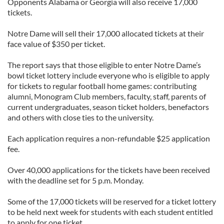
Opponents Alabama or Georgia will also receive 17,000
tickets.
Notre Dame will sell their 17,000 allocated tickets at their
face value of $350 per ticket.
The report says that those eligible to enter Notre Dame’s
bowl ticket lottery include everyone who is eligible to apply
for tickets to regular football home games: contributing
alumni, Monogram Club members, faculty, staff, parents of
current undergraduates, season ticket holders, benefactors
and others with close ties to the university.
Each application requires a non-refundable $25 application
fee.
Over 40,000 applications for the tickets have been received
with the deadline set for 5 p.m. Monday.
Some of the 17,000 tickets will be reserved for a ticket lottery
to be held next week for students with each student entitled
to apply for one ticket.