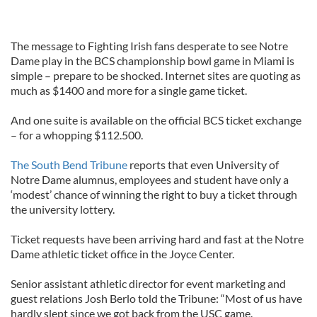
The message to Fighting Irish fans desperate to see Notre
Dame play in the BCS championship bowl game in Miami is
simple – prepare to be shocked. Internet sites are quoting as
much as $1400 and more for a single game ticket.
And one suite is available on the official BCS ticket exchange
– for a whopping $112.500.
The South Bend Tribune
reports that even University of
Notre Dame alumnus, employees and student have only a
‘modest’ chance of winning the right to buy a ticket through
the university lottery.
Ticket requests have been arriving hard and fast at the Notre
Dame athletic ticket office in the Joyce Center.
Senior assistant athletic director for event marketing and
guest relations Josh Berlo told the Tribune: “Most of us have
hardly slept since we got back from the USC game.