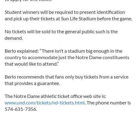
Student winners will be required to present identification
and pick up their tickets at Sun Life Stadium before the game.
No tickets will be sold to the general public such is the
demand.
Berlo explained: “There isn’t a stadium big enough in the
country to accommodate just the Notre Dame constituents
that would like to attend.”
Berlo recommends that fans only buy tickets from a service
that provides a guarantee.
The Notre Dame athletic ticket office web site is:
www.und.com/tickets/nd-tickets.html
. The phone number is
574-631-7356.