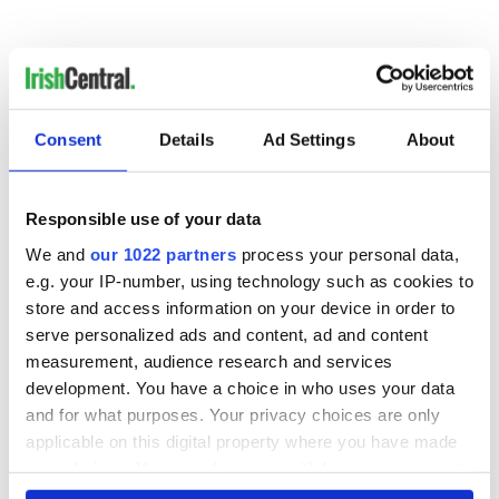
Consent
Details
Ad Settings
About
READ NEXT
Responsible use of your data
We and
our 1022 partners
process your personal data,
e.g. your IP-number, using technology such as cookies to
WATCH: Shane
The Masters 2026:
store and access information on your device in order to
Lowry's hurling
All you need to
serve personalized ads and content, ad and content
break at Augusta
know - and when is
piques Irish sport
Rory McIlroy
measurement, audience research and services
fan Jason Kelce's
teeing off
development. You have a choice in who uses your data
All you need to
interest
and for what purposes. Your privacy choices are only
know ahead of New
York v Roscommon
applicable on this digital property where you have made
this Sunday
your choices. You can change or withdraw your consent
any time from the Cookie Declaration or by clicking on