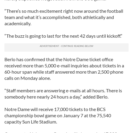
“There’s so much excitement right now around the football
team and what it’s accomplished, both athletically and
academically.
“The buzz is going to last for the next 42 days until kickoff.”
Berlo has confirmed that the Notre Dame ticket office
received more than 5,000 e-mail inquiries about tickets in a
60-hour span while staff answered more than 2,500 phone
calls on Monday alone.
“Staff members are answering e-mails at all hours. There is
somebody here nearly 24 hours a day,” added Berlo.
Notre Dame will receive 17,000 tickets to the BCS
championship bowl game on January 7 at the 75,540
capacity Sun Life Stadium.