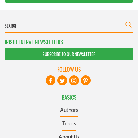
IRISHCENTRAL NEWSLETTERS
SUBSCRIBE TO OUR NEWSLETTER
FOLLOW US
BASICS
Authors
Topics
About Us