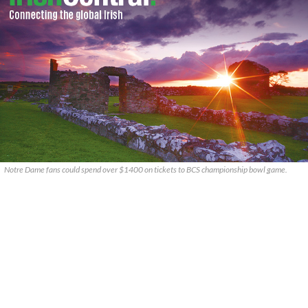
Notre Dame fans could spend over $1400 on tickets to BCS championship bowl game.