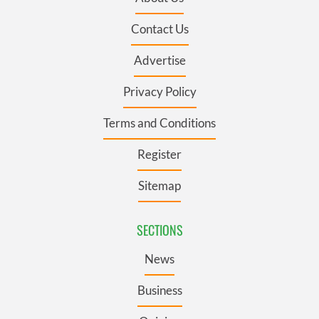
Contact Us
Advertise
Privacy Policy
Terms and Conditions
Register
Sitemap
SECTIONS
News
Business