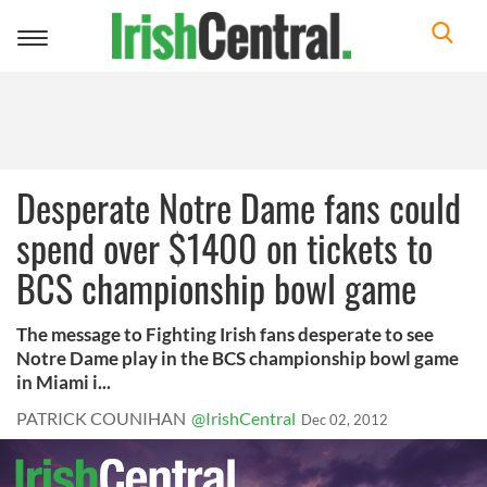
Toggle
navigation
Desperate Notre Dame fans could
spend over $1400 on tickets to
BCS championship bowl game
The message to Fighting Irish fans desperate to see
Notre Dame play in the BCS championship bowl game
in Miami i...
PATRICK COUNIHAN
@IrishCentral
Dec 02, 2012