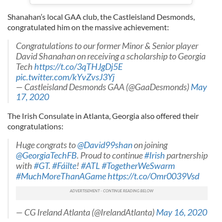
Shanahan’s local GAA club, the Castleisland Desmonds,
congratulated him on the massive achievement:
Congratulations to our former Minor & Senior player
David Shanahan on receiving a scholarship to Georgia
Tech
https://t.co/3qTHJgDj5E
pic.twitter.com/kYvZvsJ3Yj
— Castleisland Desmonds GAA (@GaaDesmonds)
May
17, 2020
The Irish Consulate in Atlanta, Georgia also offered their
congratulations:
Huge congrats to
@David99shan
on joining
@GeorgiaTechFB
. Proud to continue
#Irish
partnership
with
#GT
.
#Fáilte
!
#ATL
#TogetherWeSwarm
#MuchMoreThanAGame
https://t.co/Omr0039Vsd
— CG Ireland Atlanta (@IrelandAtlanta)
May 16, 2020