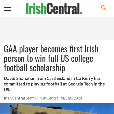
Toggle
navigation
GAA player becomes first Irish
person to win full US college
football scholarship
David Shanahan from Castleisland in Co Kerry has
committed to playing football at Georgia Tech in the
US.
IrishCentral Staff
@IrishCentral
May 20, 2020