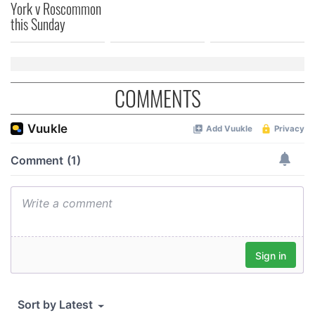
York v Roscommon
We also share information about your use of our site with
this Sunday
our social media, advertising and analytics partners who
may combine it with other information that you’ve
provided to them or that they’ve collected from your use
of their services.
COMMENTS