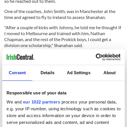
so he reached out to them.
One of the coaches, John Smith, was in Manchester at the
time and agreed to fly to Ireland to assess Shanahan.
"After a couple of kicks with Johnny, he told me he thought If
I moved to Melbourne and trained with him, Nathan
Chapman, and the rest of the Prokick boys, I could get a
division one scholarship," Shanahan said.
So after completing his Leaving Cert, Shanahan and his
parents, coincidentally, flew to Atlanta, Georgia where he has
an aunt living. They stayed there for a few weeks before
Consent
Details
Ad Settings
About
Shanahan continued on solo to Australia for training.
Responsible use of your data
The training, evidently, paid off. Following a Zoom call with
four Georgia Tech coaches and two of his Prokick Australia
We and
our 1022 partners
process your personal data,
trainers, Shanahan received an official offer for a full
e.g. your IP-number, using technology such as cookies to
scholarship to be a punter on Georgia Tech's football team.
store and access information on your device in order to
serve personalized ads and content, ad and content
"I was ecstatic when my coach John Smith told me they