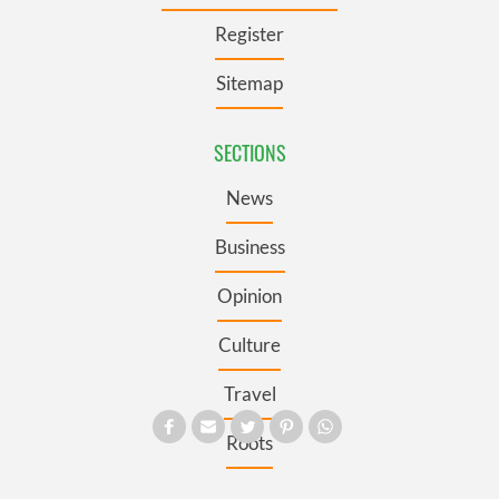
Register
Sitemap
SECTIONS
News
Business
Opinion
Culture
Travel
Roots