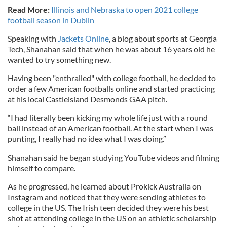
Read More:
Illinois and Nebraska to open 2021 college
football season in Dublin
Speaking with
Jackets Online
, a blog about sports at Georgia
Tech, Shanahan said that when he was about 16 years old he
wanted to try something new.
Having been "enthralled" with college football, he decided to
order a few American footballs online and started practicing
at his local Castleisland Desmonds GAA pitch.
“I had literally been kicking my whole life just with a round
ball instead of an American football. At the start when I was
punting, I really had no idea what I was doing.”
Shanahan said he began studying YouTube videos and filming
himself to compare.
As he progressed, he learned about Prokick Australia on
Instagram and noticed that they were sending athletes to
college in the US. The Irish teen decided they were his best
shot at attending college in the US on an athletic scholarship