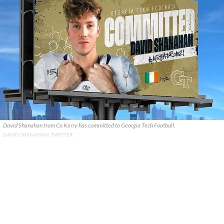
David Shanahan from Co Kerry has committed to Georgia Tech Football.
DAVID SHANAHAN, TWITTER