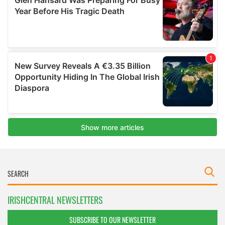
IRISHCENTRAL NEWSLETTERS
SUBSCRIBE TO OUR NEWSLETTER