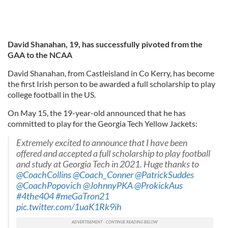
David Shanahan, 19, has successfully pivoted from the
GAA to the NCAA
David Shanahan, from Castleisland in Co Kerry, has become
the first Irish person to be awarded a full scholarship to play
college football in the US.
On May 15, the 19-year-old announced that he has
committed to play for the Georgia Tech Yellow Jackets:
Extremely excited to announce that I have been
offered and accepted a full scholarship to play football
and study at Georgia Tech in 2021. Huge thanks to
@CoachCollins
@Coach_Conner
@PatrickSuddes
@CoachPopovich
@JohnnyPKA
@ProkickAus
#4the404
#meGaTron21
pic.twitter.com/1uaK1Rk9ih