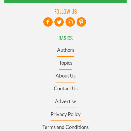
FOLLOW US
BASICS
Authors
Topics
About Us
Contact Us
Advertise
Privacy Policy
Terms and Conditions