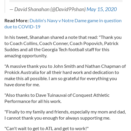
— David Shanahan (@David99shan)
May 15, 2020
Read More:
Dublin's Navy v Notre Dame game in question
due to COVID-19
In his tweet, Shanahan shared a note that read: "Thank you
to Coach Collins, Coach Conner, Coach Popovich, Patrick
Suddes and all the Georgia Tech football staff for this
amazing opportunity.
"A massive thank you to John Smith and Nathan Chapman of
Prokick Australia for all their hard work and dedication to
make this all possible. I am so grateful for everything you
have done for me.
"Also thanks to Dave Tuinauvai of Conquest Athletic
Performance for all his work.
"Finally to my family and friends, especially my mom and dad,
I cannot thank you enough for always supporting me.
"Can't wait to get to ATL and get to work!"