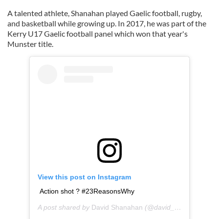
A talented athlete, Shanahan played Gaelic football, rugby,
and basketball while growing up. In 2017, he was part of the
Kerry U17 Gaelic football panel which won that year's
Munster title.
View this post on Instagram
Action shot ? #23ReasonsWhy
A post shared by
David Shanahan
(@david_shanahan_) on