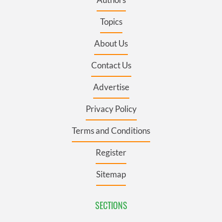
Topics
About Us
Contact Us
Advertise
Privacy Policy
Terms and Conditions
Register
Sitemap
SECTIONS