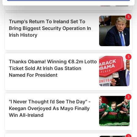
specific characteristics (fingerprinting)
Find out more about how your personal data is processed
and set your preferences in the
details section
.
We use cookies to personalise content and ads, to
provide social media features and to analyse our traffic.
We also share information about your use of our site with
our social media, advertising and analytics partners who
may combine it with other information that you’ve
provided to them or that they’ve collected from your use
of their services.