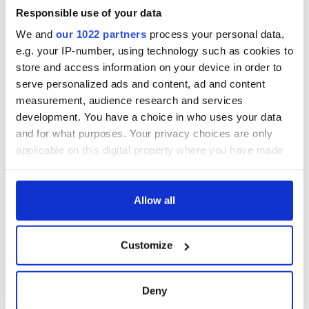
Responsible use of your data
We and
our 1022 partners
process your personal data,
e.g. your IP-number, using technology such as cookies to
store and access information on your device in order to
serve personalized ads and content, ad and content
measurement, audience research and services
development. You have a choice in who uses your data
and for what purposes. Your privacy choices are only
applicable on this digital property where you have made
your choices. You can change or withdraw your consent
any time from the Cookie Declaration or by clicking on
the Privacy trigger icon.
Allow all
If you allow, we would also like to:
Customize
Collect information about your geographical
location which can be accurate to within several
meters
Deny
Identify your device by actively scanning it for