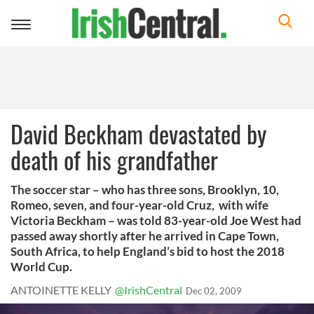
Toggle
navigation
David Beckham devastated by
death of his grandfather
The soccer star – who has three sons, Brooklyn, 10,
Romeo, seven, and four-year-old Cruz, with wife
Victoria Beckham – was told 83-year-old Joe West had
passed away shortly after he arrived in Cape Town,
South Africa, to help England’s bid to host the 2018
World Cup.
ANTOINETTE KELLY
@IrishCentral
Dec 02, 2009