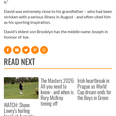
it.”
David was extremely close to his grandfather – who had been
stricken with a serious illness in August - and often cited him
as his sporting inspiration.
David’s eldest son Brooklyn has the middle name Joseph in
honour of Joe.
READ NEXT
The Masters 2026:
Irish heartbreak in
All you need to
Prague as World
know - and when is
Cup dream ends for
Rory McIlroy
the Boys in Green
teeing off
WATCH: Shane
Lowry's hurling