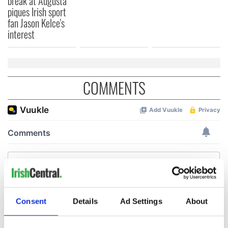
break at Augusta
piques Irish sport
fan Jason Kelce's
interest
COMMENTS
Consent
Details
Ad Settings
About