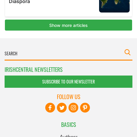
IRISHCENTRAL NEWSLETTERS
SUBSCRIBE TO OUR NEWSLETTER
FOLLOW US
BASICS
Authors