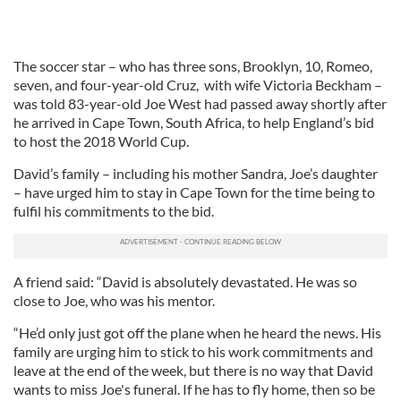
The soccer star – who has three sons, Brooklyn, 10, Romeo,
seven, and four-year-old Cruz, with wife Victoria Beckham –
was told 83-year-old Joe West had passed away shortly after
he arrived in Cape Town, South Africa, to help England’s bid
to host the 2018 World Cup.
David’s family – including his mother Sandra, Joe’s daughter
– have urged him to stay in Cape Town for the time being to
fulfil his commitments to the bid.
A friend said: “David is absolutely devastated. He was so
close to Joe, who was his mentor.
“He’d only just got off the plane when he heard the news. His
family are urging him to stick to his work commitments and
leave at the end of the week, but there is no way that David
wants to miss Joe's funeral. If he has to fly home, then so be