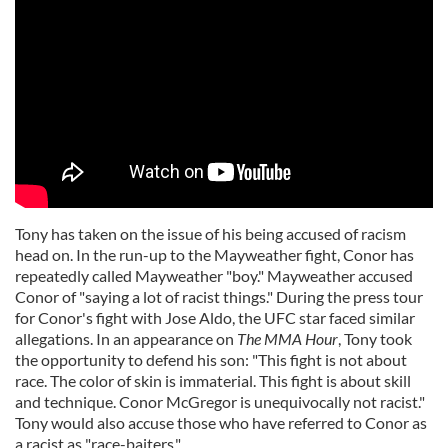
Tony has taken on the issue of his being accused of racism
head on. In the run-up to the Mayweather fight, Conor has
repeatedly called Mayweather "boy." Mayweather accused
Conor of "saying a lot of racist things." During the press tour
for Conor's fight with Jose Aldo, the UFC star faced similar
allegations. In an appearance on
The MMA Hour
, Tony took
the opportunity to defend his son: "This fight is not about
race. The color of skin is immaterial. This fight is about skill
and technique. Conor McGregor is unequivocally not racist."
Tony would also accuse those who have referred to Conor as
a racist as "race-baiters."