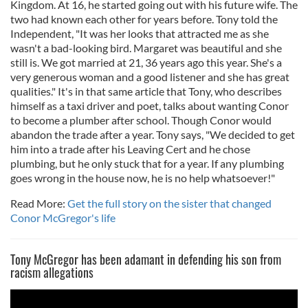
Kingdom. At 16, he started going out with his future wife. The
two had known each other for years before. Tony told the
Independent, "It was her looks that attracted me as she
wasn't a bad-looking bird. Margaret was beautiful and she
still is. We got married at 21, 36 years ago this year. She's a
very generous woman and a good listener and she has great
qualities." It's in that same article that Tony, who describes
himself as a taxi driver and poet, talks about wanting Conor
to become a plumber after school. Though Conor would
abandon the trade after a year. Tony says, "We decided to get
him into a trade after his Leaving Cert and he chose
plumbing, but he only stuck that for a year. If any plumbing
goes wrong in the house now, he is no help whatsoever!"
Read More:
Get the full story on the sister that changed
Conor McGregor's life
Tony McGregor has been adamant in defending his son from
racism allegations