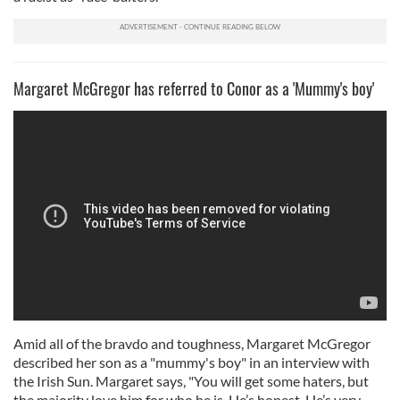
Margaret McGregor has referred to Conor as a 'Mummy's boy'
Amid all of the bravdo and toughness, Margaret McGregor
described her son as a "mummy's boy" in an interview with
the Irish Sun. Margaret says, "You will get some haters, but
the majority love him for who he is. He’s honest. He’s very