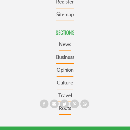
Register
Sitemap
SECTIONS
News
Business
Opinion
Culture
Travel
Roots