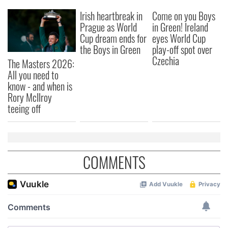
We also share information about your use of our site with
Irish heartbreak in
Come on you Boys
our social media, advertising and analytics partners who
Prague as World
in Green! Ireland
may combine it with other information that you’ve
Cup dream ends for
eyes World Cup
provided to them or that they’ve collected from your use
the Boys in Green
play-off spot over
of their services.
Czechia
The Masters 2026:
All you need to
know - and when is
Rory McIlroy
teeing off
COMMENTS