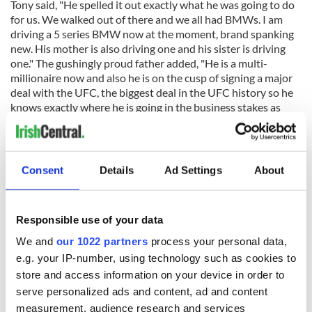
Tony said, "He spelled it out exactly what he was going to do
for us. We walked out of there and we all had BMWs. I am
driving a 5 series BMW now at the moment, brand spanking
new. His mother is also driving one and his sister is driving
one." The gushingly proud father added, "He is a multi-
millionaire now and also he is on the cusp of signing a major
deal with the UFC, the biggest deal in the UFC history so he
knows exactly where he is going in the business stakes as
well."
Read More:
Conor McGregor's sister Aoife created
controversy in 2017 when she married a convicted drug
Consent
Details
Ad Settings
About
dealer
Responsible use of your data
We and
our 1022 partners
process your personal data,
Tony McGregor says he constantly worried about his daughters
e.g. your IP-number, using technology such as cookies to
until they were in relationships with men
store and access information on your device in order to
Tony said of his daughters, Erin and Aoife, during his Irish
serve personalized ads and content, ad and content
Independent interview, "I think every father worries about
measurement, audience research and services