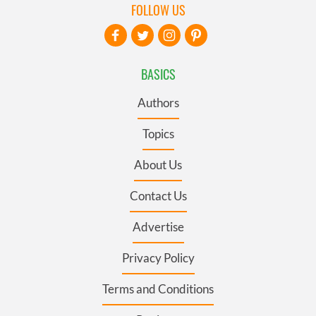
FOLLOW US
BASICS
Authors
Topics
About Us
Contact Us
Advertise
Privacy Policy
Terms and Conditions