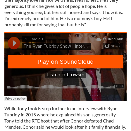
generous. I think he gives a lot of people hope. He is
everything you see, but he’s still honest and says it how it is.
I’m extremely proud of him. He is a mummy’s boy. He’d
probably kill me for saying that but he is."
While Tony took is step further in an interview with Ryan
Tubridy in 2015 where he explained his son's generosity.
Tony told the RTE host that after Conor defeated Chad
Mendes, Conor said he would look after his family financially.