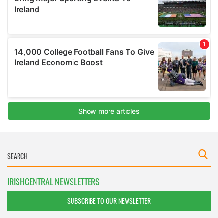
IRISHCENTRAL NEWSLETTERS
SUBSCRIBE TO OUR NEWSLETTER