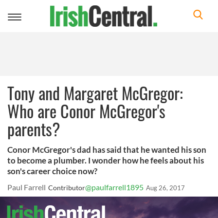
Toggle
navigation
Tony and Margaret McGregor:
Who are Conor McGregor's
parents?
Conor McGregor's dad has said that he wanted his son
to become a plumber. I wonder how he feels about his
son's career choice now?
Paul Farrell
@paulfarrell1895
Contributor
Aug 26, 2017