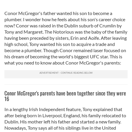
Conor McGregor's father wanted his son to become a
plumber. I wonder how he feels about his son's career choice
now? Conor was raised in the Dublin suburb of Crumlin by
Tony and Margaret. The Notorious was the baby of the family
having been preceded by sisters, Erin and Aoife. After leaving
high school, Tony wanted his son to acquire a trade and
become a plumber. Though Conor remained laser focused on
his dream of becoming the world's biggest UFC star. This is
what you need to know about Conor McGregor's parents:
Conor McGregor's parents have been together since they were
16
In a lengthy Irish Independent feature, Tony explained that
after being born in Liverpool, England, his family relocated to
Dublin. His mother left his father and started a new family.
Nowadays, Tony says all of his siblings live in the United