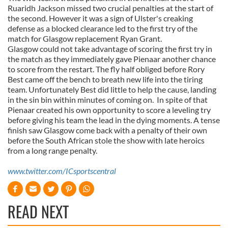
Ruaridh Jackson missed two crucial penalties at the start of
the second. However it was a sign of Ulster's creaking
defense as a blocked clearance led to the first try of the
match for Glasgow replacement Ryan Grant.
Glasgow could not take advantage of scoring the first try in
the match as they immediately gave Pienaar another chance
to score from the restart. The fly half obliged before Rory
Best came off the bench to breath new life into the tiring
team. Unfortunately Best did little to help the cause, landing
in the sin bin within minutes of coming on. In spite of that
Pienaar created his own opportunity to score a leveling try
before giving his team the lead in the dying moments. A tense
finish saw Glasgow come back with a penalty of their own
before the South African stole the show with late heroics
from a long range penalty.
www.twitter.com/ICsportscentral
READ NEXT