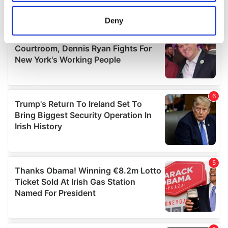
location which can be accurate to within several
meters
Deny
Identify your device by actively scanning it for
specific characteristics (fingerprinting)
Find out more about how your personal data is processed
and set your preferences in the
details section
.
We use cookies to personalise content and ads, to
provide social media features and to analyse our traffic.
We also share information about your use of our site with
our social media, advertising and analytics partners who
may combine it with other information that you’ve
provided to them or that they’ve collected from your use
of their services.