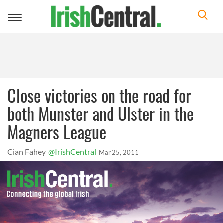
Toggle
navigation
Close victories on the road for
both Munster and Ulster in the
Magners League
Cian Fahey
@IrishCentral
Mar 25, 2011