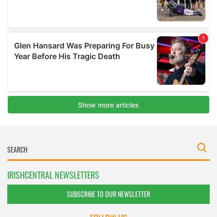
IRISHCENTRAL NEWSLETTERS
SUBSCRIBE TO OUR NEWSLETTER