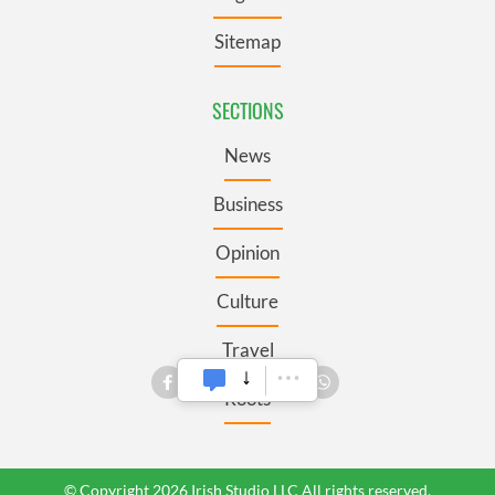
Sitemap
SECTIONS
News
Business
Opinion
Culture
Travel
Roots
© Copyright 2026 Irish Studio LLC All rights reserved.