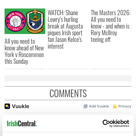
WATCH: Shane
The Masters 2026:
Lowry's hurling
All you need to
break at Augusta
know - and when is
piques Irish sport
Rory McIlroy
fan Jason Kelce's
teeing off
All you need to
interest
know ahead of New
York v Roscommon
this Sunday
COMMENTS