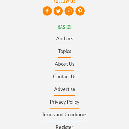
FOLLOW US
BASICS
Authors
Topics
About Us
Contact Us
Advertise
Privacy Policy
Terms and Conditions
Register