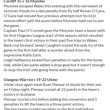
Cardiff 15 v 16 Munster
Munster escaped Wales this evening with the narrowest of
victories thanks to a late penalty from fly half Ronan O'Gara.
O'Gara had missed four previous attempts but his 61st
minute effort split the posts before Munster held out to win
the game.
Captain Paul O'Connell gave the Munster team a boost with
his first Magners League start of the season, which resulted
in the team's first victory in their past five trips to Wales.
Back row forward James Coughlin scored the only try of the
game in the first half after a counter attack from the
impressive Keith Earls.
Leigh Halfpenny kicked four penalties in reply for the home
side, while Dan parks added a drop goal but it wasn't enough
to stop the Irish side going home with the points.
Glasgow Warriors 19-22 Ulster
Ulster once again have Ruan Pienaar to thank for their win
on Friday night. Pienaar scored all 22 points in the team's
victory in Scotland.
Pienaar scored a try before adding the conversion and 5
penalties to lift the team to a three point victory.
The two teams traded penalties in the first half before