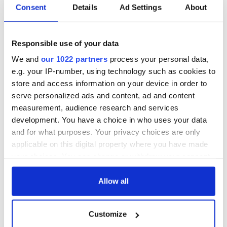
Consent
Details
Ad Settings
About
Responsible use of your data
We and
our 1022 partners
process your personal data,
e.g. your IP-number, using technology such as cookies to
store and access information on your device in order to
serve personalized ads and content, ad and content
measurement, audience research and services
development. You have a choice in who uses your data
and for what purposes. Your privacy choices are only
applicable on this digital property where you have made
your choices. You can change or withdraw your consent
any time from the Cookie Declaration or by clicking on
the Privacy trigger icon.
Allow all
If you allow, we would also like to:
Customize
Collect information about your geographical