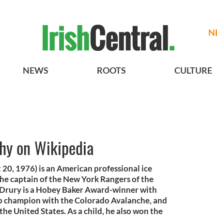
N
NEWS
ROOTS
CULTURE
phy on Wikipedia
20, 1976) is an American professional ice
the captain of the New York Rangers of the
Drury is a Hobey Baker Award-winner with
up champion with the Colorado Avalanche, and
the United States. As a child, he also won the