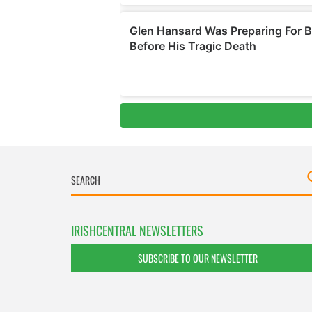
IRISHCENTRAL NEWSLETTERS
SUBSCRIBE TO OUR NEWSLETTER