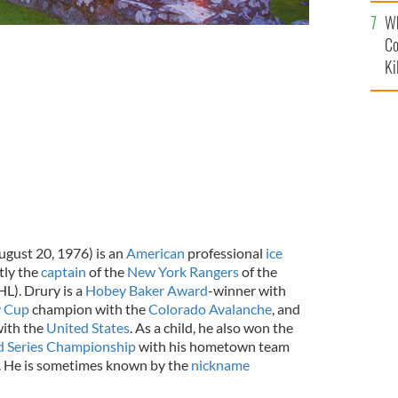
c
Wh
Co
Ki
gust 20, 1976) is an
American
professional
ice
tly the
captain
of the
New York Rangers
of the
L). Drury is a
Hobey Baker Award
-winner with
y Cup
champion with the
Colorado Avalanche
, and
with the
United States
. As a child, he also won the
ld Series Championship
with his hometown team
. He is sometimes known by the
nickname