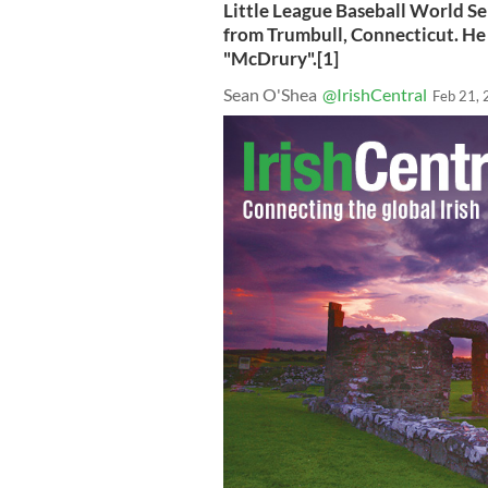
Little League Baseball World S
from Trumbull, Connecticut. He
"McDrury".[1]
Sean O'Shea
@IrishCentral
Feb 21,