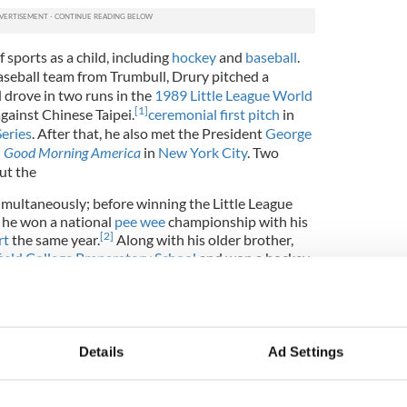
f sports as a child, including
hockey
and
baseball
.
seball team from Trumbull, Drury pitched a
 drove in two runs in the
1989 Little League World
[
1
]
ainst Chinese Taipei.
ceremonial first pitch
in
eries
. After that, he also met the President
George
n
Good Morning America
in
New York City
.
Two
ut the
multaneously; before winning the Little League
 he won a national
pee wee
championship with his
[
2
]
rt
the same year.
Along with his older brother,
field College Preparatory School
and won a hockey
s time there. He was co-captain of the varsity
 receiving Connecticut all-state honors for his
d Ted are the only players in Fairfield Prep's
r numbers retired. The number 18, which they both
l's home rink at the Wonderland of Ice in
Details
Ad Settings
currently known as the Stadium Rink after the
her rink). Chris' name and number are also