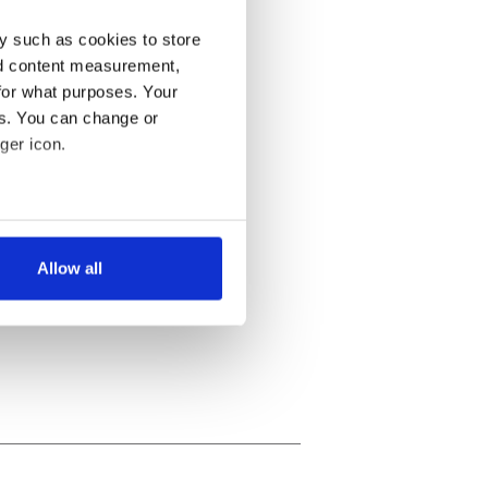
y such as cookies to store
nd content measurement,
for what purposes. Your
es. You can change or
ger icon.
several meters
Allow all
ails section
.
se our traffic. We also share
ers who may combine it with
 services.