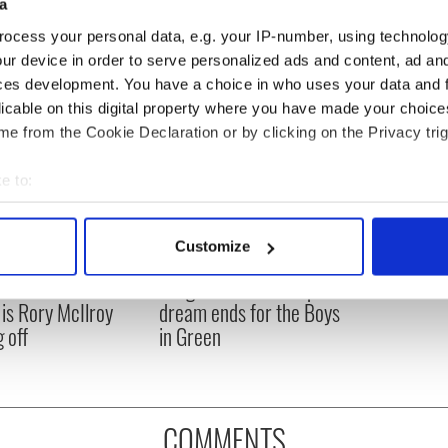
a
ocess your personal data, e.g. your IP-number, using technolog
ur device in order to serve personalized ads and content, ad a
ces development. You have a choice in who uses your data and 
licable on this digital property where you have made your choic
e from the Cookie Declaration or by clicking on the Privacy trig
e to:
bout your geographical location which can be accurate to within 
 actively scanning it for specific characteristics (fingerprinting)
Customize
asters 2026: All
Irish heartbreak in
 personal data is processed and set your preferences in the
det
eed to know - and
Prague as World Cup
is Rory McIlroy
dream ends for the Boys
e content and ads, to provide social media features and to analy
 off
in Green
 our site with our social media, advertising and analytics partn
 provided to them or that they’ve collected from your use of their
COMMENTS