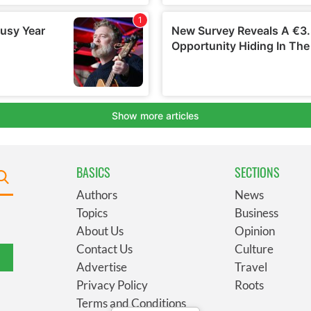
BASICS
SECTIONS
Authors
News
Topics
Business
About Us
Opinion
Contact Us
Culture
Advertise
Travel
Privacy Policy
Roots
Terms and Conditions