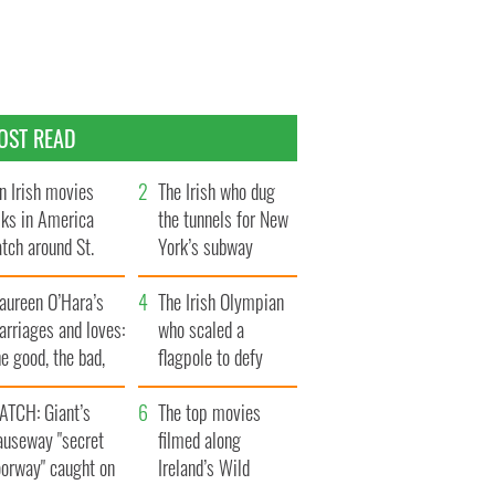
OST READ
n Irish movies
The Irish who dug
lks in America
the tunnels for New
tch around St.
York’s subway
trick’s Day
system
aureen O’Hara’s
The Irish Olympian
rriages and loves:
who scaled a
e good, the bad,
flagpole to defy
d the ugly
Britain
ATCH: Giant’s
The top movies
auseway "secret
filmed along
oorway" caught on
Ireland’s Wild