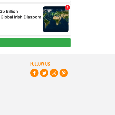
FOLLOW US