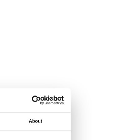
About