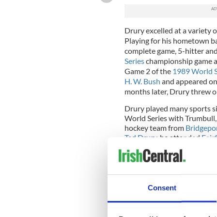
Drury excelled at a variety o
Playing for his hometown ba
complete game, 5-hitter and
Series
championship game ag
Game 2 of the
1989 World S
H. W. Bush
and appeared o
months later, Drury threw o
Drury played many sports si
World Series with Trumbull,
hockey team from
Bridgepo
Ted Drury
, he attended
Fair
state championship during hi
hockey team his senior year,
[
3
]
efforts on the ice.
Chris an
hockey history to have thei
wore, hangs above the schoo
Consent
Bridgeport in the old rink (
renovations that added anot
painted a