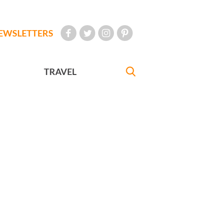
EWSLETTERS
TRAVEL