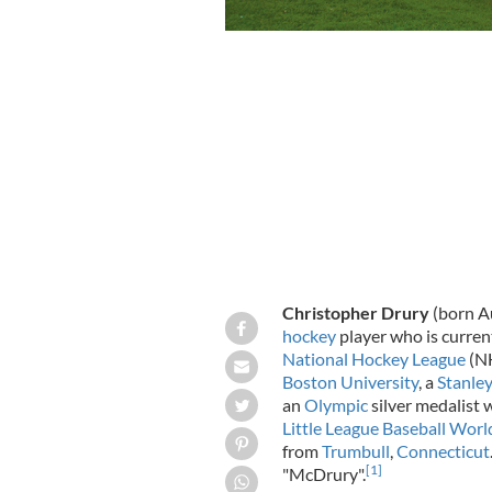
Christopher Drury
(born Au
hockey
player who is curren
National Hockey League
(NH
Boston University
, a
Stanle
an
Olympic
silver medalist 
Little League Baseball Wor
from
Trumbull
,
Connecticut
[
1
]
"McDrury".