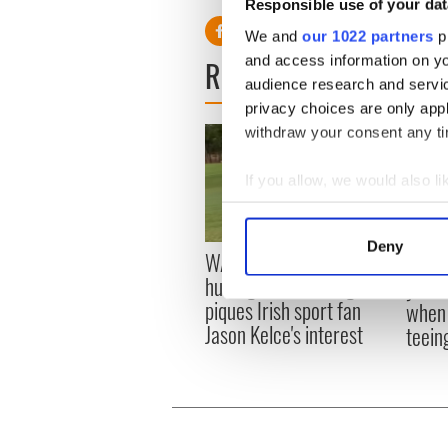
Responsible use of your dat
We and
our 1022 partners
pr
and access information on yo
READ NEXT
audience research and servi
privacy choices are only app
withdraw your consent any tim
If you allow, we would also lik
Collect information a
Identify your device by
Deny
WATCH: Shane Lowry's
The M
Find out more about how your
hurling break at Augusta
you n
piques Irish sport fan
when 
We use cookies to personalis
Jason Kelce's interest
teeing
information about your use of
other information that you’ve