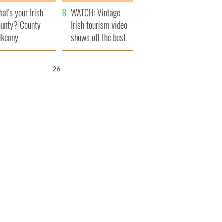
amera
Atlantic Way
at's your Irish
WATCH: Vintage
unty? County
Irish tourism video
lkenny
shows off the best
bits of Ireland
25