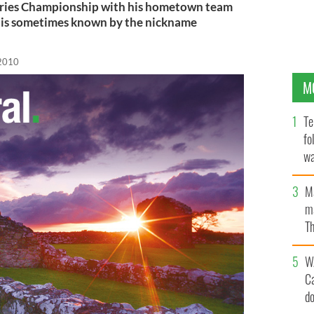
eries Championship with his hometown team
 is sometimes known by the nickname
 2010
M
Te
fo
wa
Pa
M
ma
Th
an
W
C
d