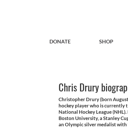
DONATE
SHOP
Chris Drury biogra
Christopher Drury (born August 
hockey player who is currently 
National Hockey League (NHL). 
Boston University, a Stanley C
an Olympic silver medalist with 