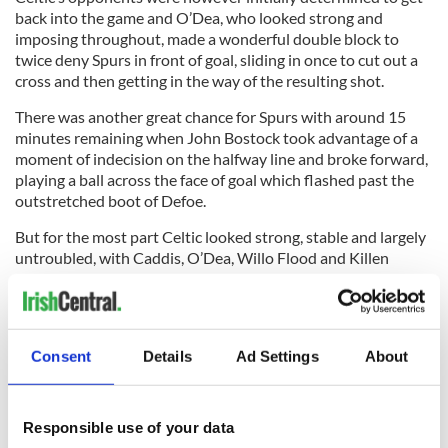
back into the game and O’Dea, who looked strong and
imposing throughout, made a wonderful double block to
twice deny Spurs in front of goal, sliding in once to cut out a
cross and then getting in the way of the resulting shot.
There was another great chance for Spurs with around 15
minutes remaining when John Bostock took advantage of a
moment of indecision on the halfway line and broke forward,
playing a ball across the face of goal which flashed past the
outstretched boot of Defoe.
But for the most part Celtic looked strong, stable and largely
untroubled, with Caddis, O’Dea, Willo Flood and Killen
putting in excellent shifts.
Consent
Details
Ad Settings
About
The match concluded with the trophy presentation and the
impressive Celtic support in the stand stayed to hail their
heroes.
Responsible use of your data
That’s now 10 goals scored and none conceded in four pre-