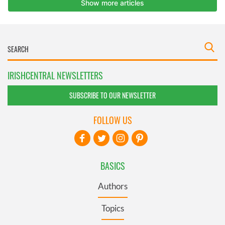
IRISHCENTRAL NEWSLETTERS
SUBSCRIBE TO OUR NEWSLETTER
FOLLOW US
BASICS
Authors
Topics