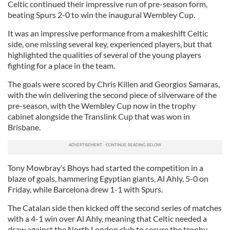
Celtic continued their impressive run of pre-season form,
beating Spurs 2-0 to win the inaugural Wembley Cup.
It was an impressive performance from a makeshift Celtic
side, one missing several key, experienced players, but that
highlighted the qualities of several of the young players
fighting for a place in the team.
The goals were scored by Chris Killen and Georgios Samaras,
with the win delivering the second piece of silverware of the
pre-season, with the Wembley Cup now in the trophy
cabinet alongside the Translink Cup that was won in
Brisbane.
Tony Mowbray’s Bhoys had started the competition in a
blaze of goals, hammering Egyptian giants, Al Ahly, 5-0 on
Friday, while Barcelona drew 1-1 with Spurs.
The Catalan side then kicked off the second series of matches
with a 4-1 win over Al Ahly, meaning that Celtic needed a
draw against the North London club to secure the trophy.