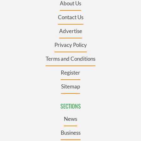
About Us
Contact Us
Advertise
Privacy Policy
Terms and Conditions
Register
Sitemap
SECTIONS
News
Business