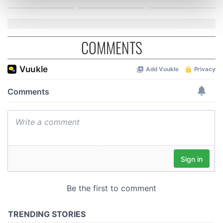
Find out more about how your personal data is processed
and set your preferences in the
details section
.
We use cookies to personalise content and ads, to
COMMENTS
provide social media features and to analyse our traffic.
We also share information about your use of our site with
our social media, advertising and analytics partners who
may combine it with other information that you’ve
provided to them or that they’ve collected from your use
of their services.