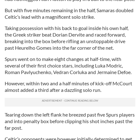
But with five minutes remaining in the half, Samaras doubled
Celtic’s lead with a magnificent solo strike.
Taking possession with his back to goal inside his own half,
the Greek striker beat Dorian Dervite and raced forward,
breaking into the box before rifling an unstoppable drive
past Heurelho Gomes into the far corner of the net.
Spurs went on to make eight changes at half-time, with
several of their first choice stars, including Luka Modric,
Roman Pavlyuchenko, Vedran Corluka and Jermaine Defoe.
However, within two and a half minutes of kick-off McCourt
almost added a third after a dazzling solo run.
Tearing down the left flank he breezed past five Spurs players
and into penalty box before clipping his shot inches past the
far post.
Celtic’s opponents were however initially determined to get