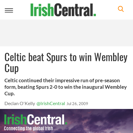
Toggle
navigation
Celtic beat Spurs to win Wembley
Cup
Celtic continued their impressive run of pre-season
form, beating Spurs 2-0 to win the inaugural Wembley
Cup.
Declan O'Kelly
@IrishCentral
Jul 26, 2009