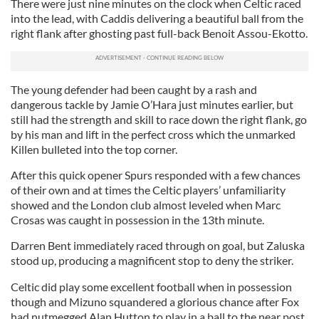
There were just nine minutes on the clock when Celtic raced
into the lead, with Caddis delivering a beautiful ball from the
right flank after ghosting past full-back Benoit Assou-Ekotto.
The young defender had been caught by a rash and
dangerous tackle by Jamie O’Hara just minutes earlier, but
still had the strength and skill to race down the right flank, go
by his man and lift in the perfect cross which the unmarked
Killen bulleted into the top corner.
After this quick opener Spurs responded with a few chances
of their own and at times the Celtic players’ unfamiliarity
showed and the London club almost leveled when Marc
Crosas was caught in possession in the 13th minute.
Darren Bent immediately raced through on goal, but Zaluska
stood up, producing a magnificent stop to deny the striker.
Celtic did play some excellent football when in possession
though and Mizuno squandered a glorious chance after Fox
had nutmegged Alan Hutton to play in a ball to the near post.