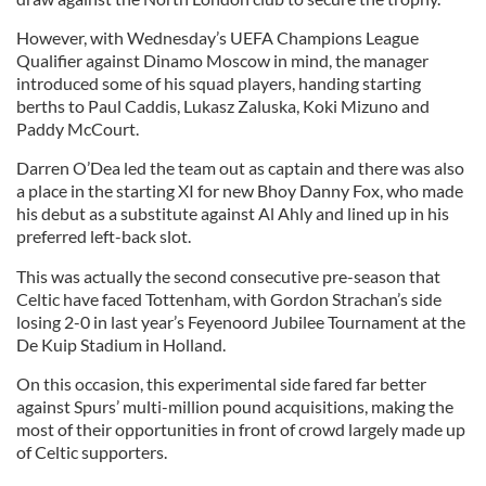
However, with Wednesday’s UEFA Champions League
Qualifier against Dinamo Moscow in mind, the manager
introduced some of his squad players, handing starting
berths to Paul Caddis, Lukasz Zaluska, Koki Mizuno and
Paddy McCourt.
Darren O’Dea led the team out as captain and there was also
a place in the starting XI for new Bhoy Danny Fox, who made
his debut as a substitute against Al Ahly and lined up in his
preferred left-back slot.
This was actually the second consecutive pre-season that
Celtic have faced Tottenham, with Gordon Strachan’s side
losing 2-0 in last year’s Feyenoord Jubilee Tournament at the
De Kuip Stadium in Holland.
On this occasion, this experimental side fared far better
against Spurs’ multi-million pound acquisitions, making the
most of their opportunities in front of crowd largely made up
of Celtic supporters.