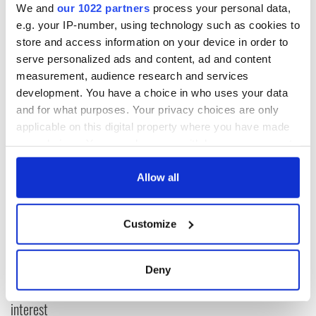
season matches, only heightening Celtic’s confidence going
We and
our 1022 partners
process your personal data,
into Wednesday’s crucial European encounter at Celtic Park.
e.g. your IP-number, using technology such as cookies to
store and access information on your device in order to
(www.celticfc.net)
serve personalized ads and content, ad and content
measurement, audience research and services
development. You have a choice in who uses your data
READ NEXT
and for what purposes. Your privacy choices are only
applicable on this digital property where you have made
your choices. You can change or withdraw your consent
any time from the Cookie Declaration or by clicking on
The Masters 2026:
Irish heartbreak in
All you need to
Prague as World
the Privacy trigger icon.
Allow all
know - and when is
Cup dream ends for
Rory McIlroy
the Boys in Green
If you allow, we would also like to:
teeing off
Customize
WATCH: Shane
Collect information about your geographical
Lowry's hurling
location which can be accurate to within several
break at Augusta
meters
Deny
piques Irish sport
Identify your device by actively scanning it for
fan Jason Kelce's
specific characteristics (fingerprinting)
interest