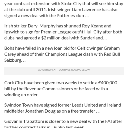
year contract extension with Stoke City that will see him stay
at the club until 2011. Irish winger Liam Lawrence has also
signed a new deal with the Potteries club . . .
Irish striker Daryl Murphy has shunned Roy Keane and
Ipswich to sign for Premier League outfit Hull City after both
clubs had agreed a $2 million deal with Sunderland. . .
Bohs have failed in a new loan bid for Celtic winger Graham
Carey ahead of their Champions League clash with Red Bull
Salzburg. . .
Cork City have been given two weeks to settle a €400,000
bill by the Revenue Commissioners or be faced with a
winding up order. . .
Swindon Town have signed former Leeds United and Ireland
midfielder Jonathan Douglas on a free transfer . . .
Giovanni Trapattoni is closer to a new deal with the FAI after
further contract talks in Dublin last week . . .