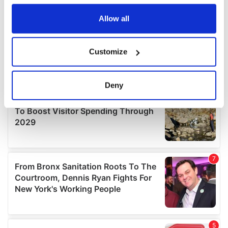
any time from the Cookie Declaration or by clicking on
the Privacy trigger icon.
Allow all
If you allow, we would also like to:
Customize
Collect information about your geographical
location which can be accurate to within several
meters
Deny
Identify your device by actively scanning it for
specific characteristics (fingerprinting)
Find out more about how your personal data is processed
and set your preferences in the
details section
.
We use cookies to personalise content and ads, to
provide social media features and to analyse our traffic.
We also share information about your use of our site with
our social media, advertising and analytics partners who
may combine it with other information that you’ve
provided to them or that they’ve collected from your use