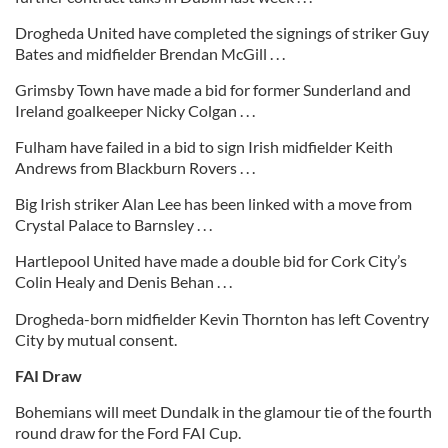
Drogheda United have completed the signings of striker Guy
Bates and midfielder Brendan McGill . . .
Grimsby Town have made a bid for former Sunderland and
Ireland goalkeeper Nicky Colgan . . .
Fulham have failed in a bid to sign Irish midfielder Keith
Andrews from Blackburn Rovers . . .
Big Irish striker Alan Lee has been linked with a move from
Crystal Palace to Barnsley . . .
Hartlepool United have made a double bid for Cork City’s
Colin Healy and Denis Behan . . .
Drogheda-born midfielder Kevin Thornton has left Coventry
City by mutual consent.
FAI Draw
Bohemians will meet Dundalk in the glamour tie of the fourth
round draw for the Ford FAI Cup.