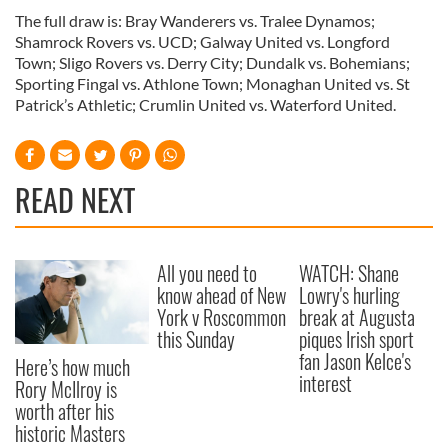
The full draw is: Bray Wanderers vs. Tralee Dynamos;
Shamrock Rovers vs. UCD; Galway United vs. Longford
Town; Sligo Rovers vs. Derry City; Dundalk vs. Bohemians;
Sporting Fingal vs. Athlone Town; Monaghan United vs. St
Patrick’s Athletic; Crumlin United vs. Waterford United.
READ NEXT
All you need to
WATCH: Shane
know ahead of New
Lowry's hurling
York v Roscommon
break at Augusta
this Sunday
piques Irish sport
fan Jason Kelce's
Here’s how much
interest
Rory McIlroy is
worth after his
historic Masters