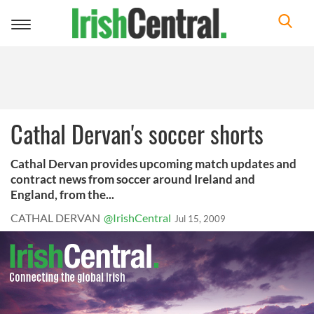
Toggle
navigation
Cathal Dervan's soccer shorts
Cathal Dervan provides upcoming match updates and
contract news from soccer around Ireland and
England, from the...
CATHAL DERVAN
@IrishCentral
Jul 15, 2009