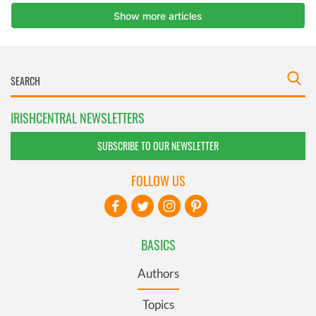
IRISHCENTRAL NEWSLETTERS
SUBSCRIBE TO OUR NEWSLETTER
FOLLOW US
BASICS
Authors
Topics