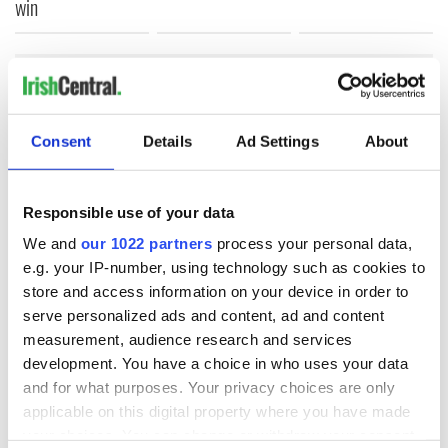
win
COMMENTS
Consent
Details
Ad Settings
About
Responsible use of your data
We and
our 1022 partners
process your personal data,
e.g. your IP-number, using technology such as cookies to
store and access information on your device in order to
serve personalized ads and content, ad and content
measurement, audience research and services
development. You have a choice in who uses your data
and for what purposes. Your privacy choices are only
applicable on this digital property where you have made
your choices. You can change or withdraw your consent