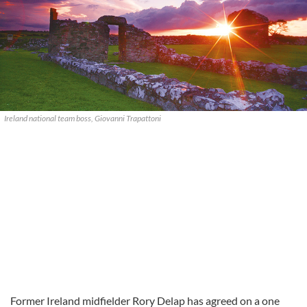
Ireland national team boss, Giovanni Trapattoni
Former Ireland midfielder Rory Delap has agreed on a one