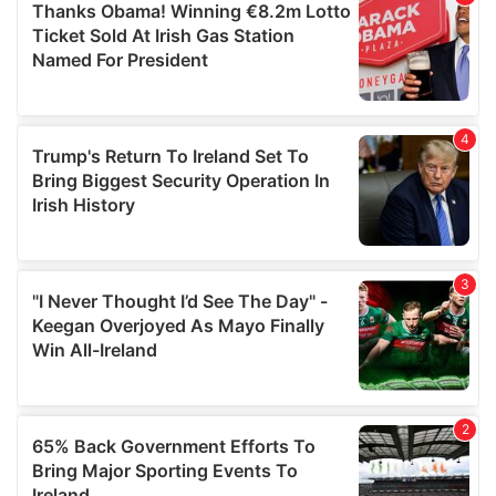
of their services.