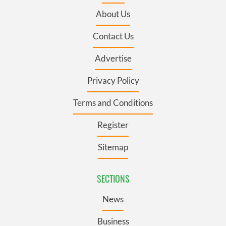
About Us
Contact Us
Advertise
Privacy Policy
Terms and Conditions
Register
Sitemap
SECTIONS
News
Business