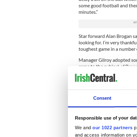
some good football and then w
minutes.”
Star forward Alan Brogan sa
looking for. I’m very thankful
toughest game in a number o
Manager Gilroy adopted som
came to the subject of Brenna
but it is very disappointing 
“I didn’t see it but I am sur
came in made a difference. W
Consent
“We needed a game like that a
what we wanted.”
Responsible use of your dat
Ironically, Kildare boss Kie
Brennan acted as a rallying c
We and
our 1022 partners
pr
and access information on yo
“What happens is the cumula