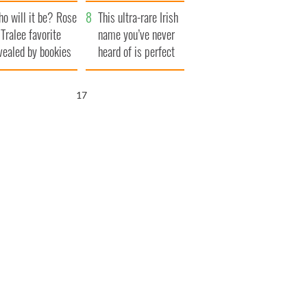
r funeral as she
launches $50
o will it be? Rose
anked local shops
million wrongful
This ultra-rare Irish
 Tralee favorite
death lawsuit
name you’ve never
vealed by bookies
heard of is perfect
for a baby boy
15