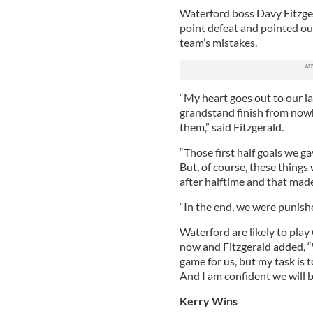
Waterford boss Davy Fitzgera
point defeat and pointed ou
team’s mistakes.
“My heart goes out to our la
grandstand finish from now
them,” said Fitzgerald.
“Those first half goals we 
But, of course, these things
after halftime and that made
“In the end, we were punishe
Waterford are likely to play
now and Fitzgerald added, “
game for us, but my task is 
And I am confident we will b
Kerry Wins