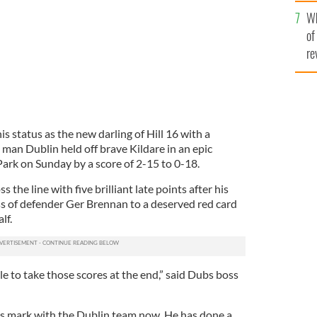
he
Wh
th
of
re
 status as the new darling of Hill 16 with a
man Dublin held off brave Kildare in an epic
Park on Sunday by a score of 2-15 to 0-18.
the line with five brilliant late points after his
s of defender Ger Brennan to a deserved red card
lf.
e to take those scores at the end,” said Dubs boss
his mark with the Dublin team now. He has done a