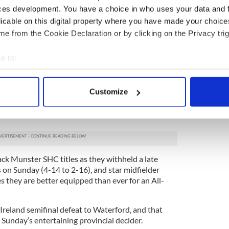
ces development. You have a choice in who uses your data and 
do psychology until you are blue in the face, but
 to work hard, it’s better than anything else you
licable on this digital property where you have made your choic
e from the Cookie Declaration or by clicking on the Privacy trig
he extra-man, particularly in the second half as
e to:
bout your geographical location which can be accurate to within 
our tackling because we had the extra man. We
 actively scanning it for specific characteristics (fingerprinting)
ther than moving the ball quicker -- that is the
Customize
 personal data is processed and set your preferences in the
det
e content and ads, to provide social media features and to analy
 our site with our social media, advertising and analytics partn
 provided to them or that they’ve collected from your use of their
ack Munster SHC titles as they withheld a late
 on Sunday (4-14 to 2-16), and star midfielder
they are better equipped than ever for an All-
-Ireland semifinal defeat to Waterford, and that
Sunday’s entertaining provincial decider.