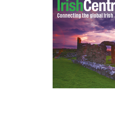
Kildare's Dermot Earley (left), and Ci
Senior Football Championship on Su