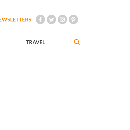
EWSLETTERS
TRAVEL