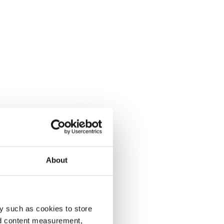
About
y such as cookies to store
nd content measurement,