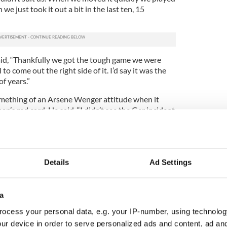
e just took it out a bit in the last ten, 15
id, “Thankfully we got the tough game we were
 to come out the right side of it. I’d say it was the
f years.”
ething of an Arsene Wenger attitude when it
n’s red card. He said, “I didn’t see the Ger incident
to have a guy sent off. It was a tough hard game.
e he wasn’t sent off for nothing. All the guys who
e were drifting before halftime.
Details
Ad Settings
nd we got it in bucketfuls today. It is exactly
a
ran McGeeney believed the first half dismissal of
all for the Dubs.
ocess your personal data, e.g. your IP-number, using technolog
ur device in order to serve personalized ads and content, ad a
tive effect of the other team working harder,”