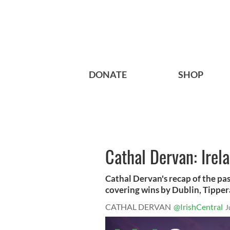
DONATE
SHOP
Cathal Dervan: Irel
Cathal Dervan's recap of the pa
covering wins by Dublin, Tipperar
CATHAL DERVAN
@IrishCentral
J