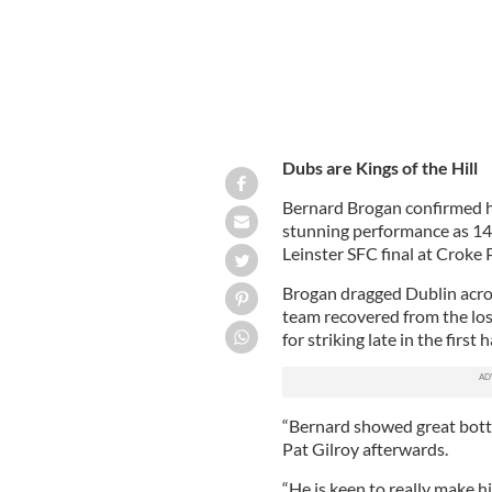
Dubs are Kings of the Hill
Bernard Brogan confirmed his
stunning performance as 14 
Leinster SFC final at Croke 
Brogan dragged Dublin across 
team recovered from the los
for striking late in the first ha
“Bernard showed great bottl
Pat Gilroy afterwards.
“He is keen to really make 