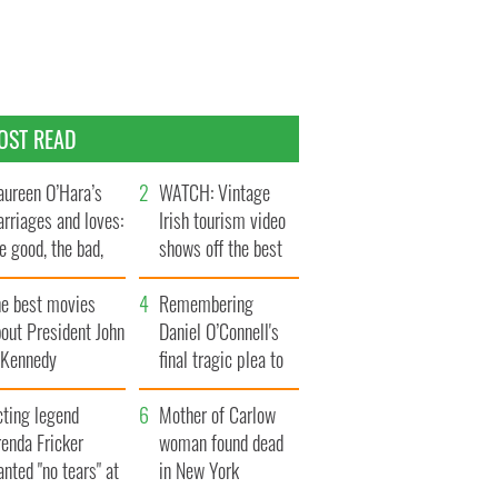
OST READ
ureen O’Hara’s
WATCH: Vintage
rriages and loves:
Irish tourism video
e good, the bad,
shows off the best
d the ugly
bits of Ireland
he best movies
Remembering
out President John
Daniel O’Connell's
. Kennedy
final tragic plea to
save Ireland from
cting legend
Famine
Mother of Carlow
enda Fricker
woman found dead
nted "no tears" at
in New York