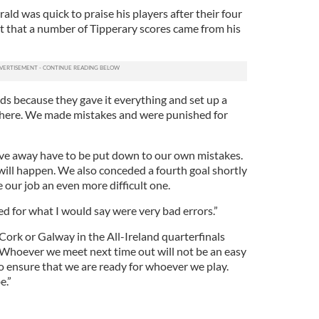
ld was quick to praise his players after their four
t that a number of Tipperary scores came from his
ds because they gave it everything and set up a
here. We made mistakes and were punished for
gave away have to be put down to our own mistakes.
 will happen. We also conceded a fourth goal shortly
 our job an even more difficult one.
d for what I would say were very bad errors.”
 Cork or Galway in the All-Ireland quarterfinals
Whoever we meet next time out will not be an easy
to ensure that we are ready for whoever we play.
e.”