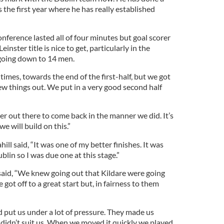
is the first year where he has really established
nference lasted all of four minutes but goal scorer
inster title is nice to get, particularly in the
 going down to 14 men.
times, towards the end of the first-half, but we got
few things out. We put in a very good second half
r out there to come back in the manner we did. It’s
we will build on this.”
ahill said, “It was one of my better finishes. It was
blin so I was due one at this stage.”
 said, “We knew going out that Kildare were going
 got off to a great start but, in fairness to them
d put us under a lot of pressure. They made us
h didn’t suit us. When we moved it quickly we played