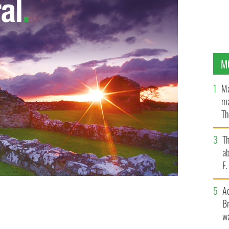
M
Ma
ma
Th
an
T
ab
F
A
aran Whelan of Dublin in action during the Leinster
Br
nday.
wa