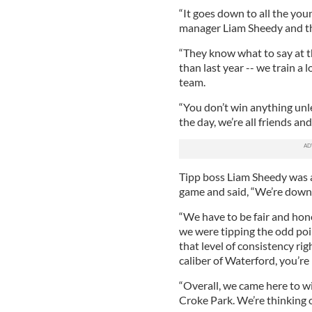
“It goes down to all the you
manager Liam Sheedy and the
“They know what to say at th
than last year -- we train a l
team.
“You don’t win anything unle
the day, we’re all friends and
Tipp boss Liam Sheedy was a
game and said, “We’re down t
“We have to be fair and hon
we were tipping the odd poi
that level of consistency ri
caliber of Waterford, you’re
“Overall, we came here to wi
Croke Park. We’re thinking o