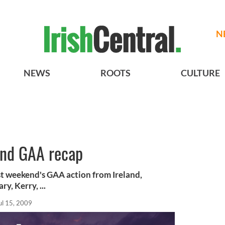
N
NEWS
ROOTS
CULTURE
and GAA recap
st weekend's GAA action from Ireland,
y, Kerry, ...
ul 15, 2009