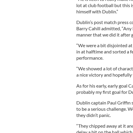
lot at club football but this 
himself with Dublin.”
Dublin’s post match press co
Barry Cahill admitted, “Any Le
manner that we did it after
“We were a bit disjointed at 
in at halftime and sorted a 
performance.
“We showed a lot of characte
a nice victory and hopefully 
As for his early, early goal C
probably my first goal for Du
Dublin captain Paul Griffin
to be a serious challenge. We
they didn’t panic.
“They chipped away at it an
delay a bit on the ball whic