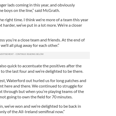
nger lads coming in this year, and obviously
 boys on the line,” said McGrath.
e right time. I think we’re more of a team this year
ot harder, we’ve put in a lot more. We’re a closer
ss you’re a close team and friends. At the end of
 we’ll all plug away for each other.”
lso quick to accentuate the positives after the
o the last four and we’re delighted to be there.
est, Waterford out hurled us for long patches and
nt here and there. We continued to struggle for
ght through but when you’re playing teams of the
 not going to own the field for 70 minutes.
n, we’ve won and we’re delighted to be back in
nly of the All-Ireland semifinal now.”