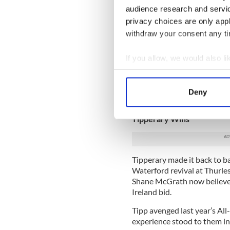
audience research and servi
claimed McGeeney. “You can 
when fellows know they have
privacy choices are only app
can teach them.”
withdraw your consent any tim
Kildare failed to cope with t
If you allow, we would also lik
McGeeney acknowledged.
Collect information a
“We were very lethargic in 
Identify your device by
were taking an extra pass ra
Deny
Find out more about how your
biggest lesson,” he added.
Tipperary Wins
We use cookies to personalis
information about your use of
other information that you’ve
Tipperary made it back to b
Waterford revival at Thurles
Shane McGrath now believes 
Ireland bid.
Tipp avenged last year’s All
experience stood to them in 