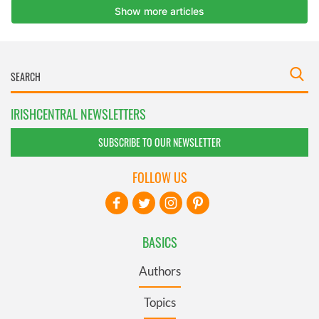
IRISHCENTRAL NEWSLETTERS
SUBSCRIBE TO OUR NEWSLETTER
FOLLOW US
BASICS
Authors
Topics