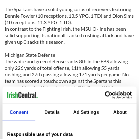
The Spartans have a solid young corps of recievers featuring
Bennie Fowler (10 receptions, 13.5 YPG, 1 TD) and Dion Sims
(10 receptions, 11.3 YPG, 1 TD).
In contrast to the Fighting Irish, the MSU O-line has been
solid supporting its nationall-ranked rushing attack and have
given up 0 sacks this season.
Michigan State Defense
The white and green defense ranks 8th in the FBS allowing
only 226 yards of total offense, 11th allowing 55 yards
rushing, and 27th passing allowing 171 yards per game. No
team has scored a touchdown against the Spartans this
season. Monster Defensive End 6’7” 278-pond Willam
Gholston (7 tackles, 1 sack) and Linebacker Matt Bullough
pace the unit. The Fighting Irish will have to fight extra hard
to score on the Spartans who have kept dual threat
Consent
Details
Ad Settings
About
quarterbacks like Golson in check.
Prediction
A hot Notre Dame offense will face an even hotter MSU
Responsible use of your data