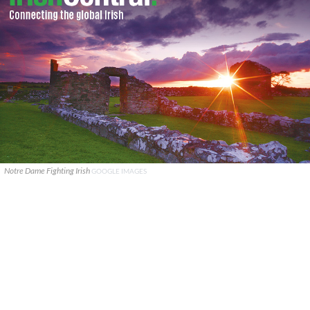
Notre Dame Fighting Irish
GOOGLE IMAGES