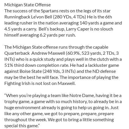
Michigan State Offense
The success of the Spartans rests on the legs of its star
Runningback Le’von Bell (280 YDs, 4 TDs) He is the 6th
leading rusher in the nation averaging 140 yards a game and
4.5 yards a carry. Bell’s backup, Larry Caper is no slouch
himself averaging 6.2 yards per rush.
The Michigan State offense runs through the capable
Quarterback Andrew Maxwell (60.9%, 523 yards, 2 TDs, 3
INTs) who is a quick study and plays well in the clutch with a
51% third down completion rate. He had a lackluster game
against Boise State (248 Yds, 3 INTs) and the ND defense
may be the best he will face. The importance of playing the
Fighting Irish is not lost on Maxwell.
“When you’re playing a team like Notre Dame, having it be a
trophy game, a game with so much history, to already be in a
huge environment already is going to help us going in. Just
like any other game, we got to prepare, prepare, prepare
throughout the week. We got to bring a little something
special this game.”