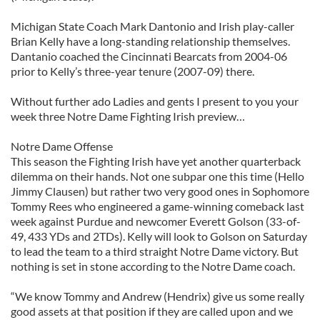
Michigan State Coach Mark Dantonio and Irish play-caller
Brian Kelly have a long-standing relationship themselves.
Dantanio coached the Cincinnati Bearcats from 2004-06
prior to Kelly’s three-year tenure (2007-09) there.
Without further ado Ladies and gents I present to you your
week three Notre Dame Fighting Irish preview…
Notre Dame Offense
This season the Fighting Irish have yet another quarterback
dilemma on their hands. Not one subpar one this time (Hello
Jimmy Clausen) but rather two very good ones in Sophomore
Tommy Rees who engineered a game-winning comeback last
week against Purdue and newcomer Everett Golson (33-of-
49, 433 YDs and 2TDs). Kelly will look to Golson on Saturday
to lead the team to a third straight Notre Dame victory. But
nothing is set in stone according to the Notre Dame coach.
“We know Tommy and Andrew (Hendrix) give us some really
good assets at that position if they are called upon and we