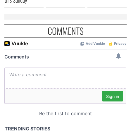
COMMENTS