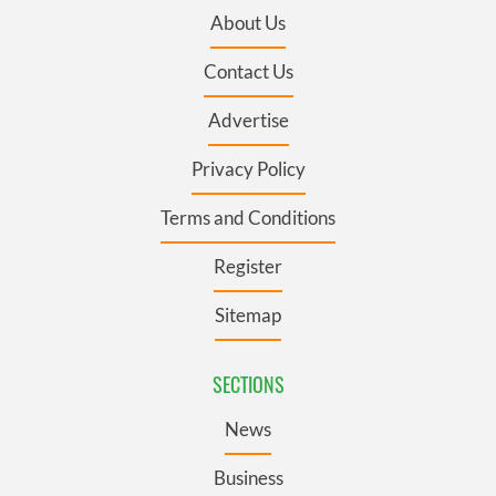
About Us
Contact Us
Advertise
Privacy Policy
Terms and Conditions
Register
Sitemap
SECTIONS
News
Business