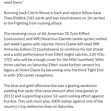
need them.”
Running back Cierre Wood is back and rejoins fellow back
Theo Riddick (165 yards and two touchdowns on 34 carries)
in the Fighting Irish rushing attack.
The receiving corps of All-American TE Tyler Eiffert
(concussion) and WR Devarious Daniels (ankle sprain) exited
last week’s game with injuries. Notre Dame will need WR
Antavian Edison (2 touchdowns) to continue his hot streak
and a solid performance from Eifert (eight catches, 120 YDs,
1TD) who will be a tough cover for the MSU backfield. With
three catches on Saturday Eifert could further cement his
legacy at Notre Dame by becoming only the third Tight End
in with 100 career receptions.
The blue and gold offensive line was a glaring weakness
yielding five sacks (the same amount after nine games in
2011) and supporting a poor 52-yard rushing effort against
Purdue. This unit must play 100% better against one of the
country’s top defensive lines on Saturday.