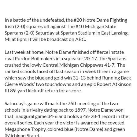
In a battle of the undefeated, the #20 Notre Dame Fighting
Irish (2-0) squares off against The #10 Michigan State
Spartans (2-0) Saturday at Spartan Stadium in East Lansing,
MI at 8pm. It will be broadcast on ABC.
Last week at home, Notre Dame finished off fierce instate
rival Purdue Boilmakers in a squeaker 20-17. The Spartans
crushed the lowly Central Michigan Chippewas 41-7. The
ranked schools faced off last season in week three in a game
which saw the blue and gold win 31-13 behind Running Back
Cierre Woods’ two touchdowns and an epic Robert Atkinson
III 89-yard kick-off return for a score.
Saturday’s game will mark the 76th meeting of the two
schools in a rivalry dating back to 1897. Notre Dame won
that inaugural game 34-6 and holds a 46-28-1 record in the
overall series. Each year the victor is awarded the coveted
Megaphone Trophy, colored blue (Notre Dame) and green
(Michigan State).