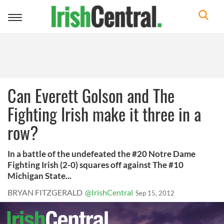
Toggle
navigation
Can Everett Golson and The
Fighting Irish make it three in a
row?
In a battle of the undefeated the #20 Notre Dame
Fighting Irish (2-0) squares off against The #10
Michigan State...
BRYAN FITZGERALD
@IrishCentral
Sep 15, 2012