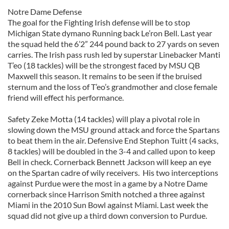
Notre Dame Defense
The goal for the Fighting Irish defense will be to stop
Michigan State dymano Running back Le’ron Bell. Last year
the squad held the 6’2” 244 pound back to 27 yards on seven
carries. The Irish pass rush led by superstar Linebacker Manti
T’eo (18 tackles) will be the strongest faced by MSU QB
Maxwell this season. It remains to be seen if the bruised
sternum and the loss of T’eo’s grandmother and close female
friend will effect his performance.
Safety Zeke Motta (14 tackles) will play a pivotal role in
slowing down the MSU ground attack and force the Spartans
to beat them in the air. Defensive End Stephon Tuitt (4 sacks,
8 tackles) will be doubled in the 3-4 and called upon to keep
Bell in check. Cornerback Bennett Jackson will keep an eye
on the Spartan cadre of wily receivers. His two interceptions
against Purdue were the most in a game by a Notre Dame
cornerback since Harrison Smith notched a three against
Miami in the 2010 Sun Bowl against Miami. Last week the
squad did not give up a third down conversion to Purdue.