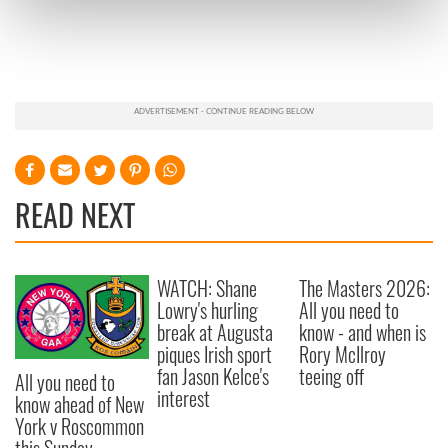
Find out more about how your personal data is processed
and set your preferences in the
details section
.
We use cookies to personalise content and ads, to
provide social media features and to analyse our traffic.
We also share information about your use of our site with
our social media, advertising and analytics partners who
may combine it with other information that you’ve
provided to them or that they’ve collected from your use
READ NEXT
of their services.
WATCH: Shane
The Masters 2026:
Lowry's hurling
All you need to
break at Augusta
know - and when is
piques Irish sport
Rory McIlroy
fan Jason Kelce's
teeing off
All you need to
interest
know ahead of New
York v Roscommon
this Sunday