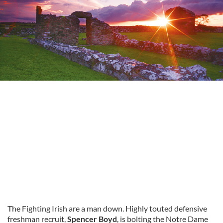
The Fighting Irish are a man down. Highly touted defensive
freshman recruit,
Spencer Boyd
, is bolting the Notre Dame