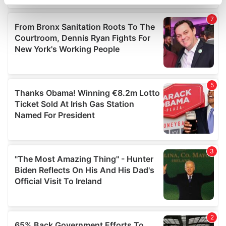
specific characteristics (fingerprinting)
Find out more about how your personal data is processed
and set your preferences in the
details section
.
We use cookies to personalise content and ads, to
provide social media features and to analyse our traffic.
We also share information about your use of our site with
our social media, advertising and analytics partners who
may combine it with other information that you’ve
provided to them or that they’ve collected from your use
of their services.