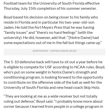
Football team for the University of South Florida effective
Thursday, July 15th completion of his summer semester.
Boyd based his decision on being closer to his family who
reside in Florida and in particular his two-year-old-son
Jaden. He told the
Fort Meyers Press
that he was having
“family issues” and “there’s no hard feelings” (with the
university). He did, however, add that: “[Notre Dame] had
some expectations out of me in the fall but things came up.”
The 5-10 defensive back will have to sit out a year before he
is eligible to compete for USF according to NCAA rules. Boyd,
who's put on some weight in Notre Dame's strength and
conditioning program, is looking forward to the opportunity
to contribute on the offensive side of the ball as well for the
University of South Florida and new head coach Skip Holz.
“They are looking at me as a wide receiver but not totally
ruling out defense,” Boyd said. “I probably know more about
corner because I learned from people in a college program in