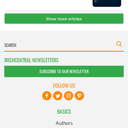
IRISHCENTRAL NEWSLETTERS
SUBSCRIBE TO OUR NEWSLETTER
FOLLOW US
BASICS
Authors