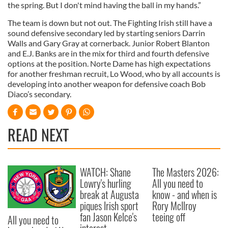
the spring. But I don't mind having the ball in my hands.”
The team is down but not out. The Fighting Irish still have a
sound defensive secondary led by starting seniors Darrin
Walls and Gary Gray at cornerback. Junior Robert Blanton
and E.J. Banks are in the mix for third and fourth defensive
options at the position. Norte Dame has high expectations
for another freshman recruit, Lo Wood, who by all accounts is
developing into another weapon for defensive coach Bob
Diaco’s secondary.
READ NEXT
WATCH: Shane
The Masters 2026:
Lowry's hurling
All you need to
break at Augusta
know - and when is
piques Irish sport
Rory McIlroy
fan Jason Kelce's
teeing off
All you need to