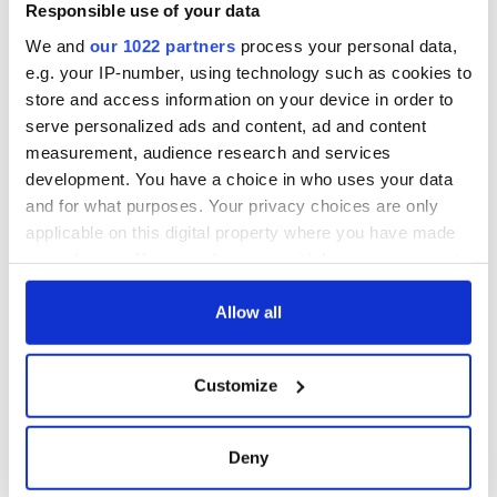
Responsible use of your data
We and
our 1022 partners
process your personal data,
e.g. your IP-number, using technology such as cookies to
store and access information on your device in order to
serve personalized ads and content, ad and content
measurement, audience research and services
development. You have a choice in who uses your data
and for what purposes. Your privacy choices are only
applicable on this digital property where you have made
your choices. You can change or withdraw your consent
any time from the Cookie Declaration or by clicking on
the Privacy trigger icon.
Allow all
If you allow, we would also like to:
Customize
Collect information about your geographical
location which can be accurate to within several
meters
Deny
Identify your device by actively scanning it for