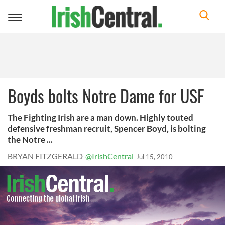
Toggle
navigation
Boyds bolts Notre Dame for USF
The Fighting Irish are a man down. Highly touted
defensive freshman recruit, Spencer Boyd, is bolting
the Notre ...
BRYAN FITZGERALD
@IrishCentral
Jul 15, 2010