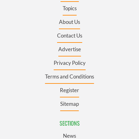
Topics
About Us
Contact Us
Advertise
Privacy Policy
Terms and Conditions
Register
Sitemap
SECTIONS
News