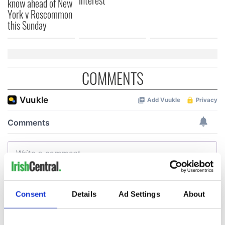
interest
know ahead of New
York v Roscommon
this Sunday
COMMENTS
Consent
Details
Ad Settings
About