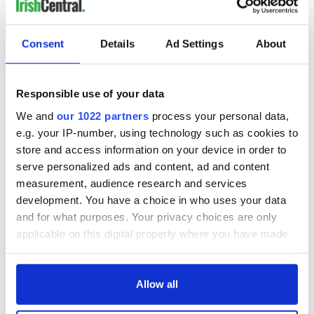
Consent
Details
Ad Settings
About
Responsible use of your data
We and
our 1022 partners
process your personal data,
e.g. your IP-number, using technology such as cookies to
store and access information on your device in order to
serve personalized ads and content, ad and content
measurement, audience research and services
development. You have a choice in who uses your data
and for what purposes. Your privacy choices are only
applicable on this digital property where you have made
your choices. You can change or withdraw your consent
any time from the Cookie Declaration or by clicking on
the Privacy trigger icon.
Allow all