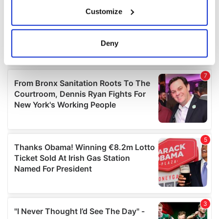
If you allow, we would also like to:
Customize
Collect information about your geographical
location which can be accurate to within several
meters
Deny
Identify your device by actively scanning it for
specific characteristics (fingerprinting)
Find out more about how your personal data is processed
and set your preferences in the
details section
.
We use cookies to personalise content and ads, to
provide social media features and to analyse our traffic.
We also share information about your use of our site with
our social media, advertising and analytics partners who
may combine it with other information that you’ve
provided to them or that they’ve collected from your use
of their services.