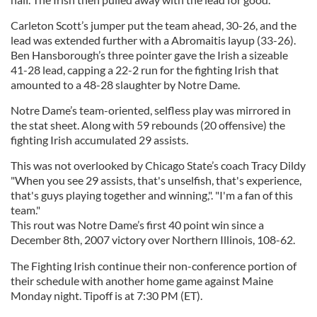
Carleton Scott’s jumper put the team ahead, 30-26, and the
lead was extended further with a Abromaitis layup (33-26).
Ben Hansborough’s three pointer gave the Irish a sizeable
41-28 lead, capping a 22-2 run for the fighting Irish that
amounted to a 48-28 slaughter by Notre Dame.
Notre Dame’s team-oriented, selfless play was mirrored in
the stat sheet. Along with 59 rebounds (20 offensive) the
fighting Irish accumulated 29 assists.
This was not overlooked by Chicago State’s coach Tracy Dildy
"When you see 29 assists, that's unselfish, that's experience,
that's guys playing together and winning,". "I'm a fan of this
team."
This rout was Notre Dame’s first 40 point win since a
December 8th, 2007 victory over Northern Illinois, 108-62.
The Fighting Irish continue their non-conference portion of
their schedule with another home game against Maine
Monday night. Tipoff is at 7:30 PM (ET).