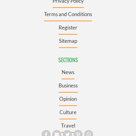
Privacy Policy
Terms and Conditions
Register
Sitemap
SECTIONS
News
Business
Opinion
Culture
Travel