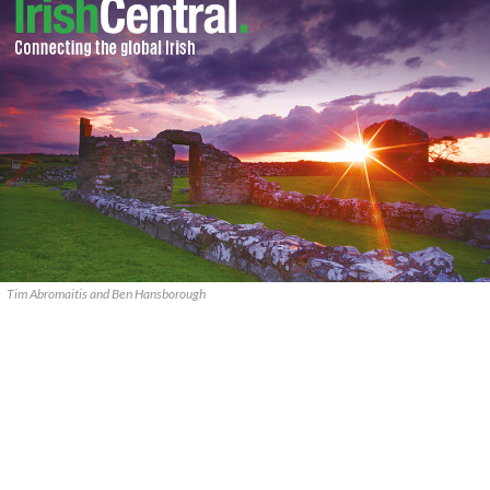
Tim Abromaitis and Ben Hansborough