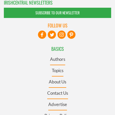
IRISHCENTRAL NEWSLETTERS
SUBSCRIBE TO OUR NEWSLETTER
FOLLOW US
BASICS
Authors
Topics
About Us
Contact Us
Advertise