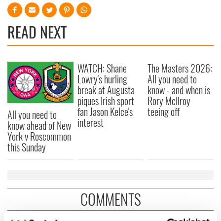
READ NEXT
WATCH: Shane
The Masters 2026:
Lowry's hurling
All you need to
break at Augusta
know - and when is
piques Irish sport
Rory McIlroy
fan Jason Kelce's
teeing off
All you need to
interest
know ahead of New
York v Roscommon
this Sunday
COMMENTS