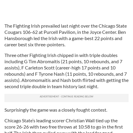
The Fighting Irish prevailed last night over the Chicago State
Cougars 106-62 at Purcell Pavilion, in the Joyce Center. Ben
Hansborough led the Irish with a game-best 22 points and
career best six three-pointers.
Three other Fighting Irish chipped in with triple doubles
including G Tim Abromaitis (21 points, 10 rebounds, and 7
assists), F Carleton Scott (career-high 17 points and 10
rebounds) and F Tyrone Nash (11 points, 10 rebounds, and 7
assists). Abromomaitis and Nash both flirted with getting the
second triple double in team history last night.
Surprisingly the game was a closely fought contest.
Chicago State’s leading scorer Christian Wall tied up the
score 26-26 with two free throws at 10:58 to go in the first
half. The Irish then pulled away with the lead for good.