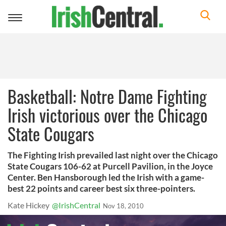
Toggle
navigation
Basketball: Notre Dame Fighting
Irish victorious over the Chicago
State Cougars
The Fighting Irish prevailed last night over the Chicago
State Cougars 106-62 at Purcell Pavilion, in the Joyce
Center. Ben Hansborough led the Irish with a game-
best 22 points and career best six three-pointers.
Kate Hickey
@IrishCentral
Nov 18, 2010