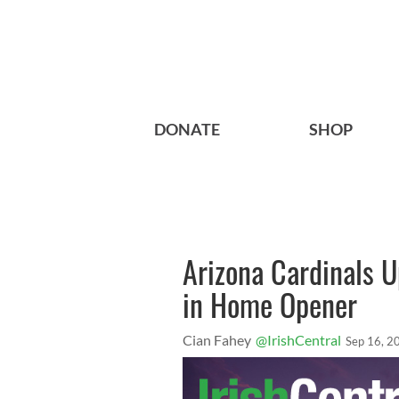
DONATE
SHOP
Arizona Cardinals U
in Home Opener
Cian Fahey
@IrishCentral
Sep 16, 2