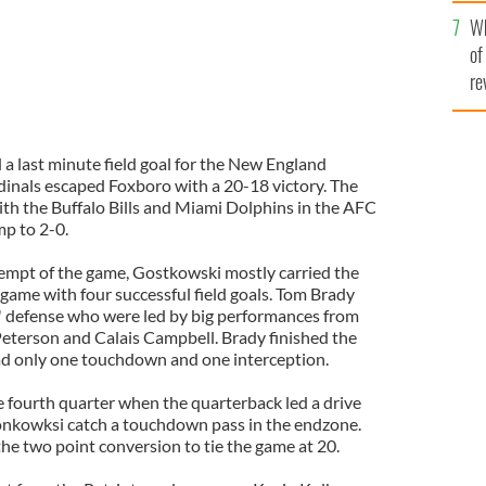
he
Wh
th
of
re
 last minute field goal for the New England
rdinals escaped Foxboro with a 20-18 victory. The
ith the Buffalo Bills and Miami Dolphins in the AFC
mp to 2-0.
ttempt of the game, Gostkowski mostly carried the
 game with four successful field goals. Tom Brady
s' defense who were led by big performances from
eterson and Calais Campbell. Brady finished the
ad only one touchdown and one interception.
fourth quarter when the quarterback led a drive
onkowksi catch a touchdown pass in the endzone.
he two point conversion to tie the game at 20.