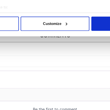
ommon this Sunday
piques Irish sport fan
Jason Kelce's interest
e to:
bout your geographical location which can be accurate to within 
 actively scanning it for specific characteristics (fingerprinting)
Customize
 personal data is processed and set your preferences in the
det
COMMENTS
e content and ads, to provide social media features and to analy
 our site with our social media, advertising and analytics partn
 provided to them or that they’ve collected from your use of their