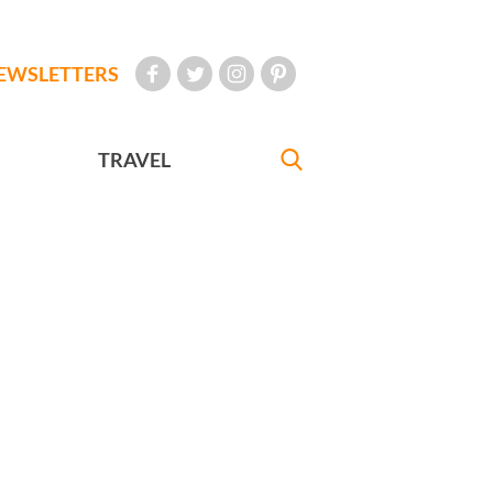
EWSLETTERS
TRAVEL