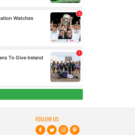
FOLLOW US