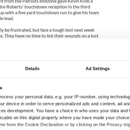
t from the Patriots endzone gave Kevin Kolb a
ndre Roberts' touchdown reception in the third
up with a five yard touchdown run to give his team
e lead.
y be frustrated, but face a tough test next week
. They have no time to lick their wounds on a lost
Details
Ad Settings
a
ocess your personal data, e.g. your IP-number, using technolog
ur device in order to serve personalized ads and content, ad a
ces development. You have a choice in who uses your data and 
ou need to know
WATCH: Shane Lowry's
licable on this digital property where you have made your choic
 of New York v
hurling break at Augusta
e from the Cookie Declaration or by clicking on the Privacy trig