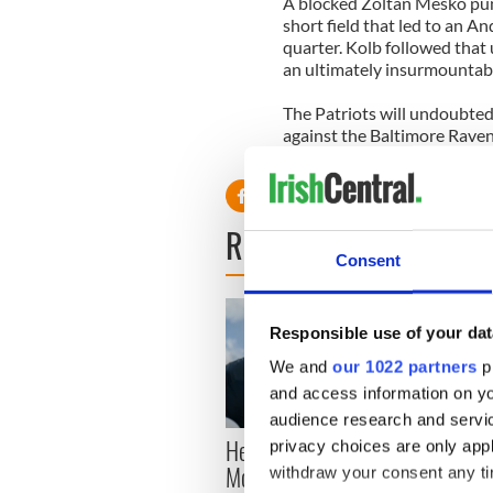
A blocked Zoltan Mesko pun
short field that led to an A
quarter. Kolb followed that 
an ultimately insurmountabl
The Patriots will undoubtedl
against the Baltimore Ravens
perfect season.
READ NEXT
Consent
Responsible use of your dat
We and
our 1022 partners
pr
and access information on yo
audience research and servi
Here’s how much Rory
All y
privacy choices are only app
McIlroy is worth after his
ahead
withdraw your consent any tim