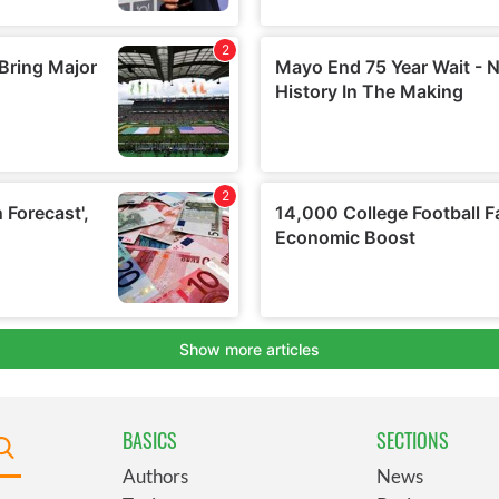
BASICS
SECTIONS
Authors
News