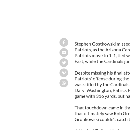
Stephen Gostkowski missed a
Patriots, as the Arizona Ca
Patriots move to 1-1, tied w
East, while the Cardinals ju
Despite missing his final a
Patriots' offense during the
was stifled by the Cardinal
Daryl Washington, Patrick P
game with 316 yards, but h
That touchdown came in the 
that ultimately saw Rob Gr
Gronkowski couldn't catch t