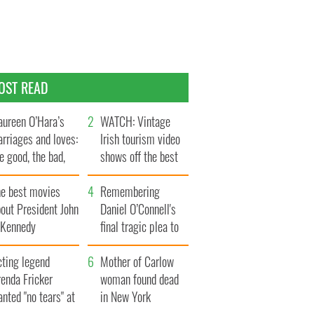
OST READ
ureen O’Hara’s
WATCH: Vintage
rriages and loves:
Irish tourism video
e good, the bad,
shows off the best
d the ugly
bits of Ireland
he best movies
Remembering
out President John
Daniel O’Connell's
. Kennedy
final tragic plea to
save Ireland from
cting legend
Famine
Mother of Carlow
enda Fricker
woman found dead
nted "no tears" at
in New York