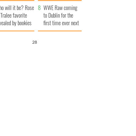
r funeral as she
launches $50
o will it be? Rose
anked local shops
million wrongful
WWE Raw coming
 Tralee favorite
death lawsuit
to Dublin for the
vealed by bookies
first time ever next
year
27