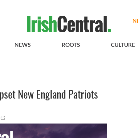
N
NEWS
ROOTS
CULTURE
pset New England Patriots
012