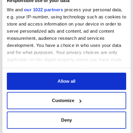
Responsible use of your data
York v Roscommon
this Sunday
We and
our 1022 partners
process your personal data,
e.g. your IP-number, using technology such as cookies to
store and access information on your device in order to
serve personalized ads and content, ad and content
COMMENTS
measurement, audience research and services
development. You have a choice in who uses your data
and for what purposes. Your privacy choices are only
applicable on this digital property where you have made
your choices. You can change or withdraw your consent
any time from the Cookie Declaration or by clicking on
the Privacy trigger icon.
Allow all
If you allow, we would also like to:
Customize
Collect information about your geographical
location which can be accurate to within several
meters
Deny
Identify your device by actively scanning it for
specific characteristics (fingerprinting)