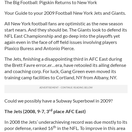
The Big Football: Pigskin Returns to New York
Your Guide to your 2009 Football New York Jets and Giants.
All New York football fans are optimistic as the new season
start nears. And they should be. The Giants look to defend its
NFL East Championship and go deep into the playoffs yet
again even in the face of off field issues involving players
Plaxico Buress and Antonio Pierce.
The Jets, finishing a disappointing third in AFC East during
the Brett Favre error..er…era, have retooled its ailing defense
and coaching corp. For luck, Gang Green even moved its
training camp facilities to Cortland, NY from Albany, NY.
Could we possibly have a Subway Superbowl in 2009?
rd
The Jets (2008, 9-7, 3
place AFC East)
In 2008 the Jets’ underachieving record was due mostly to its
th
poor defense, ranked 16
in the NFL. To improve in this area