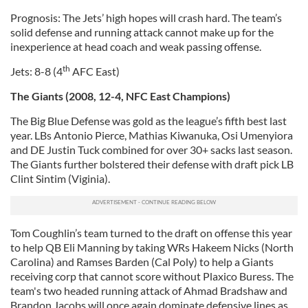
Prognosis: The Jets’ high hopes will crash hard. The team’s
solid defense and running attack cannot make up for the
inexperience at head coach and weak passing offense.
th
Jets: 8-8 (4
AFC East)
The Giants (2008, 12-4, NFC East Champions)
The Big Blue Defense was gold as the league’s fifth best last
year. LBs Antonio Pierce, Mathias Kiwanuka, Osi Umenyiora
and DE Justin Tuck combined for over 30+ sacks last season.
The Giants further bolstered their defense with draft pick LB
Clint Sintim (Viginia).
Tom Coughlin’s team turned to the draft on offense this year
to help QB Eli Manning by taking WRs Hakeem Nicks (North
Carolina) and Ramses Barden (Cal Poly) to help a Giants
receiving corp that cannot score without Plaxico Buress. The
team's two headed running attack of Ahmad Bradshaw and
Brandon Jacobs will once again dominate defensive lines as