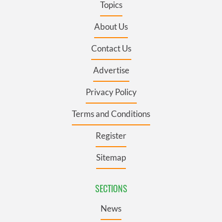
Topics
About Us
Contact Us
Advertise
Privacy Policy
Terms and Conditions
Register
Sitemap
SECTIONS
News