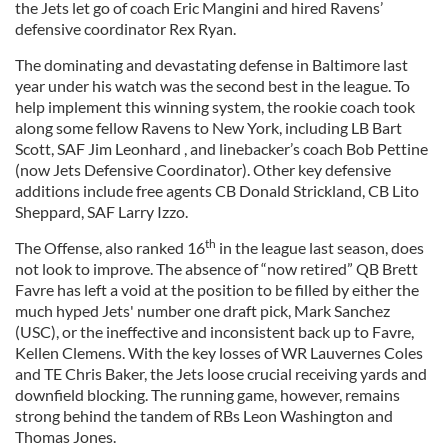
the Jets let go of coach Eric Mangini and hired Ravens’
defensive coordinator Rex Ryan.
The dominating and devastating defense in Baltimore last
year under his watch was the second best in the league. To
help implement this winning system, the rookie coach took
along some fellow Ravens to New York, including LB Bart
Scott, SAF Jim Leonhard , and linebacker’s coach Bob Pettine
(now Jets Defensive Coordinator). Other key defensive
additions include free agents CB Donald Strickland, CB Lito
Sheppard, SAF Larry Izzo.
th
The Offense, also ranked 16
in the league last season, does
not look to improve. The absence of “now retired” QB Brett
Favre has left a void at the position to be filled by either the
much hyped Jets' number one draft pick, Mark Sanchez
(USC), or the ineffective and inconsistent back up to Favre,
Kellen Clemens. With the key losses of WR Lauvernes Coles
and TE Chris Baker, the Jets loose crucial receiving yards and
downfield blocking. The running game, however, remains
strong behind the tandem of RBs Leon Washington and
Thomas Jones.