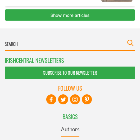
IRISHCENTRAL NEWSLETTERS
SUBSCRIBE TO OUR NEWSLETTER
FOLLOW US
BASICS
Authors