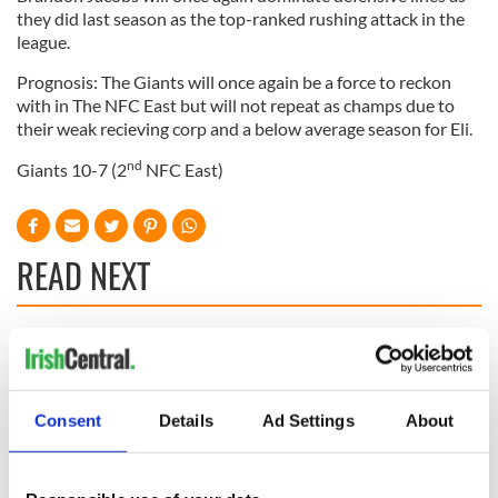
they did last season as the top-ranked rushing attack in the
league.
Prognosis: The Giants will once again be a force to reckon
with in The NFC East but will not repeat as champs due to
their weak recieving corp and a below average season for Eli.
nd
Giants 10-7 (2
NFC East)
READ NEXT
WATCH: Shane
The Masters 2026:
Lowry's hurling
All you need to
break at Augusta
know - and when is
Consent
Details
Ad Settings
About
piques Irish sport
Rory McIlroy
fan Jason Kelce's
teeing off
All you need to
interest
know ahead of New