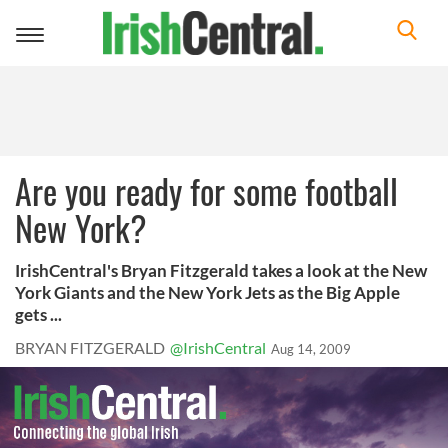
Toggle
navigation
Are you ready for some football
New York?
IrishCentral's Bryan Fitzgerald takes a look at the New
York Giants and the New York Jets as the Big Apple
gets ...
BRYAN FITZGERALD
@IrishCentral
Aug 14, 2009