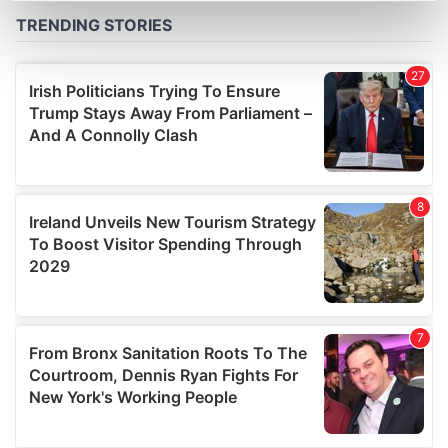
Find out more about how your personal data is processed
and set your preferences in the
details section
.
We use cookies to personalise content and ads, to
provide social media features and to analyse our traffic.
We also share information about your use of our site with
our social media, advertising and analytics partners who
may combine it with other information that you’ve
provided to them or that they’ve collected from your use
of their services.