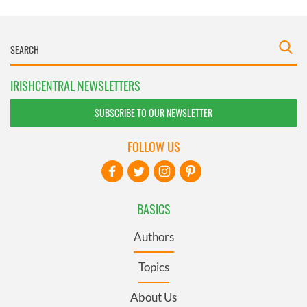
IRISHCENTRAL NEWSLETTERS
SUBSCRIBE TO OUR NEWSLETTER
FOLLOW US
BASICS
Authors
Topics
About Us