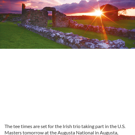
The tee times are set for the Irish trio taking part in the U.S.
Masters tomorrow at the Augusta National in Augusta,