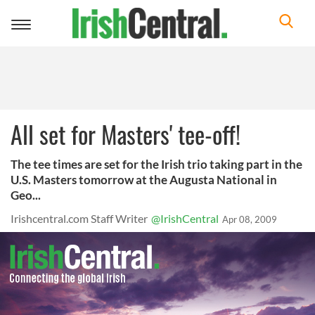
Toggle
navigation
All set for Masters' tee-off!
The tee times are set for the Irish trio taking part in the
U.S. Masters tomorrow at the Augusta National in
Geo...
Irishcentral.com Staff Writer
@IrishCentral
Apr 08, 2009