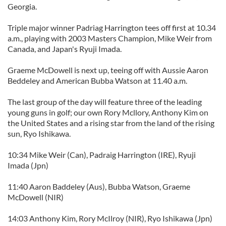
Georgia.
Triple major winner Padriag Harrington tees off first at 10.34
a.m., playing with 2003 Masters Champion, Mike Weir from
Canada, and Japan's Ryuji Imada.
Graeme McDowell is next up, teeing off with Aussie Aaron
Beddeley and American Bubba Watson at 11.40 a.m.
The last group of the day will feature three of the leading
young guns in golf; our own Rory Mcllory, Anthony Kim on
the United States and a rising star from the land of the rising
sun, Ryo Ishikawa.
10:34 Mike Weir (Can), Padraig Harrington (IRE), Ryuji
Imada (Jpn)
11:40 Aaron Baddeley (Aus), Bubba Watson, Graeme
McDowell (NIR)
14:03 Anthony Kim, Rory McIlroy (NIR), Ryo Ishikawa (Jpn)