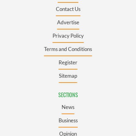
Contact Us
Advertise
Privacy Policy
Terms and Conditions
Register
Sitemap
SECTIONS
News
Business
Opinion