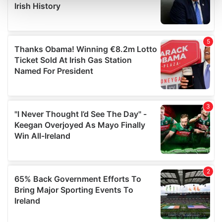
and set your preferences in the
details section
.
We use cookies to personalise content and ads, to
provide social media features and to analyse our traffic.
We also share information about your use of our site with
our social media, advertising and analytics partners who
may combine it with other information that you’ve
provided to them or that they’ve collected from your use
of their services.