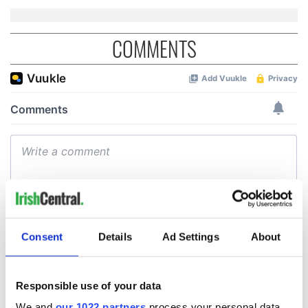
COMMENTS
Consent
Details
Ad Settings
About
Responsible use of your data
We and
our 1022 partners
process your personal data,