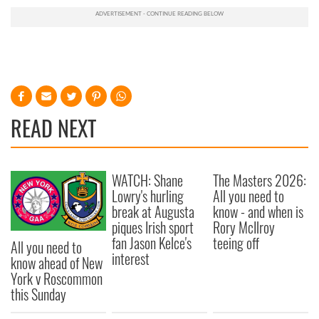
READ NEXT
WATCH: Shane
The Masters 2026:
Lowry's hurling
All you need to
break at Augusta
know - and when is
piques Irish sport
Rory McIlroy
fan Jason Kelce's
teeing off
All you need to
interest
know ahead of New
York v Roscommon
this Sunday