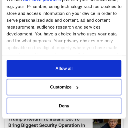
e.g. your IP-number, using technology such as cookies to
store and access information on your device in order to
serve personalized ads and content, ad and content
measurement, audience research and services
development. You have a choice in who uses your data
and for what purposes. Your privacy choices are only
applicable on this digital property where you have made
your choices. You can change or withdraw your consent
any time from the Cookie Declaration or by clicking on
the Privacy trigger icon.
Allow all
If you allow, we would also like to:
Customize
Collect information about your geographical
location which can be accurate to within several
meters
Deny
Identify your device by actively scanning it for
specific characteristics (fingerprinting)
Find out more about how your personal data is processed