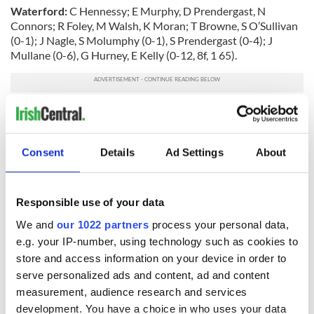
Waterford:
C Hennessy; E Murphy, D Prendergast, N
Connors; R Foley, M Walsh, K Moran; T Browne, S O’Sullivan
(0-1); J Nagle, S Molumphy (0-1), S Prendergast (0-4); J
Mullane (0-6), G Hurney, E Kelly (0-12, 8f, 1 65).
Subs:
D Shanahan for Molumphy (inj, h/t), E McGrath for
Nagle (46), A Kearney for Foley (54), J Kennedy (0-1) for
Moran (inj, 65), J Murray for Browne (70).
Consent
Details
Ad Settings
About
Referee:
B Gavin (Offaly).
Responsible use of your data
READ NEXT
We and
our 1022 partners
process your personal data,
e.g. your IP-number, using technology such as cookies to
store and access information on your device in order to
serve personalized ads and content, ad and content
The Masters 2026:
Irish heartbreak in
measurement, audience research and services
All you need to
Prague as World
development. You have a choice in who uses your data