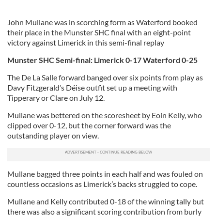
John Mullane was in scorching form as Waterford booked
their place in the Munster SHC final with an eight-point
victory against Limerick in this semi-final replay
Munster SHC Semi-final: Limerick 0-17 Waterford 0-25
The De La Salle forward banged over six points from play as
Davy Fitzgerald’s Déise outfit set up a meeting with
Tipperary or Clare on July 12.
Mullane was bettered on the scoresheet by Eoin Kelly, who
clipped over 0-12, but the corner forward was the
outstanding player on view.
Mullane bagged three points in each half and was fouled on
countless occasions as Limerick’s backs struggled to cope.
Mullane and Kelly contributed 0-18 of the winning tally but
there was also a significant scoring contribution from burly