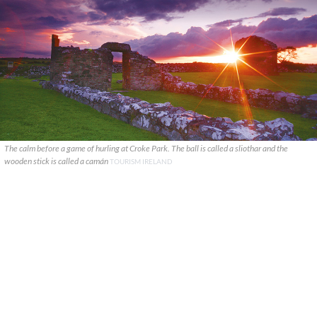
The calm before a game of hurling at Croke Park. The ball is called a sliothar and the
wooden stick is called a camán
TOURISM IRELAND