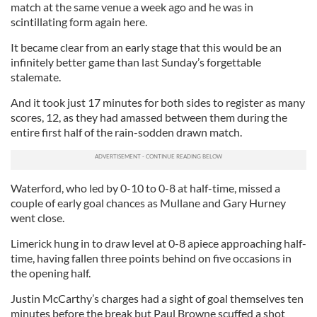
match at the same venue a week ago and he was in
scintillating form again here.
It became clear from an early stage that this would be an
infinitely better game than last Sunday’s forgettable
stalemate.
And it took just 17 minutes for both sides to register as many
scores, 12, as they had amassed between them during the
entire first half of the rain-sodden drawn match.
Waterford, who led by 0-10 to 0-8 at half-time, missed a
couple of early goal chances as Mullane and Gary Hurney
went close.
Limerick hung in to draw level at 0-8 apiece approaching half-
time, having fallen three points behind on five occasions in
the opening half.
Justin McCarthy’s charges had a sight of goal themselves ten
minutes before the break but Paul Browne scuffed a shot