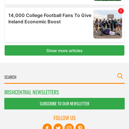
IRISHCENTRAL NEWSLETTERS
SUBSCRIBE TO OUR NEWSLETTER
FOLLOW US