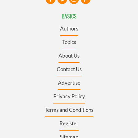
BASICS
Authors
Topics
About Us
Contact Us
Advertise
Privacy Policy
Terms and Conditions
Register
Sitemap