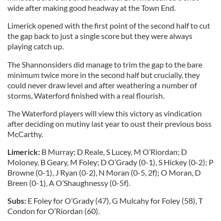
wide after making good headway at the Town End.
Limerick opened with the first point of the second half to cut
the gap back to just a single score but they were always
playing catch up.
The Shannonsiders did manage to trim the gap to the bare
minimum twice more in the second half but crucially, they
could never draw level and after weathering a number of
storms, Waterford finished with a real flourish.
The Waterford players will view this victory as vindication
after deciding on mutiny last year to oust their previous boss
McCarthy.
Limerick:
B Murray; D Reale, S Lucey, M O’Riordan; D
Moloney, B Geary, M Foley; D O’Grady (0-1), S Hickey (0-2); P
Browne (0-1), J Ryan (0-2), N Moran (0-5, 2f); O Moran, D
Breen (0-1), A O’Shaughnessy (0-5f).
Subs:
E Foley for O’Grady (47), G Mulcahy for Foley (58), T
Condon for O’Riordan (60).