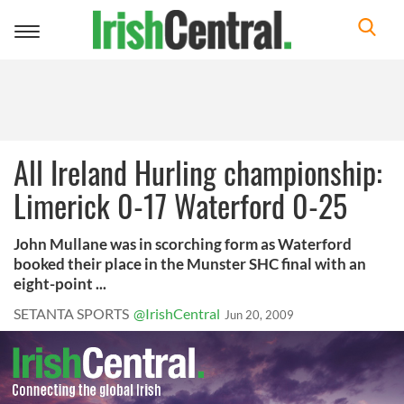
Toggle
navigation
All Ireland Hurling championship:
Limerick 0-17 Waterford 0-25
John Mullane was in scorching form as Waterford
booked their place in the Munster SHC final with an
eight-point ...
SETANTA SPORTS
@IrishCentral
Jun 20, 2009