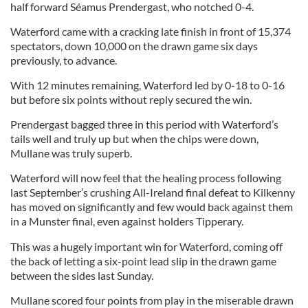
half forward Séamus Prendergast, who notched 0-4.
Waterford came with a cracking late finish in front of 15,374
spectators, down 10,000 on the drawn game six days
previously, to advance.
With 12 minutes remaining, Waterford led by 0-18 to 0-16
but before six points without reply secured the win.
Prendergast bagged three in this period with Waterford’s
tails well and truly up but when the chips were down,
Mullane was truly superb.
Waterford will now feel that the healing process following
last September’s crushing All-Ireland final defeat to Kilkenny
has moved on significantly and few would back against them
in a Munster final, even against holders Tipperary.
This was a hugely important win for Waterford, coming off
the back of letting a six-point lead slip in the drawn game
between the sides last Sunday.
Mullane scored four points from play in the miserable drawn