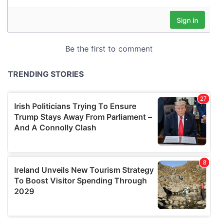
our social media, advertising and analytics partners who
may combine it with other information that you’ve
provided to them or that they’ve collected from your use
of their services.