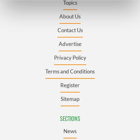
Topics
Find out more about how your personal data is processed
and set your preferences in the
details section
.
About Us
Contact Us
We use cookies to personalise content and ads, to
provide social media features and to analyse our traffic.
Advertise
We also share information about your use of our site with
our social media, advertising and analytics partners who
Privacy Policy
may combine it with other information that you’ve
provided to them or that they’ve collected from your use
Terms and Conditions
of their services.
Register
Sitemap
SECTIONS
News