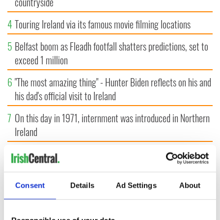
countryside
4
Touring Ireland via its famous movie filming locations
5
Belfast boom as Fleadh footfall shatters predictions, set to
exceed 1 million
6
"The most amazing thing" - Hunter Biden reflects on his and
his dad's official visit to Ireland
7
On this day in 1971, internment was introduced in Northern
Ireland
8
"The Lost Children of Tuam" gets Irish and UK cinema
release
Consent
Details
Ad Settings
About
9
Record crowd expected for All-Ireland camogie finals