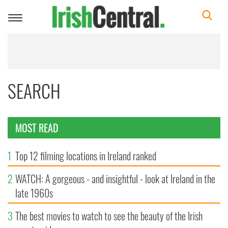
Toggle
navigation
SEARCH
MOST READ
1
Top 12 filming locations in Ireland ranked
2
WATCH: A gorgeous - and insightful - look at Ireland in the
late 1960s
3
The best movies to watch to see the beauty of the Irish