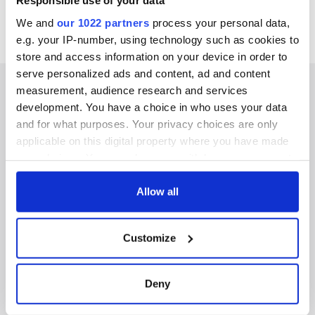
Responsible use of your data
We and
our 1022 partners
process your personal data,
e.g. your IP-number, using technology such as cookies to
store and access information on your device in order to
serve personalized ads and content, ad and content
measurement, audience research and services
development. You have a choice in who uses your data
and for what purposes. Your privacy choices are only
IRISHCENTRAL NEWSLETTERS
applicable on this digital property where you have made
your choices. You can change or withdraw your consent
SUBSCRIBE TO OUR NEWSLETTER
any time from the Cookie Declaration or by clicking on
the Privacy trigger icon.
Allow all
FOLLOW US
If you allow, we would also like to:
Customize
Collect information about your geographical
BASICS
location which can be accurate to within several
meters
Deny
Authors
Identify your device by actively scanning it for
specific characteristics (fingerprinting)