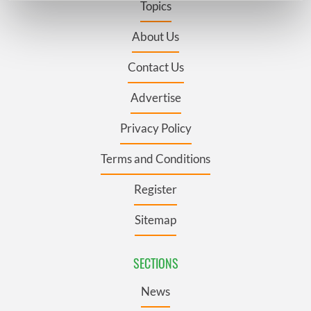
Topics
Find out more about how your personal data is processed
and set your preferences in the
details section
.
About Us
Contact Us
We use cookies to personalise content and ads, to
provide social media features and to analyse our traffic.
Advertise
We also share information about your use of our site with
our social media, advertising and analytics partners who
Privacy Policy
may combine it with other information that you’ve
provided to them or that they’ve collected from your use
Terms and Conditions
of their services.
Register
Sitemap
SECTIONS
News