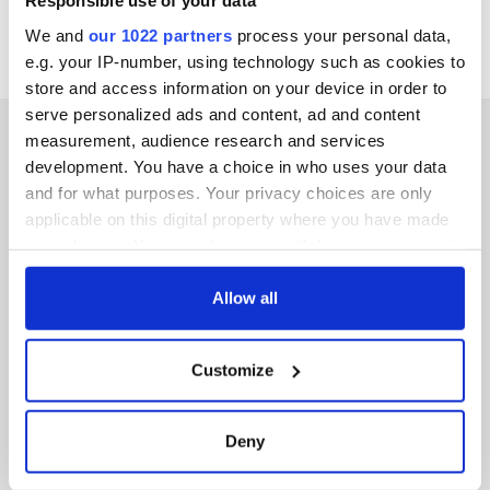
Responsible use of your data
We and
our 1022 partners
process your personal data,
e.g. your IP-number, using technology such as cookies to
store and access information on your device in order to
serve personalized ads and content, ad and content
measurement, audience research and services
development. You have a choice in who uses your data
and for what purposes. Your privacy choices are only
IRISHCENTRAL NEWSLETTERS
applicable on this digital property where you have made
your choices. You can change or withdraw your consent
SUBSCRIBE TO OUR NEWSLETTER
any time from the Cookie Declaration or by clicking on
the Privacy trigger icon.
Allow all
FOLLOW US
If you allow, we would also like to:
Customize
Collect information about your geographical
BASICS
location which can be accurate to within several
meters
Deny
Authors
Identify your device by actively scanning it for
specific characteristics (fingerprinting)