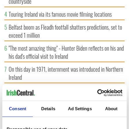
countryside
4
Touring Ireland via its famous movie filming locations
5
Belfast boom as Fleadh footfall shatters predictions, set to
exceed 1 million
6
"The most amazing thing" - Hunter Biden reflects on his and
his dad's official visit to Ireland
7
On this day in 1971, internment was introduced in Northern
Ireland
8
"The Lost Children of Tuam" gets Irish and UK cinema
release
Consent
Details
Ad Settings
About
9
Record crowd expected for All-Ireland camogie finals