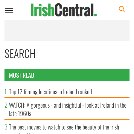
Toggle
navigation
SEARCH
MOST READ
1
Top 12 filming locations in Ireland ranked
2
WATCH: A gorgeous - and insightful - look at Ireland in the
late 1960s
3
The best movies to watch to see the beauty of the Irish