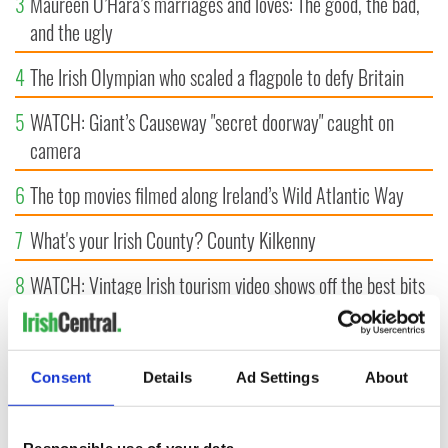
3
Maureen O’Hara’s marriages and loves: The good, the bad,
and the ugly
4
The Irish Olympian who scaled a flagpole to defy Britain
5
WATCH: Giant’s Causeway "secret doorway" caught on
camera
6
The top movies filmed along Ireland’s Wild Atlantic Way
7
What's your Irish County? County Kilkenny
8
WATCH: Vintage Irish tourism video shows off the best bits
of Ireland
9
Some of the most popular Irish surnames in the US,
Consent
Details
Ad Settings
About
explained