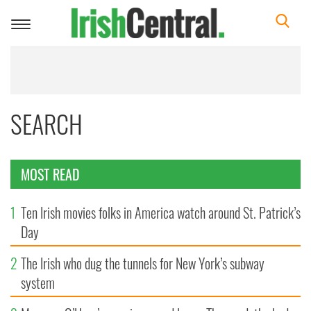
Toggle
navigation
SEARCH
MOST READ
1
Ten Irish movies folks in America watch around St. Patrick’s
Day
2
The Irish who dug the tunnels for New York’s subway
system