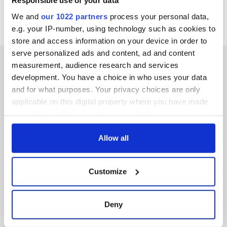
Responsible use of your data
We and
our 1022 partners
process your personal data,
e.g. your IP-number, using technology such as cookies to
store and access information on your device in order to
serve personalized ads and content, ad and content
measurement, audience research and services
development. You have a choice in who uses your data
and for what purposes. Your privacy choices are only
IRISHCENTRAL NEWSLETTERS
applicable on this digital property where you have made
your choices. You can change or withdraw your consent
SUBSCRIBE TO OUR NEWSLETTER
any time from the Cookie Declaration or by clicking on
the Privacy trigger icon.
Allow all
FOLLOW US
If you allow, we would also like to:
Customize
Collect information about your geographical
BASICS
location which can be accurate to within several
meters
Deny
Authors
Identify your device by actively scanning it for
specific characteristics (fingerprinting)