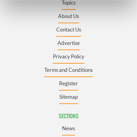
Topics
Find out more about how your personal data is processed
and set your preferences in the
details section
.
About Us
Contact Us
We use cookies to personalise content and ads, to
provide social media features and to analyse our traffic.
Advertise
We also share information about your use of our site with
our social media, advertising and analytics partners who
Privacy Policy
may combine it with other information that you’ve
provided to them or that they’ve collected from your use
Terms and Conditions
of their services.
Register
Sitemap
SECTIONS
News