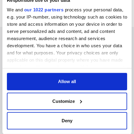
Responsible use of your data
We and
our 1022 partners
process your personal data,
e.g. your IP-number, using technology such as cookies to
store and access information on your device in order to
serve personalized ads and content, ad and content
measurement, audience research and services
development. You have a choice in who uses your data
and for what purposes. Your privacy choices are only
IRISHCENTRAL NEWSLETTERS
applicable on this digital property where you have made
your choices. You can change or withdraw your consent
SUBSCRIBE TO OUR NEWSLETTER
any time from the Cookie Declaration or by clicking on
the Privacy trigger icon.
Allow all
FOLLOW US
If you allow, we would also like to:
Customize
Collect information about your geographical
BASICS
location which can be accurate to within several
meters
Deny
Authors
Identify your device by actively scanning it for
specific characteristics (fingerprinting)