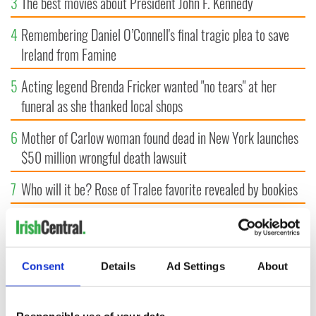
3
The best movies about President John F. Kennedy
4
Remembering Daniel O’Connell's final tragic plea to save
Ireland from Famine
5
Acting legend Brenda Fricker wanted "no tears" at her
funeral as she thanked local shops
6
Mother of Carlow woman found dead in New York launches
$50 million wrongful death lawsuit
7
Who will it be? Rose of Tralee favorite revealed by bookies
8
This ultra-rare Irish name you’ve never heard of is perfect
for a baby boy
Consent
Details
Ad Settings
About
9
Record crowd expected for All-Ireland camogie finals