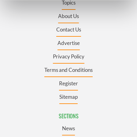
Topics
Find out more about how your personal data is processed
and set your preferences in the
details section
.
About Us
Contact Us
We use cookies to personalise content and ads, to
provide social media features and to analyse our traffic.
Advertise
We also share information about your use of our site with
our social media, advertising and analytics partners who
Privacy Policy
may combine it with other information that you’ve
provided to them or that they’ve collected from your use
Terms and Conditions
of their services.
Register
Sitemap
SECTIONS
News