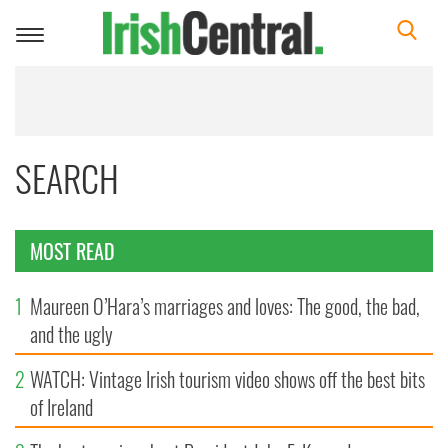
Toggle
navigation
SEARCH
MOST READ
1
Maureen O’Hara’s marriages and loves: The good, the bad,
and the ugly
2
WATCH: Vintage Irish tourism video shows off the best bits
of Ireland