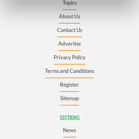
Topics
Find out more about how your personal data is processed
and set your preferences in the
details section
.
About Us
Contact Us
We use cookies to personalise content and ads, to
provide social media features and to analyse our traffic.
Advertise
We also share information about your use of our site with
our social media, advertising and analytics partners who
Privacy Policy
may combine it with other information that you’ve
provided to them or that they’ve collected from your use
Terms and Conditions
of their services.
Register
Sitemap
SECTIONS
News