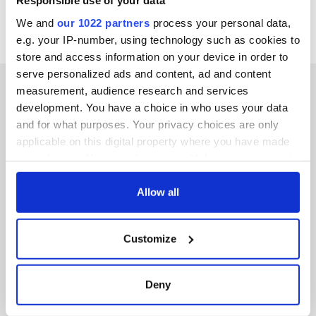
Responsible use of your data
We and
our 1022 partners
process your personal data,
e.g. your IP-number, using technology such as cookies to
store and access information on your device in order to
serve personalized ads and content, ad and content
measurement, audience research and services
development. You have a choice in who uses your data
and for what purposes. Your privacy choices are only
IRISHCENTRAL NEWSLETTERS
applicable on this digital property where you have made
your choices. You can change or withdraw your consent
SUBSCRIBE TO OUR NEWSLETTER
any time from the Cookie Declaration or by clicking on
the Privacy trigger icon.
Allow all
FOLLOW US
If you allow, we would also like to:
Customize
Collect information about your geographical
BASICS
location which can be accurate to within several
meters
Deny
Authors
Identify your device by actively scanning it for
specific characteristics (fingerprinting)