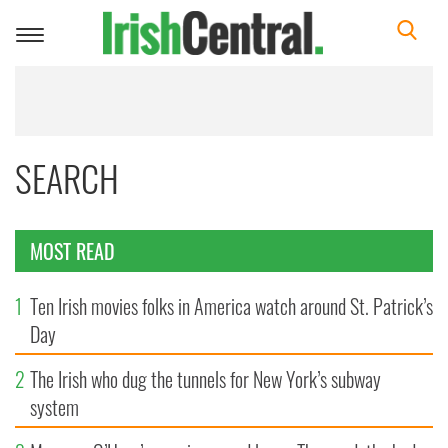
Toggle
navigation
SEARCH
MOST READ
1
Ten Irish movies folks in America watch around St. Patrick’s
Day
2
The Irish who dug the tunnels for New York’s subway
system