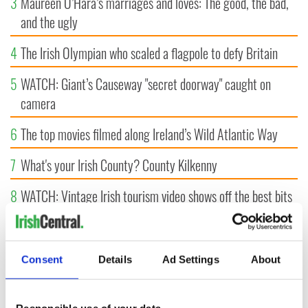
3
Maureen O’Hara’s marriages and loves: The good, the bad,
and the ugly
4
The Irish Olympian who scaled a flagpole to defy Britain
5
WATCH: Giant’s Causeway "secret doorway" caught on
camera
6
The top movies filmed along Ireland’s Wild Atlantic Way
7
What's your Irish County? County Kilkenny
8
WATCH: Vintage Irish tourism video shows off the best bits
of Ireland
9
Some of the most popular Irish surnames in the US,
Consent
Details
Ad Settings
About
explained