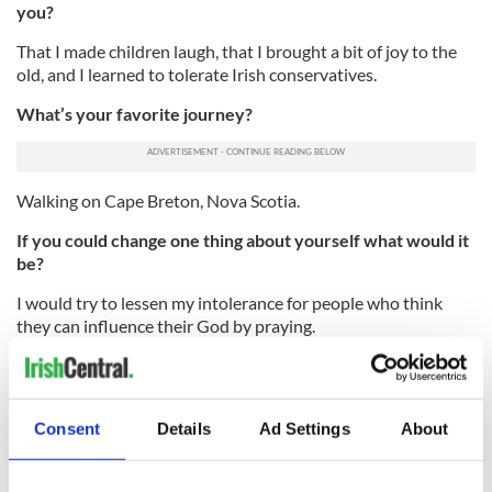
you?
That I made children laugh, that I brought a bit of joy to the
old, and I learned to tolerate Irish conservatives.
What’s your favorite journey?
Walking on Cape Breton, Nova Scotia.
If you could change one thing about yourself what would it
be?
I would try to lessen my intolerance for people who think
they can influence their God by praying.
What is it that you most dislike?
Racism and bigotry.
Consent
Details
Ad Settings
About
Who are your heroes?
Thomas Paine, Paul O’Dwyer, James Connolly.