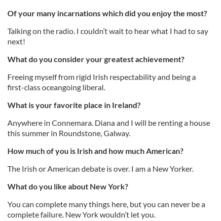
Of your many incarnations which did you enjoy the most?
Talking on the radio. I couldn’t wait to hear what I had to say
next!
What do you consider your greatest achievement?
Freeing myself from rigid Irish respectability and being a
first-class oceangoing liberal.
What is your favorite place in Ireland?
Anywhere in Connemara. Diana and I will be renting a house
this summer in Roundstone, Galway.
How much of you is Irish and how much American?
The Irish or American debate is over. I am a New Yorker.
What do you like about New York?
You can complete many things here, but you can never be a
complete failure. New York wouldn’t let you.