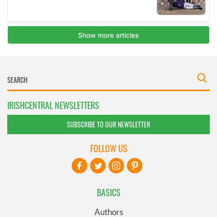
IRISHCENTRAL NEWSLETTERS
SUBSCRIBE TO OUR NEWSLETTER
FOLLOW US
BASICS
Authors