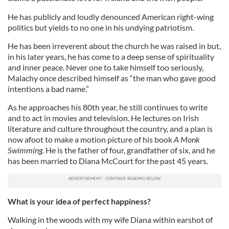
He has publicly and loudly denounced American right-wing
politics but yields to no one in his undying patriotism.
He has been irreverent about the church he was raised in but,
in his later years, he has come to a deep sense of spirituality
and inner peace. Never one to take himself too seriously,
Malachy once described himself as “the man who gave good
intentions a bad name.”
As he approaches his 80th year, he still continues to write
and to act in movies and television. He lectures on Irish
literature and culture throughout the country, and a plan is
now afoot to make a motion picture of his book
A Monk
Swimming
. He is the father of four, grandfather of six, and he
has been married to Diana McCourt for the past 45 years.
What is your idea of perfect happiness?
Walking in the woods with my wife Diana within earshot of