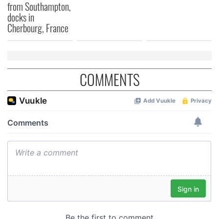
from Southampton,
docks in
Cherbourg, France
COMMENTS