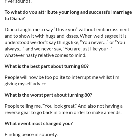
river sounds.
To what do you attribute your long and successful marriage
to Diana?
Diana taught me to say “I love you” without embarrassment
and to show it with hugs and kisses. When we disagree it is
understood we don’t say things like, “You never…” or “You
always…” and we never say, “You are just like your–”
whatever nasty relative comes to mind.
What is the best part about turning 80?
People will now be too polite to interrupt me whilst I’m
giving myself advice.
What is the worst part about turning 80?
People telling me, “You look great.” And also not having a
reverse gear to go back in time in order to make amends.
What event most changed you?
Finding peace in sobriety.