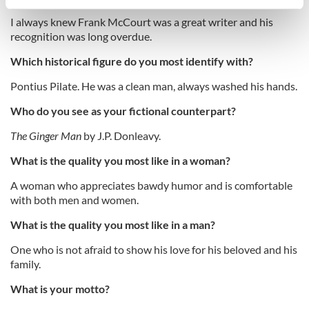
specific characteristics (fingerprinting)
I always knew Frank McCourt was a great writer and his
Find out more about how your personal data is processed
recognition was long overdue.
and set your preferences in the
details section
.
Which historical figure do you most identify with?
We use cookies to personalise content and ads, to
Pontius Pilate. He was a clean man, always washed his hands.
provide social media features and to analyse our traffic.
We also share information about your use of our site with
Who do you see as your fictional counterpart?
our social media, advertising and analytics partners who
The Ginger Man
by J.P. Donleavy.
may combine it with other information that you’ve
provided to them or that they’ve collected from your use
What is the quality you most like in a woman?
of their services.
A woman who appreciates bawdy humor and is comfortable
with both men and women.
What is the quality you most like in a man?
One who is not afraid to show his love for his beloved and his
family.
What is your motto?