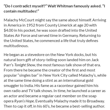
“Do I contradict myself?” Walt Whitman famously asked. “I
contain multitudes!”
Malachy McCourt might say the same about himself. Arriving
in America in 1952 from County Limerick at age 20 with
$4.00 in his pocket, he was soon drafted into the United
States Air Force and served time in Germany. Returning to
the United States, he commenced a life that truly defines
multitudinous.
He began as a stevedore on the New York docks, but his
natural born gift of story-telling soon landed him on Jack
Parr’s
Tonight Show
, the most famous talk show of that era.
From there he became the creator of the first and most
popular “singles bar” in New York City called Malachy’s, while
at the same time doing a stint as an international gold
smuggler to India. His fame as a raconteur gained him his
own radio and TV talk shows. In time, he launched a career as
an actor and became a regular cast member on the soap
opera
Ryan’s Hope
. Eventually Malachy made it to Broadway.
Then to cap it off, in his 60’s, he became a best-selling author.