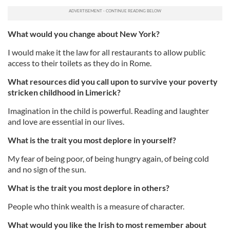
What would you change about New York?
I would make it the law for all restaurants to allow public
access to their toilets as they do in Rome.
What resources did you call upon to survive your poverty
stricken childhood in Limerick?
Imagination in the child is powerful. Reading and laughter
and love are essential in our lives.
What is the trait you most deplore in yourself?
My fear of being poor, of being hungry again, of being cold
and no sign of the sun.
What is the trait you most deplore in others?
People who think wealth is a measure of character.
What would you like the Irish to most remember about