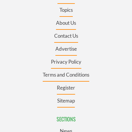
Topics
About Us
Contact Us
Advertise
Privacy Policy
Terms and Conditions
Register
Sitemap
SECTIONS
News