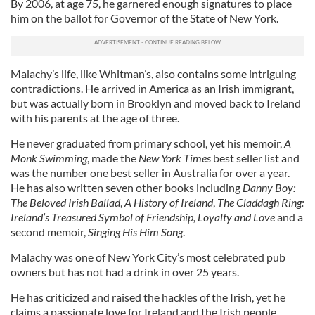
By 2006, at age 75, he garnered enough signatures to place
him on the ballot for Governor of the State of New York.
Malachy’s life, like Whitman’s, also contains some intriguing
contradictions. He arrived in America as an Irish immigrant,
but was actually born in Brooklyn and moved back to Ireland
with his parents at the age of three.
He never graduated from primary school, yet his memoir,
A
Monk Swimming
, made the
New York Times
best seller list and
was the number one best seller in Australia for over a year.
He has also written seven other books including
Danny Boy:
The Beloved Irish Ballad
,
A History of Ireland
,
The Claddagh Ring:
Ireland’s Treasured Symbol of Friendship, Loyalty and Love
and a
second memoir,
Singing His Him Song
.
Malachy was one of New York City’s most celebrated pub
owners but has not had a drink in over 25 years.
He has criticized and raised the hackles of the Irish, yet he
claims a passionate love for Ireland and the Irish people.