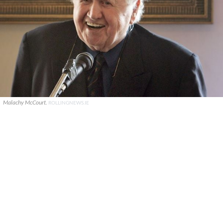
Malachy McCourt.
ROLLINGNEWS.IE