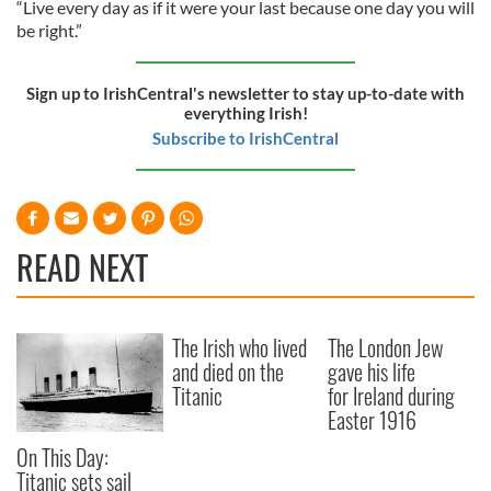
“Live every day as if it were your last because one day you will
be right.”
Sign up to IrishCentral's newsletter to stay up-to-date with
everything Irish!
Subscribe to IrishCentral
READ NEXT
The Irish who lived
The London Jew
and died on the
gave his life
Titanic
for Ireland during
Easter 1916
On This Day:
Titanic sets sail