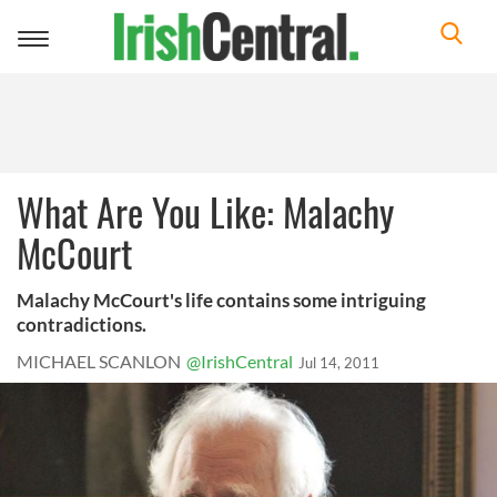
Toggle
navigation
What Are You Like: Malachy
McCourt
Malachy McCourt's life contains some intriguing
contradictions.
MICHAEL SCANLON
@IrishCentral
Jul 14, 2011