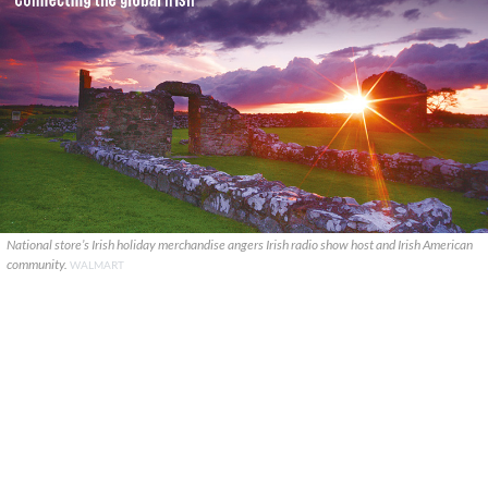
National store’s Irish holiday merchandise angers Irish radio show host and Irish American
community.
WALMART