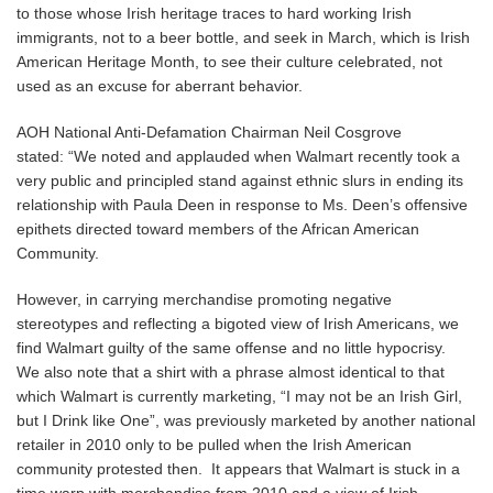
to those whose Irish heritage traces to hard working Irish
immigrants, not to a beer bottle, and seek in March, which is Irish
American Heritage Month, to see their culture celebrated, not
used as an excuse for aberrant behavior.
AOH National Anti-Defamation Chairman Neil Cosgrove
stated: “We noted and applauded when Walmart recently took a
very public and principled stand against ethnic slurs in ending its
relationship with Paula Deen in response to Ms. Deen’s offensive
epithets directed toward members of the African American
Community.
However, in carrying merchandise promoting negative
stereotypes and reflecting a bigoted view of Irish Americans, we
find Walmart guilty of the same offense and no little hypocrisy.
We also note that a shirt with a phrase almost identical to that
which Walmart is currently marketing, “I may not be an Irish Girl,
but I Drink like One”, was previously marketed by another national
retailer in 2010 only to be pulled when the Irish American
community protested then. It appears that Walmart is stuck in a