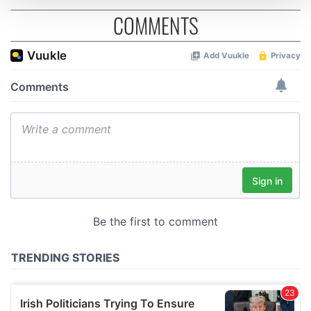
COMMENTS
We use cookies to personalise content and ads, to
provide social media features and to analyse our traffic.
We also share information about your use of our site with
our social media, advertising and analytics partners who
may combine it with other information that you’ve
provided to them or that they’ve collected from your use
of their services.