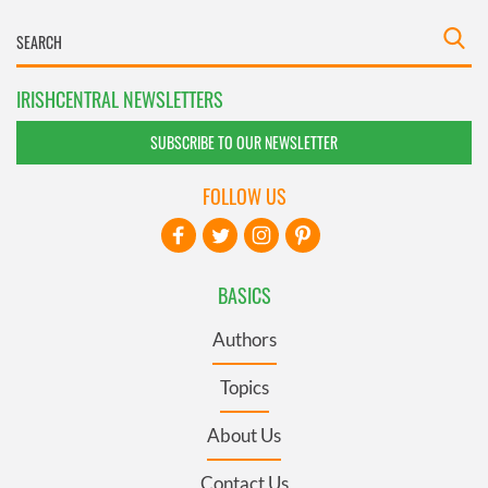
IRISHCENTRAL NEWSLETTERS
SUBSCRIBE TO OUR NEWSLETTER
FOLLOW US
BASICS
Authors
Topics
About Us
Contact Us