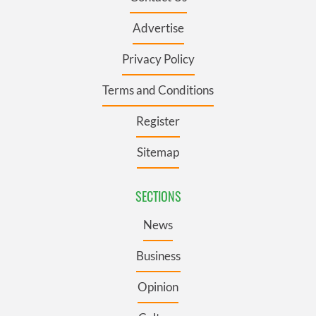
Advertise
Privacy Policy
Terms and Conditions
Register
Sitemap
SECTIONS
News
Business
Opinion