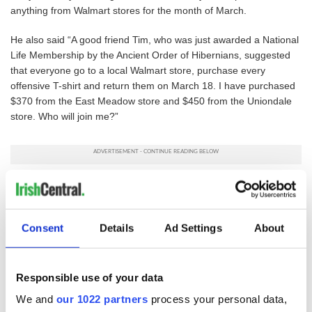
anything from Walmart stores for the month of March.
He also said “A good friend Tim, who was just awarded a National
Life Membership by the Ancient Order of Hibernians, suggested
that everyone go to a local Walmart store, purchase every
offensive T-shirt and return them on March 18. I have purchased
$370 from the East Meadow store and $450 from the Uniondale
store. Who will join me?”
The AOH is calling for Walmart to cease the sale of the
merchandise and to issue a formal apology to all Irish Americans
via their website. They call on their 40,000 members, their
Consent
Details
Ad Settings
About
families, the Irish American community and their fellow Americans
of all ethnicities to send a clear message to Walmart that “there is
no room in the America of the 21st century for bigoted ethnic
based stereotypes no matter who the target is”.
Responsible use of your data
We and
our 1022 partners
process your personal data,
Contact Walmart
here.