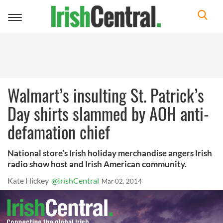
Toggle
navigation
Walmart’s insulting St. Patrick’s
Day shirts slammed by AOH anti-
defamation chief
National store’s Irish holiday merchandise angers Irish
radio show host and Irish American community.
Kate Hickey
@IrishCentral
Mar 02, 2014