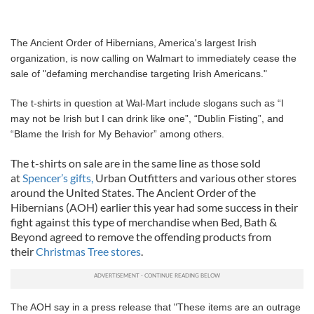
The Ancient Order of Hibernians, America's largest Irish
organization, is now calling on Walmart to immediately cease the
sale of "defaming merchandise targeting Irish Americans."
The t-shirts in question at Wal-Mart include slogans such as “I
may not be Irish but I can drink like one”, “Dublin Fisting”, and
“Blame the Irish for My Behavior” among others.
The t-shirts on sale are in the same line as those sold
at
Spencer’s gifts,
Urban Outfitters and various other stores
around the United States. The Ancient Order of the
Hibernians (AOH) earlier this year had some success in their
fight against this type of merchandise when Bed, Bath &
Beyond agreed to remove the offending products from
their
Christmas Tree stores
.
The AOH say in a press release that "These items are an outrage