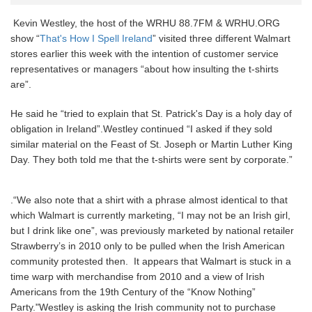
Kevin Westley, the host of the WRHU 88.7FM & WRHU.ORG
show “
That's How I Spell Ireland
” visited three different Walmart
stores earlier this week with the intention of customer service
representatives or managers “about how insulting the t-shirts
are”.
He said he “tried to explain that St. Patrick's Day is a holy day of
obligation in Ireland”.Westley continued “I asked if they sold
similar material on the Feast of St. Joseph or Martin Luther King
Day. They both told me that the t-shirts were sent by corporate.”
.“We also note that a shirt with a phrase almost identical to that
which Walmart is currently marketing, “I may not be an Irish girl,
but I drink like one”, was previously marketed by national retailer
Strawberry’s in 2010 only to be pulled when the Irish American
community protested then. It appears that Walmart is stuck in a
time warp with merchandise from 2010 and a view of Irish
Americans from the 19th Century of the “Know Nothing”
Party."Westley is asking the Irish community not to purchase