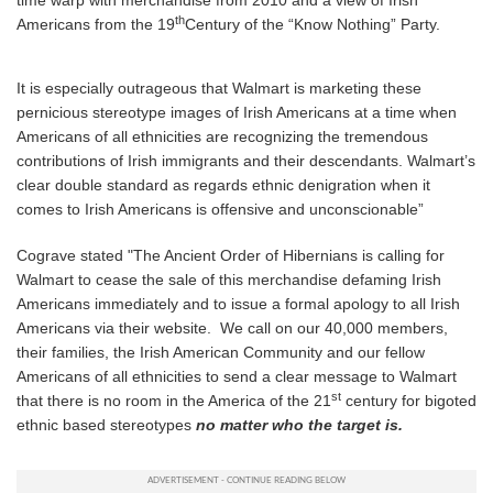
time warp with merchandise from 2010 and a view of Irish
th
Americans from the 19
Century of the “Know Nothing” Party.
It is especially outrageous that Walmart is marketing these
pernicious stereotype images of Irish Americans at a time when
Americans of all ethnicities are recognizing the tremendous
contributions of Irish immigrants and their descendants. Walmart’s
clear double standard as regards ethnic denigration when it
comes to Irish Americans is offensive and unconscionable”
Cograve stated "The Ancient Order of Hibernians is calling for
Walmart to cease the sale of this merchandise defaming Irish
Americans immediately and to issue a formal apology to all Irish
Americans via their website. We call on our 40,000 members,
their families, the Irish American Community and our fellow
Americans of all ethnicities to send a clear message to Walmart
st
that there is no room in the America of the 21
century for bigoted
ethnic based stereotypes
no matter who the target is.