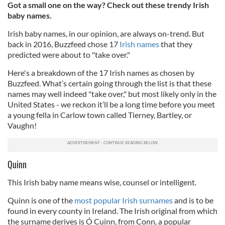
Got a small one on the way? Check out these trendy Irish
baby names.
Irish baby names, in our opinion, are always on-trend. But
back in 2016, Buzzfeed chose 17
Irish names
that they
predicted were about to "take over."
Here's a breakdown of the 17 Irish names as chosen by
Buzzfeed. What’s certain going through the list is that these
names may well indeed "take over," but most likely only in the
United States - we reckon it’ll be a long time before you meet
a young fella in Carlow town called Tierney, Bartley, or
Vaughn!
Quinn
This Irish baby name means wise, counsel or intelligent.
Quinn is one of the
most popular Irish surnames
and is to be
found in every county in Ireland. The Irish original from which
the surname derives is Ó Cuinn, from Conn, a popular