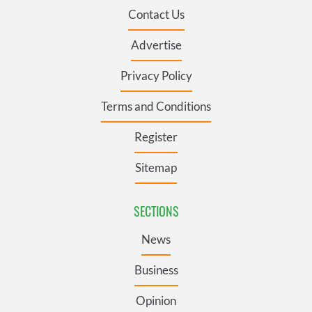
Contact Us
Advertise
Privacy Policy
Terms and Conditions
Register
Sitemap
SECTIONS
News
Business
Opinion