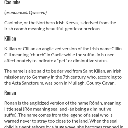
Caoimhe
(pronounced: Qwee-va)
Caoimhe, or the Northern Irish Keeva, is derived from the
Irish caomh meaning beautiful, gentle or precious.
Killian
Killian or Cillian an anglicized version of the Irish name Cillín.
Cill meaning "church" in Gaelic while the suffix -ín is used
affectionately to indicate a “pet” or diminutive status.
The name is also said to be derived from Saint Kilian, an Irish
missionary to Germany in the 7th century, who, according to
the Acta Sanctorum, was born in Mullagh, County Cavan.
Ronan
Ronan is the anglicized version of the name Rónán, meaning
little seal (Rón meaning seal and -án being a diminutive
suffix). The name comes from the legend of a seal who is
warned never to stray too close to the land. When the seal
child is swept ashore by a huge wave, she becomes trapped in