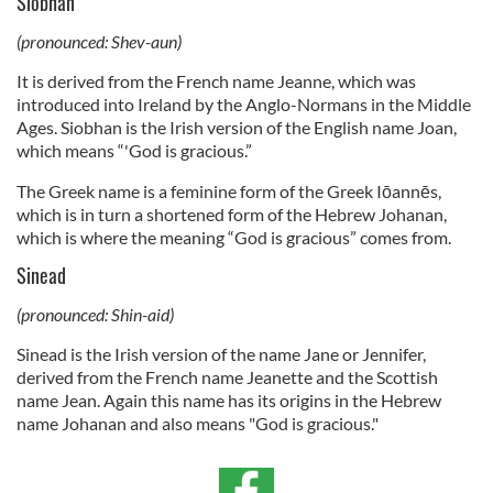
Siobhan
(pronounced: Shev-aun)
It is derived from the French name Jeanne, which was
introduced into Ireland by the Anglo-Normans in the Middle
Ages. Siobhan is the Irish version of the English name Joan,
which means “'God is gracious.”
The Greek name is a feminine form of the Greek Iōannēs,
which is in turn a shortened form of the Hebrew Johanan,
which is where the meaning “God is gracious” comes from.
Sinead
(pronounced: Shin-aid)
Sinead is the Irish version of the name Jane or Jennifer,
derived from the French name Jeanette and the Scottish
name Jean. Again this name has its origins in the Hebrew
name Johanan and also means "God is gracious."