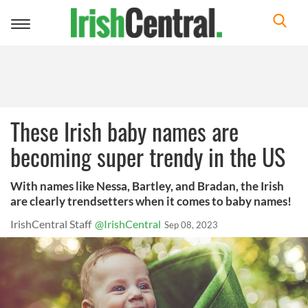
Toggle
navigation
These Irish baby names are
becoming super trendy in the US
With names like Nessa, Bartley, and Bradan, the Irish
are clearly trendsetters when it comes to baby names!
IrishCentral Staff
@IrishCentral
Sep 08, 2023