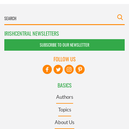
IRISHCENTRAL NEWSLETTERS
SUBSCRIBE TO OUR NEWSLETTER
FOLLOW US
BASICS
Authors
Topics
About Us