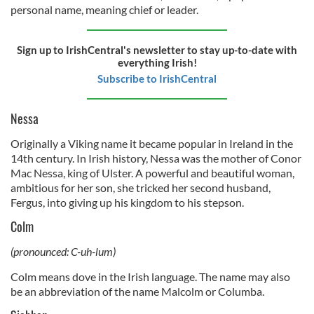
personal name, meaning chief or leader.
Sign up to IrishCentral's newsletter to stay up-to-date with
everything Irish!
Subscribe to IrishCentral
Nessa
Originally a Viking name it became popular in Ireland in the
14th century. In Irish history, Nessa was the mother of Conor
Mac Nessa, king of Ulster. A powerful and beautiful woman,
ambitious for her son, she tricked her second husband,
Fergus, into giving up his kingdom to his stepson.
Colm
(pronounced: C-uh-lum)
Colm means dove in the Irish language. The name may also
be an abbreviation of the name Malcolm or Columba.