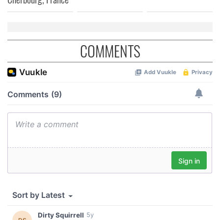
COMMENTS