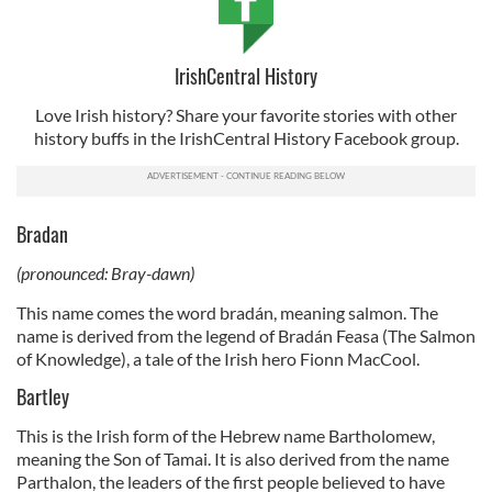
IrishCentral History
Love Irish history? Share your favorite stories with other
history buffs in the IrishCentral History Facebook group.
Bradan
(pronounced: Bray-dawn)
This name comes the word bradán, meaning salmon. The
name is derived from the legend of Bradán Feasa (The Salmon
of Knowledge), a tale of the Irish hero Fionn MacCool.
Bartley
This is the Irish form of the Hebrew name Bartholomew,
meaning the Son of Tamai. It is also derived from the name
Parthalon, the leaders of the first people believed to have