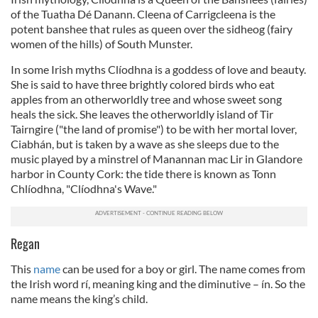
of the Tuatha Dé Danann. Cleena of Carrigcleena is the
potent banshee that rules as queen over the sidheog (fairy
women of the hills) of South Munster.
In some Irish myths Clíodhna is a goddess of love and beauty.
She is said to have three brightly colored birds who eat
apples from an otherworldly tree and whose sweet song
heals the sick. She leaves the otherworldly island of Tir
Tairngire ("the land of promise") to be with her mortal lover,
Ciabhán, but is taken by a wave as she sleeps due to the
music played by a minstrel of Manannan mac Lir in Glandore
harbor in County Cork: the tide there is known as Tonn
Chlíodhna, "Clíodhna's Wave."
Regan
This
name
can be used for a boy or girl. The name comes from
the Irish word rí, meaning king and the diminutive – ín. So the
name means the king’s child.