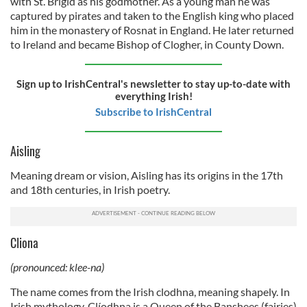
with St. Brigid as his godmother. As a young man he was
captured by pirates and taken to the English king who placed
him in the monastery of Rosnat in England. He later returned
to Ireland and became Bishop of Clogher, in County Down.
Sign up to IrishCentral's newsletter to stay up-to-date with
everything Irish!
Subscribe to IrishCentral
Aisling
Meaning dream or vision, Aisling has its origins in the 17th
and 18th centuries, in Irish poetry.
Cliona
(pronounced: klee-na)
The name comes from the Irish clodhna, meaning shapely. In
Irish mythology, Clíodhna is a Queen of the Banshees (fairies)