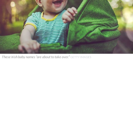
These Irish baby names “are about to take over.”
GETTY IMAGES