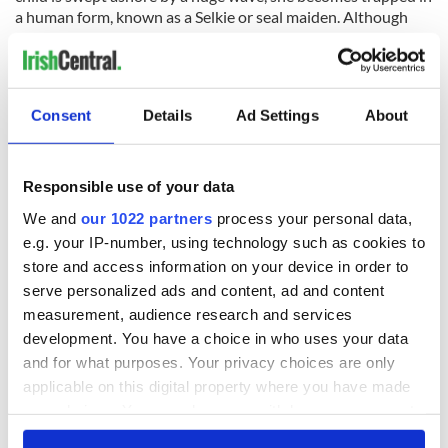
a human form, known as a Selkie or seal maiden. Although
she lives as the wife of a fisherman and bears him children,
known as ronans or little seals, she never quite loses her sea-
longing. Eventually, she finds the seal skin which the
fisherman has hidden and slips back into the ocean. But she
Consent
Details
Ad Settings
About
can’t forget her husband and children and can even be seen
swimming close to the shore, keeping a watchful eye on them.
Responsible use of your data
Niamh
We and
our 1022 partners
process your personal data,
e.g. your IP-number, using technology such as cookies to
(pronounced: Nee-ve)
store and access information on your device in order to
serve personalized ads and content, ad and content
Niamh is an old Irish name meaning bright and radiant. In
mythology, Niamh was a goddess, the daughter of the god of
measurement, audience research and services
the sea and one of the queens of Tír na nÓg, the land of
development. You have a choice in who uses your data
eternal youth. She was the lover of the poet-hero Oisín.
and for what purposes. Your privacy choices are only
Vaughn
applicable on this digital property where you have made
your choices. You can change or withdraw your consent
This one’s tenuously Irish. Originally a Welsh surname it is
any time from the Cookie Declaration or by clicking on
used as a form of the Irish surname McMahon. In Welsh it