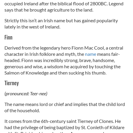
occupied Ireland after the biblical flood of 2800BC. Legend
says that he brought agriculture to the land.
Strictly this isn’t an Irish name but has gained popularity
lately in the west of Ireland.
Finn
Derived from the legendary hero Fionn Mac Cool, a central
character in Irish folklore and myth, the
name
means fair-
headed. Fionn was incredibly strong, brave, handsome,
generous and wise, a wisdom he acquired by touching the
Salmon of Knowledge and then sucking his thumb.
Tierney
(pronounced: Teer-nee)
The name means lord or chief and implies that the child lord
of the household.
It comes from the 6th-century saint Tierney of Clones. He
had the privilege of being baptized by St. Conleth of Kildare