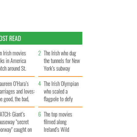
OST READ
n Irish movies
The Irish who dug
lks in America
the tunnels for New
tch around St.
York’s subway
trick’s Day
system
aureen O’Hara’s
The Irish Olympian
rriages and loves:
who scaled a
e good, the bad,
flagpole to defy
d the ugly
Britain
ATCH: Giant’s
The top movies
auseway "secret
filmed along
oorway" caught on
Ireland’s Wild