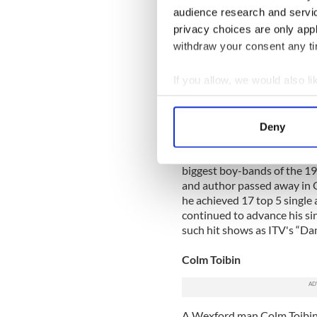
audience research and servi
Graham William Walker was 
privacy choices are only app
out of college in Universit
withdraw your consent any tim
where he began to explore a c
his television career has ta
If you allow, we would also lik
he has hosted a number of 
and “V Graham” Norton” and
Collect information a
Identify your device by
Deny
Stephen Gately
Find out more about how your
Dublin born Gately was mos
biggest boy-bands of the 199
We use cookies to personalis
and author passed away in O
information about your use of
he achieved 17 top 5 single 
other information that you’ve
continued to advance his si
such hit shows as ITV's “Dan
Colm Toibin
A Wexford man Colm Toibin 