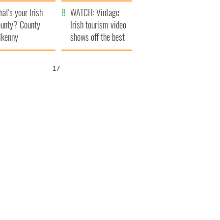
amera
Atlantic Way
at's your Irish
WATCH: Vintage
unty? County
Irish tourism video
lkenny
shows off the best
bits of Ireland
16