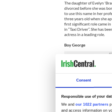
The daughter of Evelyn 'Bran
divorced before she was bor
to use this name in her prof
three years old when she a
first significant role came 
in “Taxi Driver”. She has 
actress in a leading role.
Boy George
The infamous singer-songwr
South London to two Irish pa
became well known for his
Consent
which emerged in the UK in
of eighties band Culture Cl
influential gay men in Brit
collaborated with British D
Responsible use of your dat
due to be released in the c
We and
our 1022 partners
pr
and access information on yo
Graham Norton