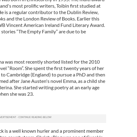
and's most prolific writers, Toibin first studied at
e is a regular contributor to the Dublin Review,
s and the London Review of Books. Earlier this
B Vincent American Ireland Fund Literary Award.
rt stories “The Empty Family” are due to be
a was most recently shorted listed for the 2010
el “Room”. She spent the first twenty years of her
ng to Cambridge (England) to pursue a PhD and then
ed after Jane Austen's novel Emma, as a child she
rina. She started writing poetry at an early age
 when she was 23.
k is a well known hurler and a prominent member