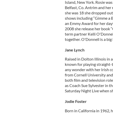
Island, New York. Rosie was 
Belfast, Co. Antrim and he
she was 18 she dropped out 
shows including “Gimme a B
an Emmy Award for her dayt
2008 she release her book “C
term partner Kelli O'Donnell
together. O'Donnell is a big
Jane Lynch
Raised in Dolton Illinois in 
known for playing straight-t
any wonder with her Irish 
from Cornell University and 
both film and television rol
as Coach Sue Sylvester in t
Saturday Night Live when sh
Jodie Foster
Born in California in 1962, h