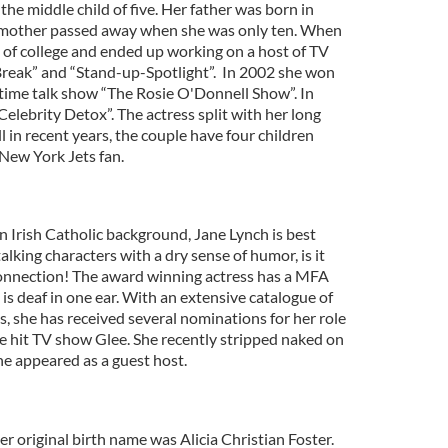
the middle child of five. Her father was born in
r mother passed away when she was only ten. When
of college and ended up working on a host of TV
reak” and “Stand-up-Spotlight”. In 2002 she won
ime talk show “The Rosie O'Donnell Show”. In
elebrity Detox”. The actress split with her long
 in recent years, the couple have four children
 New York Jets fan.
an Irish Catholic background, Jane Lynch is best
alking characters with a dry sense of humor, is it
connection! The award winning actress has a MFA
is deaf in one ear. With an extensive catalogue of
es, she has received several nominations for her role
he hit TV show Glee. She recently stripped naked on
e appeared as a guest host.
er original birth name was Alicia Christian Foster.