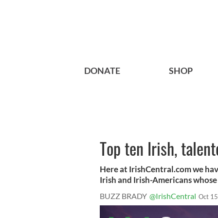
DONATE
SHOP
Top ten Irish, tale
Here at IrishCentral.com we hav
Irish and Irish-Americans whose 
BUZZ BRADY
@IrishCentral
Oct 15