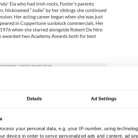
dy' Ela who had Irish roots, Foster's parents
n. Nicknamed “Jodie” by her siblings she continued
ession. Her acting career began when she was just
ppeared in Coppertone sunblock commercials. Her
in 1976 when she starred alongside Robert De Niro
been awarded two Academy Awards both for best
iter was born George Alan O'Dowd in 1961 in
rents originally from Thurles, Co. Tipperary. He
 contribution towards the New Romantic movement
Details
Ad Settings
 the 1980s. From 1981-1986 he was the lead singer
ub. In 2006 he was named as one of the most
ain by the London Independent. He recently
j Mark Ronson. His solo album Ordinary Alien is
a
oming months,
ocess your personal data, e.g. your IP-number, using technolog
ur device in order to serve personalized ads and content, ad a