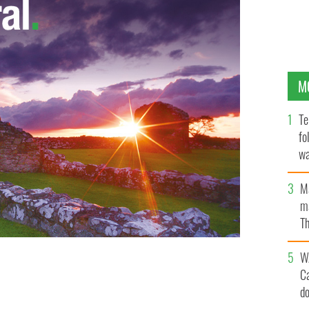
M
Te
fo
wa
Pa
M
ma
Th
an
W
C
d