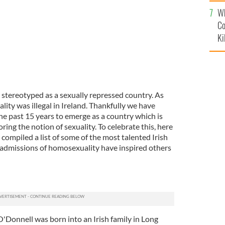
c
Wh
Co
Ki
 stereotyped as a sexually repressed country. As
ity was illegal in Ireland. Thankfully we have
he past 15 years to emerge as a country which is
ring the notion of sexuality. To celebrate this, here
compiled a list of some of the most talented Irish
admissions of homosexuality have inspired others
O'Donnell was born into an Irish family in Long