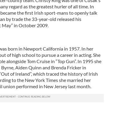
inter-county team. Christy Ring was one of Cusak's
ny regard as the greatest hurler of all time. In
became the first Irish sport-mans to openly talk
ian by trade the 33-year-old released his
 May” in October 2009.
was born in Newport California in 1957. In her
t of high school to pursue a career in acting. She
ole alongside Tom Cruise in “Top Gun”. In 1995 she
 Byrne, Aiden Quinn and Brenda Fricker in
ut of Ireland”, which traced the history of Irish
rding to the New York Times she married her
vil union performed in New Jersey last month.