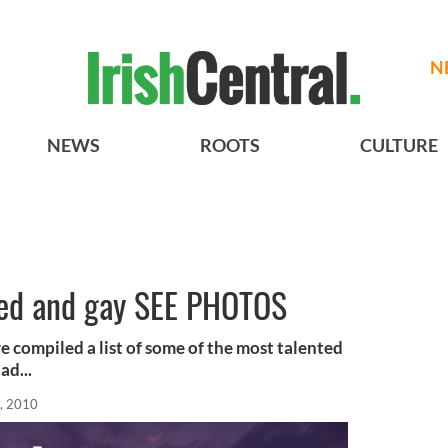
N
NEWS
ROOTS
CULTURE
nted and gay SEE PHOTOS
e compiled a list of some of the most talented
ad...
, 2010