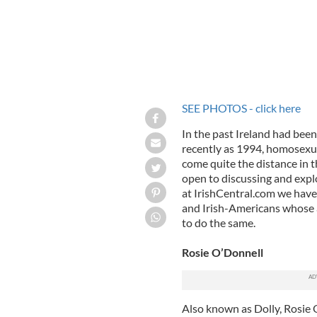
SEE PHOTOS - click here
In the past Ireland had been
recently as 1994, homosexual
come quite the distance in t
open to discussing and explo
at IrishCentral.com we have 
and Irish-Americans whose 
to do the same.
Rosie O’Donnell
Also known as Dolly, Rosie 