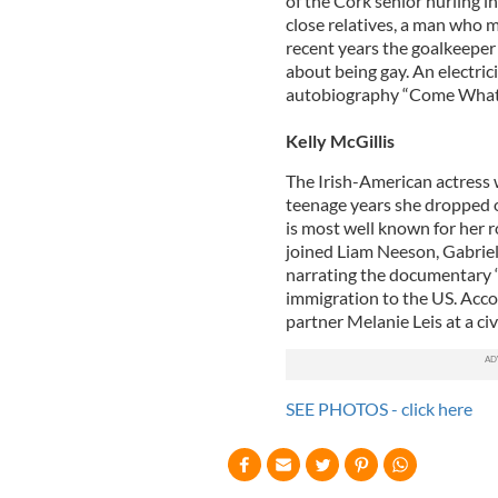
of the Cork senior hurling 
close relatives, a man who ma
recent years the goalkeeper 
about being gay. An electric
autobiography “Come What
Kelly McGillis
The Irish-American actress 
teenage years she dropped ou
is most well known for her r
joined Liam Neeson, Gabriel
narrating the documentary “O
immigration to the US. Acco
partner Melanie Leis at a ci
SEE PHOTOS - click here