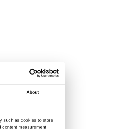
About
y such as cookies to store
nd content measurement,