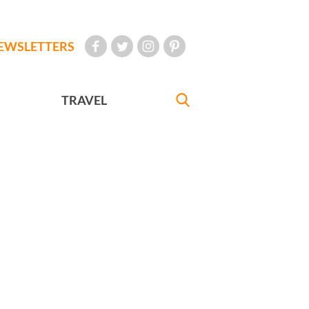
EWSLETTERS
TRAVEL