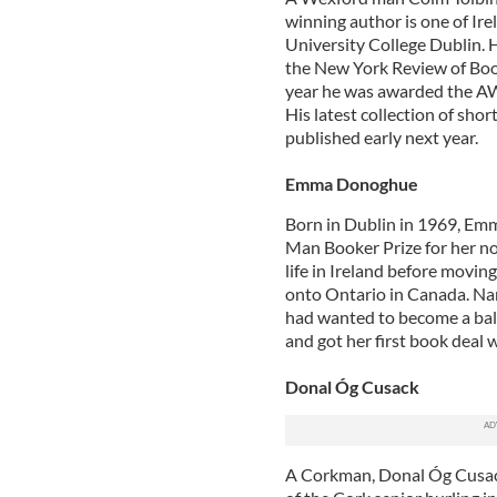
winning author is one of Irel
University College Dublin. H
the New York Review of Book
year he was awarded the AW
His latest collection of sho
published early next year.
Emma Donoghue
Born in Dublin in 1969, Emm
Man Booker Prize for her nov
life in Ireland before movi
onto Ontario in Canada. Nam
had wanted to become a balle
and got her first book deal
Donal Óg Cusack
A Corkman, Donal Óg Cusac