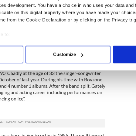
ces development. You have a choice in who uses your data and 
born in Clondalkin Dublin in 1963. After dropping
licable on this digital property where you have made your choic
y College Cork, the Irishman moved to San Francisco
e from the Cookie Declaration or by clicking on the Privacy trig
areer in acting. Although he is Irish, the bulk of
ken place in the UK. Known for his camp personality,
e to:
his own chat shows including “So Graham Norton”
 “Graham Norton's Bigger Picture”.
bout your geographical location which can be accurate to within 
 actively scanning it for specific characteristics (fingerprinting)
Customize
 personal data is processed and set your preferences in the
det
t well known as a member of Boyzone, one of the
0's. Sadly at the age of 33 the singer-songwriter
e content and ads, to provide social media features and to analy
ctober of last year. During his time with Boyzone
 our site with our social media, advertising and analytics partn
and 4 number 1 albums. After the band split, Gately
 provided to them or that they’ve collected from your use of their
nging and acting career including performances on
cing on Ice”.
was born in Enniscorthy in 1955. The multi award