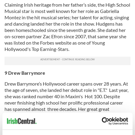
Claiming Irish heritage from her father’s side, the High School
Musical star is most well known for her role as Gabriella
Montez in the hit musical series; her talent for acting, singing
and dancing landed her the role in the show. Hudgens has
been homeschooled since the seventh grade. She dated her
on-screen partner Zac Efron since 2007, that same year she
was listed on the Forbes website as one of Young
Hollywood's Top Earning-Stars.
9 Drew Barrymore
Drew Barrymore’s Hollywood career spans over 28 years. At
the age of seven, she landed her debut role in "E.T." Last year,
she was ranked number 40 in Maxim's Hot 100. Despite
never finishing high school her prolific professional career
has spanned almost three decades. Her great great
grandfather hailed from Ireland. The actress took a road trip
around the Emerald Isle in 2001 and over five years later she
told Parade magazine that she likes to run naked in Irish
wheat fields!