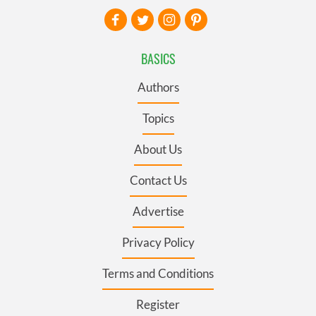
BASICS
Authors
Topics
About Us
Contact Us
Advertise
Privacy Policy
Terms and Conditions
Register