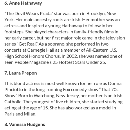
6. Anne Hathaway
"The Devil Wears Prada" star was born in Brooklyn, New
York. Her main ancestry roots are Irish. Her mother was an
actress and inspired a young Hathaway to follow in her
footsteps. She played characters in family-friendly films in
her early career, but her first major role came in the television
series “Get Real.” As a soprano, she performed in two
concerts at Carnegie Hall as a member of All-Eastern U.S.
High School Honors Chorus. In 2002, she was named one of
Teen People Magazine's 25 Hottest Stars Under 25.
7. Laura Prepon
This blond actress is most well known for her role as Donna
Pinciotto in the long-running Fox comedy show “That 70s
Show.” Born in Watchung, New Jersey, her mother is an Irish
Catholic. The youngest of five children, she started studying
acting at the age of 15. She has also worked as a model in
Paris and Milan.
8. Vanessa Hudgens