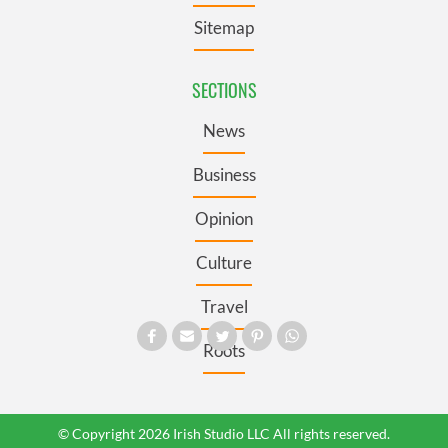
Sitemap
SECTIONS
News
Business
Opinion
Culture
Travel
Roots
© Copyright 2026 Irish Studio LLC All rights reserved.