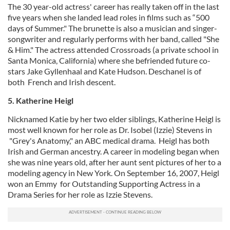
The 30 year-old actress' career has really taken off in the last
five years when she landed lead roles in films such as “500
days of Summer." The brunette is also a musician and singer-
songwriter and regularly performs with her band, called "She
& Him." The actress attended Crossroads (a private school in
Santa Monica, California) where she befriended future co-
stars Jake Gyllenhaal and Kate Hudson. Deschanel is of
both French and Irish descent.
5. Katherine Heigl
Nicknamed Katie by her two elder siblings, Katherine Heigl is
most well known for her role as Dr. Isobel (Izzie) Stevens in
"Grey's Anatomy," an ABC medical drama. Heigl has both
Irish and German ancestry. A career in modeling began when
she was nine years old, after her aunt sent pictures of her to a
modeling agency in New York. On September 16, 2007, Heigl
won an Emmy for Outstanding Supporting Actress in a
Drama Series for her role as Izzie Stevens.