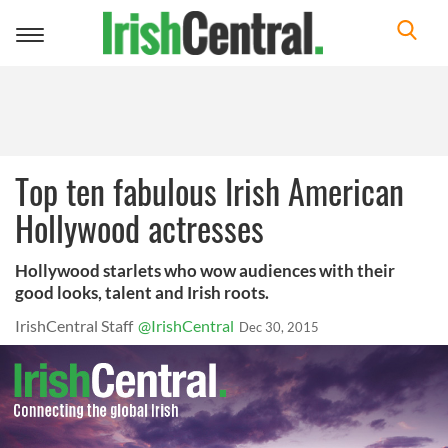
Toggle
navigation
Top ten fabulous Irish American
Hollywood actresses
Hollywood starlets who wow audiences with their
good looks, talent and Irish roots.
IrishCentral Staff
@IrishCentral
Dec 30, 2015