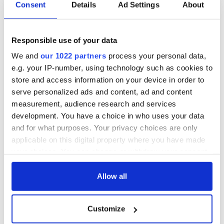
Consent
Details
Ad Settings
About
10. Heather Graham
Voted most talented by her high school's senior class, the
Responsible use of your data
Irish-Catholic, Wisconsin-born actress later dropped out of
her acting program in UCLA after two years. She went on to
We and
our 1022 partners
process your personal data,
star in prominent roles in films such as "Anger Management,"
e.g. your IP-number, using technology such as cookies to
"Boogie Nights," and most recently "The Hangover" film
store and access information on your device in order to
series.
serve personalized ads and content, ad and content
measurement, audience research and services
development. You have a choice in who uses your data
*Originally published 2013.
and for what purposes. Your privacy choices are only
applicable on this digital property where you have made
RELATED:
Movies
your choices. You can change or withdraw your consent
any time from the Cookie Declaration or by clicking on
the Privacy trigger icon.
Allow all
READ NEXT
If you allow, we would also like to:
Customize
Collect information about your geographical