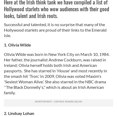
Here at the Irish think tank we have compiled a list of
Hollywood starlets who wow audiences with their good
looks, talent and Irish roots.
Successful and talented, it is no surprise that many of the
Hollywood starlets are proud of their links to the Emerald
Isle.
1. Olivia Wilde
Olivia Wilde was born in New York City on March 10, 1984.
Her father, the journalist Andrew Cockburn, was raised in
Ireland; Olivia herself holds both Irish and American
passports. She has starred in 'House' and most recently in
the smash hit 'Tron.' In 2009, Olivia was voted Maxim's
'Sexiest Woman Alive.' She also starred in the NBC drama
''The Black Donnelly's," which is about an Irish American
family.
2. Lindsay Lohan