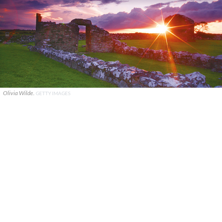
Olivia Wilde.
GETTY IMAGES