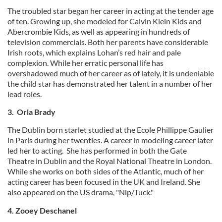
The troubled star began her career in acting at the tender age
of ten. Growing up, she modeled for Calvin Klein Kids and
Abercrombie Kids, as well as appearing in hundreds of
television commercials. Both her parents have considerable
Irish roots, which explains Lohan’s red hair and pale
complexion. While her erratic personal life has
overshadowed much of her career as of lately, it is undeniable
the child star has demonstrated her talent in a number of her
lead roles.
3. Orla Brady
The Dublin born starlet studied at the Ecole Phillippe Gaulier
in Paris during her twenties. A career in modeling career later
led her to acting. She has performed in both the Gate
Theatre in Dublin and the Royal National Theatre in London.
While she works on both sides of the Atlantic, much of her
acting career has been focused in the UK and Ireland. She
also appeared on the US drama, "Nip/Tuck."
4. Zooey Deschanel