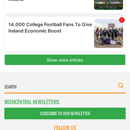
IRISHCENTRAL NEWSLETTERS
SUBSCRIBE TO OUR NEWSLETTER
FOLLOW US