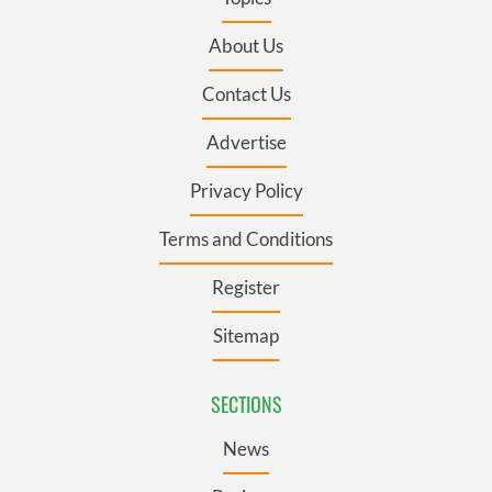
About Us
Contact Us
Advertise
Privacy Policy
Terms and Conditions
Register
Sitemap
SECTIONS
News