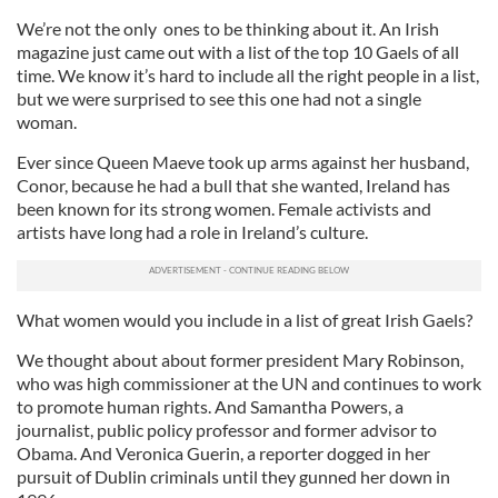
We’re not the only ones to be thinking about it. An Irish
magazine just came out with a list of the top 10 Gaels of all
time. We know it’s hard to include all the right people in a list,
but we were surprised to see this one had not a single
woman.
Ever since Queen Maeve took up arms against her husband,
Conor, because he had a bull that she wanted, Ireland has
been known for its strong women. Female activists and
artists have long had a role in Ireland’s culture.
What women would you include in a list of great Irish Gaels?
We thought about about former president Mary Robinson,
who was high commissioner at the UN and continues to work
to promote human rights. And Samantha Powers, a
journalist, public policy professor and former advisor to
Obama. And Veronica Guerin, a reporter dogged in her
pursuit of Dublin criminals until they gunned her down in