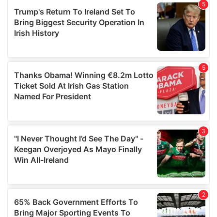
of their services.