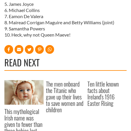
5. James Joyce
6. Michael Collins
7. Eamon De Valera
8. Mairead Corrigan Maguire and Betty Williams (joint)
9. Samantha Powers
10. Heck, why not Queen Maeve!
READ NEXT
The men onboard
Ten little known
the Titanic who
facts about
gave up their lives
Ireland's 1916
to save women and
Easter Rising
children
This mythological
Irish name was
given to fewer than
three babies last