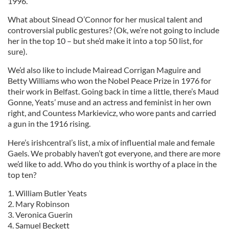
1996.
What about Sinead O’Connor for her musical talent and
controversial public gestures? (Ok, we’re not going to include
her in the top 10 – but she’d make it into a top 50 list, for
sure).
We’d also like to include Mairead Corrigan Maguire and
Betty Williams who won the Nobel Peace Prize in 1976 for
their work in Belfast. Going back in time a little, there’s Maud
Gonne, Yeats’ muse and an actress and feminist in her own
right, and Countess Markievicz, who wore pants and carried
a gun in the 1916 rising.
Here’s irishcentral’s list, a mix of influential male and female
Gaels. We probably haven’t got everyone, and there are more
we’d like to add. Who do you think is worthy of a place in the
top ten?
1. William Butler Yeats
2. Mary Robinson
3. Veronica Guerin
4. Samuel Beckett