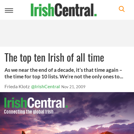
Toggle
navigation
The top ten Irish of all time
As we near the end of a decade, it’s that time again –
the time for top 10 lists. We’re not the only ones to...
Frieda Klotz
@IrishCentral
Nov 21, 2009