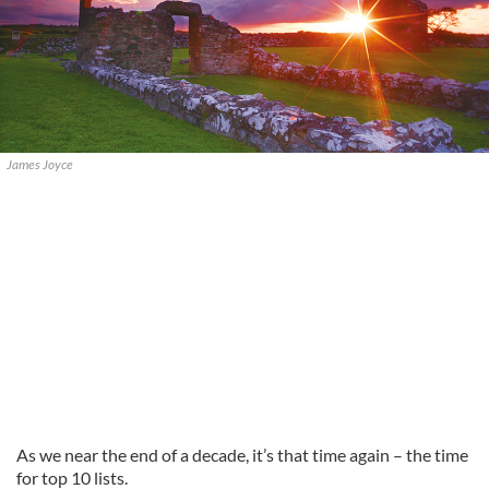
James Joyce
As we near the end of a decade, it’s that time again – the time
for top 10 lists.