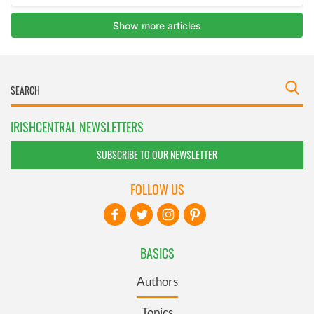
IRISHCENTRAL NEWSLETTERS
SUBSCRIBE TO OUR NEWSLETTER
FOLLOW US
BASICS
Authors
Topics