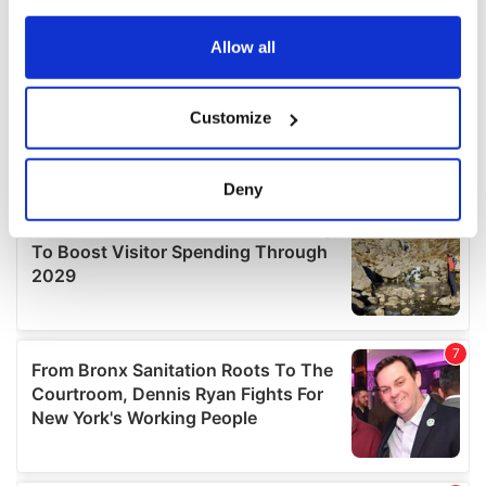
any time from the Cookie Declaration or by clicking on
the Privacy trigger icon.
Allow all
If you allow, we would also like to:
Customize
Collect information about your geographical
location which can be accurate to within several
meters
Deny
Identify your device by actively scanning it for
specific characteristics (fingerprinting)
Find out more about how your personal data is processed
and set your preferences in the
details section
.
We use cookies to personalise content and ads, to
provide social media features and to analyse our traffic.
We also share information about your use of our site with
our social media, advertising and analytics partners who
may combine it with other information that you’ve
provided to them or that they’ve collected from your use