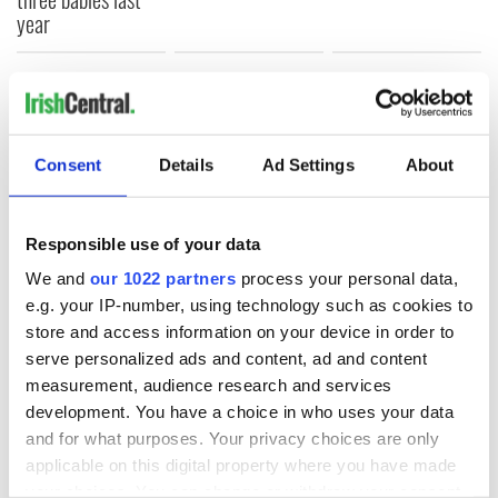
year
COMMENTS
Consent
Details
Ad Settings
About
Responsible use of your data
We and
our 1022 partners
process your personal data,
e.g. your IP-number, using technology such as cookies to
store and access information on your device in order to
serve personalized ads and content, ad and content
measurement, audience research and services
development. You have a choice in who uses your data
and for what purposes. Your privacy choices are only
applicable on this digital property where you have made
your choices. You can change or withdraw your consent