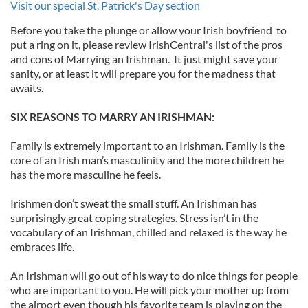
Visit our special St. Patrick's Day section
Before you take the plunge or allow your Irish boyfriend to
put a ring on it, please review IrishCentral's list of the pros
and cons of Marrying an Irishman. It just might save your
sanity, or at least it will prepare you for the madness that
awaits.
SIX REASONS TO MARRY AN IRISHMAN:
Family is extremely important to an Irishman. Family is the
core of an Irish man’s masculinity and the more children he
has the more masculine he feels.
Irishmen don’t sweat the small stuff. An Irishman has
surprisingly great coping strategies. Stress isn’t in the
vocabulary of an Irishman, chilled and relaxed is the way he
embraces life.
An Irishman will go out of his way to do nice things for people
who are important to you. He will pick your mother up from
the airport even though his favorite team is playing on the