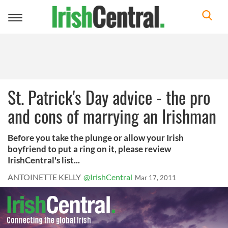
Toggle
navigation
St. Patrick's Day advice - the pro
and cons of marrying an Irishman
Before you take the plunge or allow your Irish
boyfriend to put a ring on it, please review
IrishCentral's list...
ANTOINETTE KELLY
@IrishCentral
Mar 17, 2011