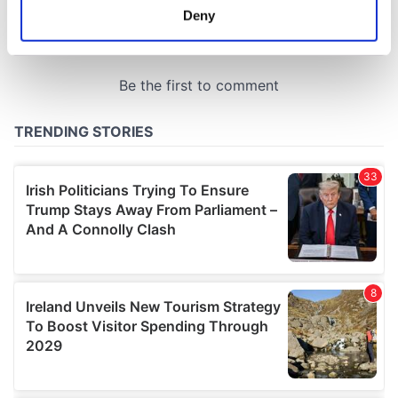
meters
Deny
Identify your device by actively scanning it for
specific characteristics (fingerprinting)
Find out more about how your personal data is processed
and set your preferences in the
details section
.
We use cookies to personalise content and ads, to
provide social media features and to analyse our traffic.
We also share information about your use of our site with
our social media, advertising and analytics partners who
may combine it with other information that you’ve
provided to them or that they’ve collected from your use
of their services.