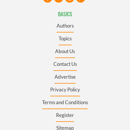
BASICS
Authors
Topics
About Us
Contact Us
Advertise
Privacy Policy
Terms and Conditions
Register
Sitemap