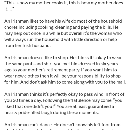
“This is how my mother cooks it, this is how my mother does
it…. “
An Irishman likes to have his wife do most of the household
chores including cooking, cleaning and paying the bills. He
may help out once in a while but overall it’s the woman who
will always run the household with little direction or help
from her Irish husband.
An Irishman doesn’t like to shop. He thinks it’s okay to wear
the same pants and shirt you met him dressed in six years
ago to your mother’s retirement party. If you want him to
wear new clothes then it will be your responsibility to shop
for him. And don’t ask him to come along with you to the mall.
An Irishman thinks it’s perfectly okay to pass wind in front of
you 30 times a day. Following the flatulence may come, “you
liked that one didn’t you?” You are at least guaranteed a
hearty pride-filled laugh during these moments.
An Irishman can’t dance. He doesn’t know his left foot from