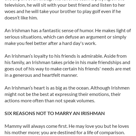
television, he will sit with your best friend and listen to her
woes and he will take your brother to play golf even if he
doesn’t like him.
An Irishman has a fantastic sense of humor. He makes light of
serious situations, which can defuse an argument or simply
make you feel better after a hard day's work.
An Irishman’s loyalty to his friends is admirable. Aside from
his family, an Irishman takes pride in his male friendships and
goes out of his way to make certain his friends' needs are met
in a generous and heartfelt manner.
An Irishman’s heart is as big as the ocean. Although Irishmen
might not be the best at expressing their emotions, their
actions more often than not speak volumes.
SIX REASONS NOT TO MARRY AN IRISHMAN
Mammy will always come first. He may love you but he loves
his mother more; you are destined for a life of comparison.