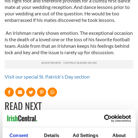
his right foot and therefore provides for a clumsy first dance
mate at your wedding reception. And dance lessons prior to
your wedding are out of the question. He would be too
embarrassed if his mates discovered he took lessons.
An Irishman rarely shows emotion. The exceptional occasion
is the death of a loved one or the loss of his favorite football
team. Aside from that an Irishman keeps his feelings behind
lock and key and the issue is rarely up for discussion.
Visit our special St. Patrick's Day section
READ NEXT
The Irish who lived
The London Jew
and died on the
gave his life
Consent
Details
Ad Settings
About