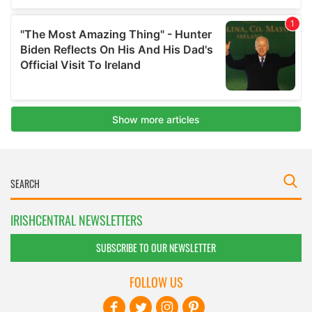
IRISHCENTRAL NEWSLETTERS
SUBSCRIBE TO OUR NEWSLETTER
FOLLOW US