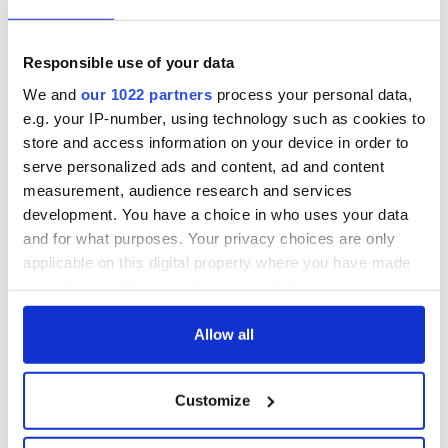
Titanic
for Ireland during
Easter 1916
On This Day:
Responsible use of your data
Titanic sets sail
We and
our 1022 partners
process your personal data,
from Southampton,
e.g. your IP-number, using technology such as cookies to
docks in
store and access information on your device in order to
Cherbourg, France
serve personalized ads and content, ad and content
measurement, audience research and services
development. You have a choice in who uses your data
and for what purposes. Your privacy choices are only
COMMENTS
applicable on this digital property where you have made
your choices. You can change or withdraw your consent
any time from the Cookie Declaration or by clicking on
the Privacy trigger icon.
Allow all
If you allow, we would also like to:
Customize
Collect information about your geographical
location which can be accurate to within several