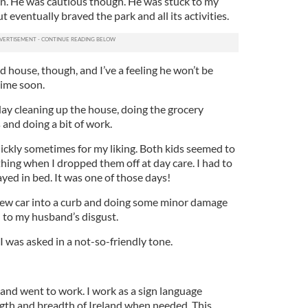
un. He was cautious though. He was stuck to my
 eventually braved the park and all its activities.
d house, though, and I’ve a feeling he won’t be
ime soon.
ay cleaning up the house, doing the grocery
and doing a bit of work.
ckly sometimes for my liking. Both kids seemed to
ng when I dropped them off at day care. I had to
ayed in bed. It was one of those days!
ew car into a curb and doing some minor damage
h to my husband’s disgust.
 was asked in a not-so-friendly tone.
and went to work. I work as a sign language
ength and breadth of Ireland when needed. This