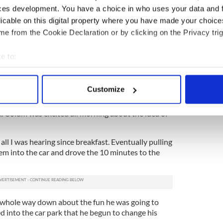
bly bite him at all.
ces development. You have a choice in who uses your data and 
licable on this digital property where you have made your choic
pology, left the park vowing that his son would
e from the Cookie Declaration or by clicking on the Privacy trig
next day and the staff in his room expressed
e to:
ite. The visible marks eventually turned into a
bout your geographical location which can be accurate to within 
st about fading now, 10 days later) and Colum
 actively scanning it for specific characteristics (fingerprinting)
, or so I thought.
Customize
 personal data is processed and set your preferences in the
det
oth kids (Colum and his seven-month-old sister
k. Colum was excited all morning about the idea of
e content and ads, to provide social media features and to analy
 our site with our social media, advertising and analytics partn
all I was hearing since breakfast. Eventually pulling
 provided to them or that they’ve collected from your use of their
em into the car and drove the 10 minutes to the
 whole way down about the fun he was going to
ed into the car park that he begun to change his