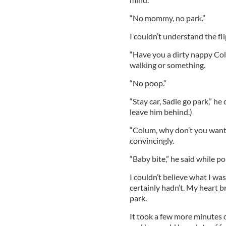
“No mommy, no park.”
I couldn’t understand the fli
“Have you a dirty nappy Col
walking or something.
“No poop.”
“Stay car, Sadie go park,” he 
leave him behind.)
“Colum, why don’t you want to
convincingly.
“Baby bite,” he said while po
I couldn’t believe what I was
certainly hadn’t. My heart br
park.
It took a few more minutes o