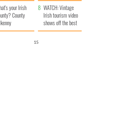
amera
Atlantic Way
at's your Irish
WATCH: Vintage
unty? County
Irish tourism video
lkenny
shows off the best
bits of Ireland
14