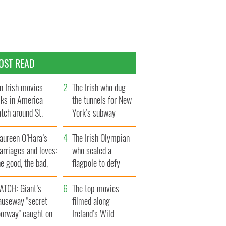
OST READ
n Irish movies
The Irish who dug
lks in America
the tunnels for New
tch around St.
York’s subway
trick’s Day
system
aureen O’Hara’s
The Irish Olympian
rriages and loves:
who scaled a
e good, the bad,
flagpole to defy
d the ugly
Britain
ATCH: Giant’s
The top movies
auseway "secret
filmed along
oorway" caught on
Ireland’s Wild