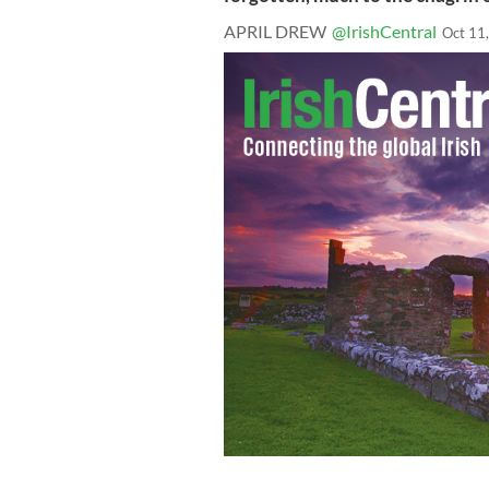
APRIL DREW
@IrishCentral
Oct 11