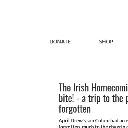
DONATE
SHOP
The Irish Homecomin
bite! - a trip to the
forgotten
April Drew's son Colum had an en
forgotten, much to the chagrin of