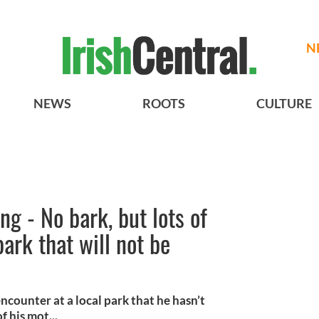
N
NEWS
ROOTS
CULTURE
g - No bark, but lots of
 park that will not be
counter at a local park that he hasn’t
 his mot...