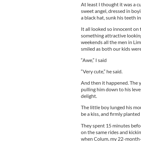
At least I thought it was a c
sweet angel, dressed in boy
a black hat, sunk his teeth in
It all looked so innocent on t
something attractive lookin
weekends all the men in Lim
smiled as both our kids wer
“Awe,” I said
“Very cute,” he said.
And then it happened. The 
pulling him down to his lev
delight.
The little boy lunged his m
be a kiss, and firmly planted
They spent 15 minutes before
on the same rides and kickin
when Colum, my 22-month-ol