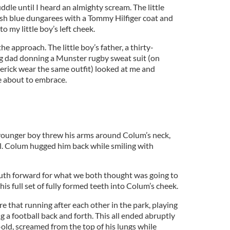
uddle until I heard an almighty scream. The little
ish blue dungarees with a Tommy Hilfiger coat and
to my little boy’s left cheek.
he approach. The little boy’s father, a thirty-
g dad donning a Munster rugby sweat suit (on
erick wear the same outfit) looked at me and
e about to embrace.
younger boy threw his arms around Colum’s neck,
el. Colum hugged him back while smiling with
outh forward for what we both thought was going to
 his full set of fully formed teeth into Colum’s cheek.
 that running after each other in the park, playing
g a football back and forth. This all ended abruptly
d, screamed from the top of his lungs while