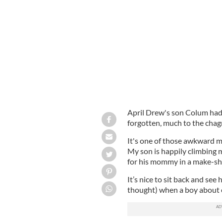
Colum Mooney
APRIL DREW
April Drew's son Colum had 
forgotten, much to the chagr
It's one of those awkward m
My son is happily climbing 
for his mommy in a make-sh
It’s nice to sit back and see 
thought) when a boy about e