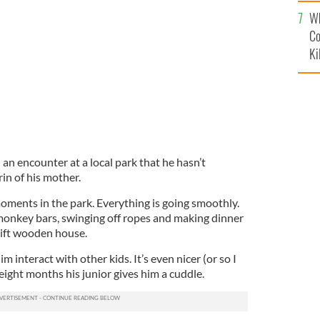
c
Wh
Co
Ki
an encounter at a local park that he hasn’t
in of his mother.
oments in the park. Everything is going smoothly.
monkey bars, swinging off ropes and making dinner
ift wooden house.
him interact with other kids. It’s even nicer (or so I
ight months his junior gives him a cuddle.