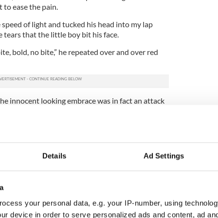
t to ease the pain.
 speed of light and tucked his head into my lap
tears that the little boy bit his face.
e, bold, no bite,” he repeated over and over red
the innocent looking embrace was in fact an attack
a little dramatic here -- the aforementioned father
Naturally I accepted his many attempts to say sorry
y child will bite at one point or another.”
ogizes. “He has never done this before,” said the dad
Details
Ad Settings
e only explanation,” I said in an effort to make him
a
ocess your personal data, e.g. your IP-number, using technolog
d in a disciplinary manner, but he was only 14-
walking and I’ve no doubt didn’t mean to bite
ur device in order to serve personalized ads and content, ad a