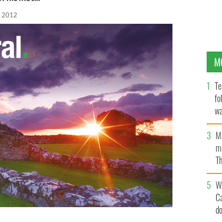
, 2012
M
Te
fo
wa
Pa
M
ma
Th
an
W
C
d