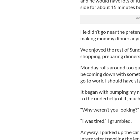
and he would have lots of f
side for about 15 minutes but
He didn’t go near the preten
making mommy dinner anyt
We enjoyed the rest of Sund
shopping, preparing dinners 
Monday rolls around too qui
be coming down with somethi
go to work. I should have st
It began with bumping my n
to the underbelly of it, muc
“Why weren’t you looking?” I
“I was tired,” I grumbled.
Anyway, I parked up the car 
interpreter traveling the l