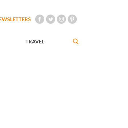
EWSLETTERS
TRAVEL