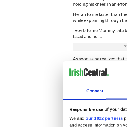
holding his cheek in an effor
He ran to me faster than the
while explaining through the 
“Boy bite me Mommy, bite bit
faced and hurt.
As soon as he realized that 
on my son -- okay I’m being 
couldn’t apologize enough. 
and made it known that “ever
It still didn’t stop his apol
Consent
numerous times.
“He must be teething, it’s th
feel better.
Responsible use of your dat
We and
our 1022 partners
pr
He tried to speak to the chil
months. He was tiny, barely 
and access information on yo