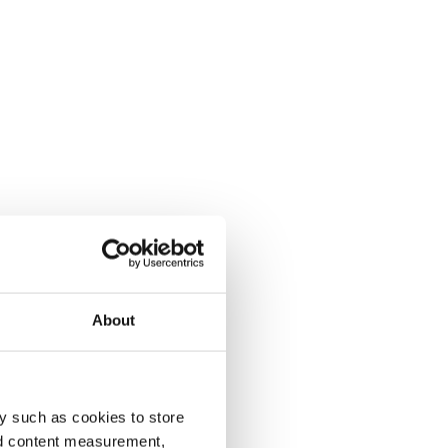
About
y such as cookies to store
nd content measurement,