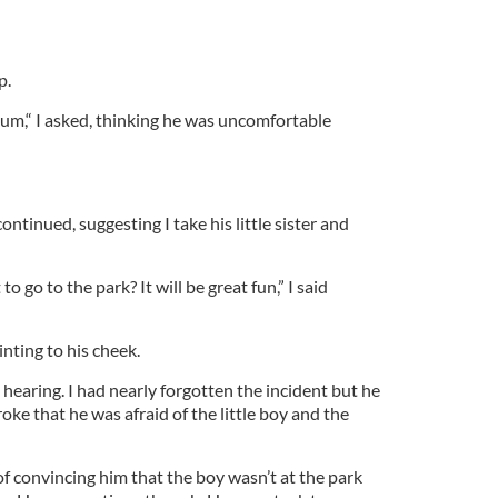
p.
um,“ I asked, thinking he was uncomfortable
continued, suggesting I take his little sister and
 go to the park? It will be great fun,” I said
inting to his cheek.
 hearing. I had nearly forgotten the incident but he
oke that he was afraid of the little boy and the
f convincing him that the boy wasn’t at the park