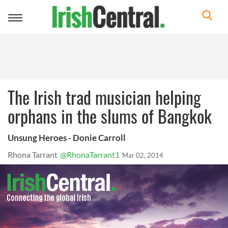
Toggle
navigation
The Irish trad musician helping
orphans in the slums of Bangkok
Unsung Heroes - Donie Carroll
Rhona Tarrant
@RhonaTarrant1
Mar 02, 2014