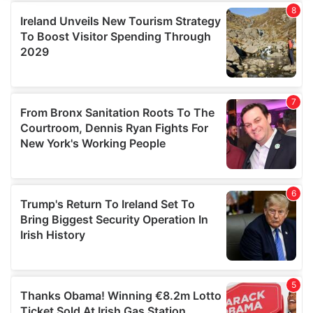
provide social media features and to analyse our traffic.
We also share information about your use of our site with
our social media, advertising and analytics partners who
may combine it with other information that you’ve
provided to them or that they’ve collected from your use
of their services.