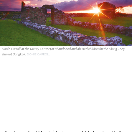
Donie Carroll at the Mercy Center for abandoned and abused children in the Klong Toey
slum of Bangkok.
DONIE CARROLL