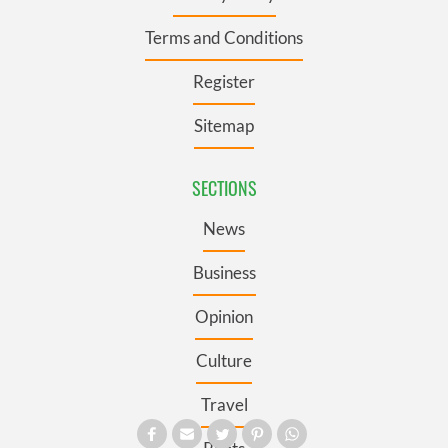
Terms and Conditions
Register
Sitemap
SECTIONS
News
Business
Opinion
Culture
Travel