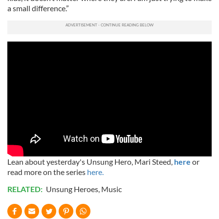
a small difference.”
Lean about yesterday's Unsung Hero, Mari Steed,
here
or
read more on the series
here.
RELATED:
Unsung Heroes
,
Music