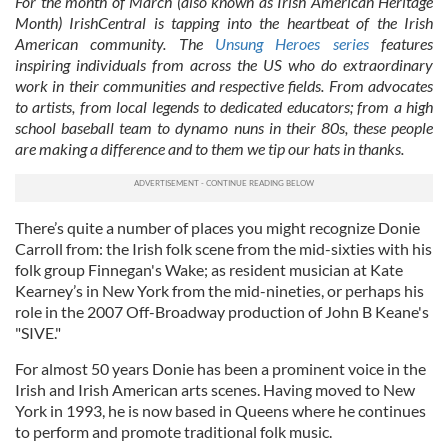
For the month of March (also known as Irish American Heritage
Month) IrishCentral is tapping into the heartbeat of the Irish
American community. The
Unsung Heroes series
features
inspiring individuals from across the US who do extraordinary
work in their communities and respective fields. From advocates
to artists, from local legends to dedicated educators; from a high
school baseball team to dynamo nuns in their 80s, these people
are making a difference and to them we tip our hats in thanks.
There’s quite a number of places you might recognize Donie
Carroll from: the Irish folk scene from the mid-sixties with his
folk group Finnegan's Wake; as resident musician at Kate
Kearney’s in New York from the mid-nineties, or perhaps his
role in the 2007 Off-Broadway production of John B Keane's
"SIVE."
For almost 50 years Donie has been a prominent voice in the
Irish and Irish American arts scenes. Having moved to New
York in 1993, he is now based in Queens where he continues
to perform and promote traditional folk music.