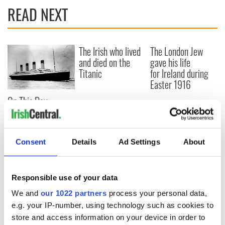
READ NEXT
The Irish who lived
The London Jew
and died on the
gave his life
Titanic
for Ireland during
Easter 1916
On This Day:
Titanic sets sail
from Southampton,
docks in
Consent
Details
Ad Settings
About
Cherbourg, France
Responsible use of your data
COMMENTS
We and
our 1022 partners
process your personal data,
e.g. your IP-number, using technology such as cookies to
store and access information on your device in order to