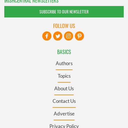
IRISHCENTRAL NEWSLETTERS
SUBSCRIBE TO OUR NEWSLETTER
FOLLOW US
BASICS
Authors
Topics
About Us
Contact Us
Advertise
Privacy Policy