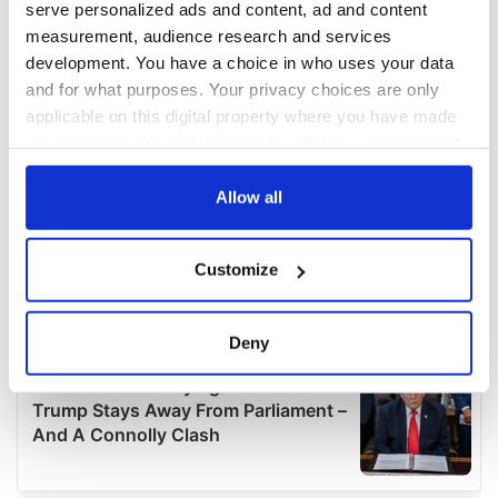
serve personalized ads and content, ad and content
measurement, audience research and services
development. You have a choice in who uses your data
and for what purposes. Your privacy choices are only
applicable on this digital property where you have made
your choices. You can change or withdraw your consent
any time from the Cookie Declaration or by clicking on
the Privacy trigger icon.
Allow all
If you allow, we would also like to:
Customize
Collect information about your geographical
location which can be accurate to within several
meters
Deny
Identify your device by actively scanning it for
specific characteristics (fingerprinting)
Find out more about how your personal data is processed
and set your preferences in the
details section
.
We use cookies to personalise content and ads, to