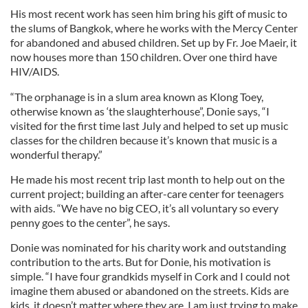
His most recent work has seen him bring his gift of music to
the slums of Bangkok, where he works with the Mercy Center
for abandoned and abused children. Set up by Fr. Joe Maeir, it
now houses more than 150 children. Over one third have
HIV/AIDS.
“The orphanage is in a slum area known as Klong Toey,
otherwise known as ‘the slaughterhouse”, Donie says, “I
visited for the first time last July and helped to set up music
classes for the children because it’s known that music is a
wonderful therapy.”
He made his most recent trip last month to help out on the
current project; building an after-care center for teenagers
with aids. “We have no big CEO, it’s all voluntary so every
penny goes to the center”, he says.
Donie was nominated for his charity work and outstanding
contribution to the arts. But for Donie, his motivation is
simple. “I have four grandkids myself in Cork and I could not
imagine them abused or abandoned on the streets. Kids are
kids, it doesn’t matter where they are. I am just trying to make