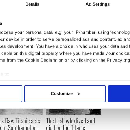
Details
Ad Settings
a
-season when locals have more time to chat and
ocess your personal data, e.g. your IP-number, using technolog
rience.
ur device in order to serve personalized ads and content, ad a
ces development. You have a choice in who uses your data and 
licable on this digital property where you have made your choic
e from the Cookie Declaration or by clicking on the Privacy trig
e to:
bout your geographical location which can be accurate to within 
 actively scanning it for specific characteristics (fingerprinting)
Customize
 personal data is processed and set your preferences in the
det
e content and ads, to provide social media features and to analy
 our site with our social media, advertising and analytics partn
is Day: Titanic sets
The Irish who lived and
 provided to them or that they’ve collected from your use of their
from Southampton,
died on the Titanic