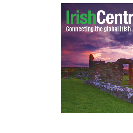
Fed up of green beer and leprechauns
what authentically Irish looks like.
IR