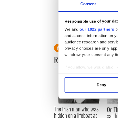
Consent
Responsible use of your dat
10. Go to Ireland in the off
We and
our 1022 partners
pr
debate - always a good expe
and access information on yo
audience research and servi
privacy choices are only app
withdraw your consent any tim
READ NEXT
If you allow, we would also lik
Collect information a
Identify your device by
Deny
Find out more about how your
We use cookies to personalis
The Irish man who was
information about your use of
On Th
hidden on a lifeboat as
other information that you’ve
sail 