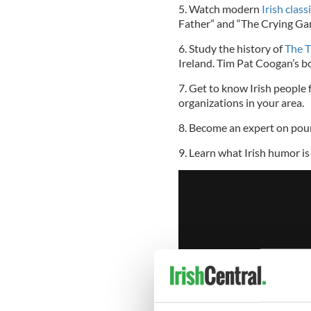
5. Watch modern
Irish clas
Father” and “The Crying Ga
6. Study the history of
The T
Ireland. Tim Pat Coogan’s bo
7. Get to know Irish people f
organizations in your area.
8. Become an expert on pour
9. Learn what Irish humor is