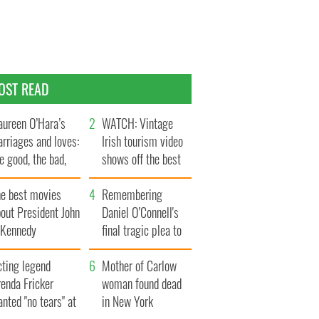
OST READ
ureen O’Hara’s
WATCH: Vintage
rriages and loves:
Irish tourism video
e good, the bad,
shows off the best
d the ugly
bits of Ireland
he best movies
Remembering
out President John
Daniel O’Connell's
. Kennedy
final tragic plea to
save Ireland from
cting legend
Famine
Mother of Carlow
enda Fricker
woman found dead
nted "no tears" at
in New York