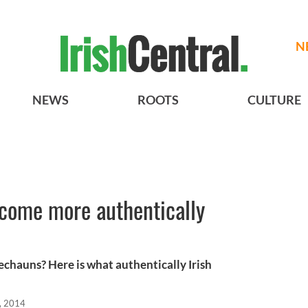
N
NEWS
ROOTS
CULTURE
ecome more authentically
echauns? Here is what authentically Irish
, 2014