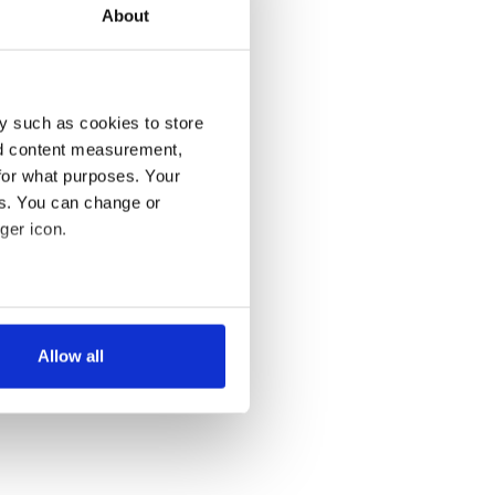
About
y such as cookies to store
nd content measurement,
for what purposes. Your
es. You can change or
ger icon.
several meters
Allow all
ails section
.
se our traffic. We also share
ers who may combine it with
 services.