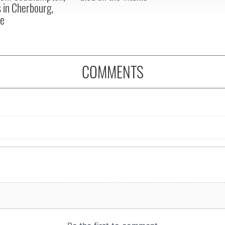
 in Cherbourg,
ce
COMMENTS