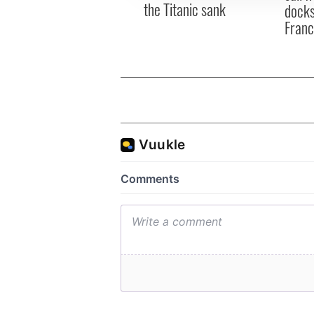
the Titanic sank
docks
Fran