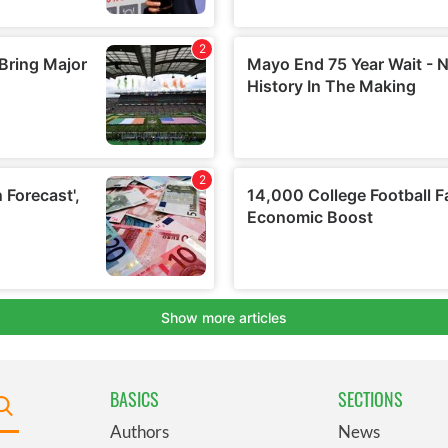
BASICS
SECTIONS
Authors
News