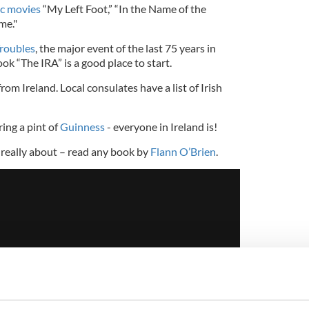
sic movies
“My Left Foot,” “In the Name of the
me."
roubles
, the major event of the last 75 years in
ok “The IRA” is a good place to start.
rom Ireland. Local consulates have a list of Irish
ing a pint of
Guinness
- everyone in Ireland is!
 really about – read any book by
Flann O’Brien
.