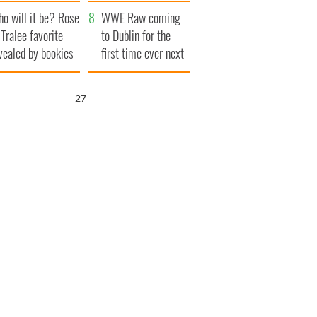
r funeral as she
launches $50
o will it be? Rose
anked local shops
million wrongful
WWE Raw coming
 Tralee favorite
death lawsuit
to Dublin for the
vealed by bookies
first time ever next
year
26