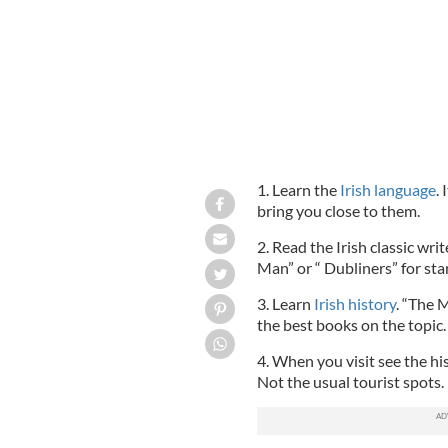
1. Learn the
Irish language
.
bring you close to them.
2. Read the Irish classic writ
Man” or “ Dubliners” for sta
3. Learn
Irish history
. “The 
the best books on the topic.
4. When you visit see the hi
Not the usual tourist spots.