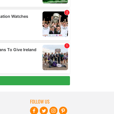
FOLLOW US