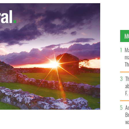
M
Ma
ma
Th
an
T
ab
F
A
Br
wa
? Had enough of Halfway to St Paddy’s Day? Here is
ELAND'S CONTENT POOL