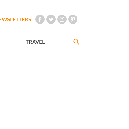
EWSLETTERS
TRAVEL