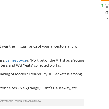
he
Wh
th
of
re
 It was the lingua franca of your ancestors and will
ers.
James Joyce
's “Portrait of the Artist as a Young
rters, and WB Yeats' collected works.
Making of Modern Ireland” by JC Beckett is among
storic sites - Newgrange, Giant’s Causeway, etc.