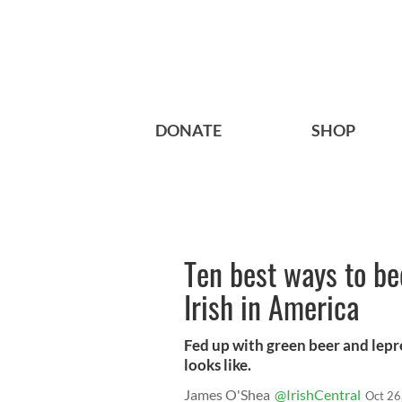
DONATE
SHOP
Ten best ways to b
Irish in America
Fed up with green beer and lepr
looks like.
James O'Shea
@IrishCentral
Oct 26