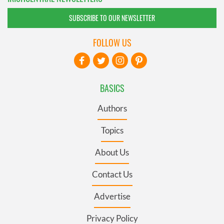
SUBSCRIBE TO OUR NEWSLETTER
FOLLOW US
BASICS
Authors
Topics
About Us
Contact Us
Advertise
Privacy Policy