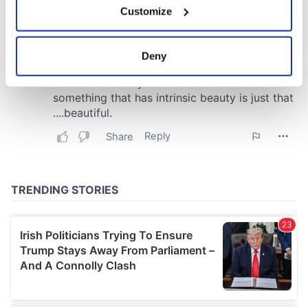
Customize
Collect information about your geographical
location which can be accurate to within several
meters
Deny
Identify your device by actively scanning it for
specific characteristics (fingerprinting)
Find out more about how your personal data is processed
and set your preferences in the
details section
.
We use cookies to personalise content and ads, to
provide social media features and to analyse our traffic.
We also share information about your use of our site with
our social media, advertising and analytics partners who
may combine it with other information that you’ve
provided to them or that they’ve collected from your use
of their services.