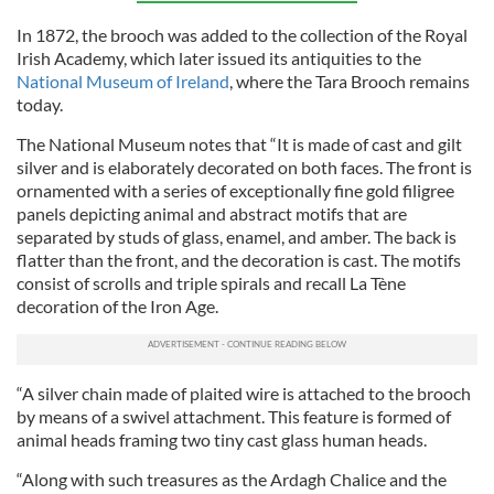
In 1872, the brooch was added to the collection of the Royal
Irish Academy, which later issued its antiquities to the
National Museum of Ireland
, where the Tara Brooch remains
today.
The National Museum notes that “It is made of cast and gilt
silver and is elaborately decorated on both faces. The front is
ornamented with a series of exceptionally fine gold filigree
panels depicting animal and abstract motifs that are
separated by studs of glass, enamel, and amber. The back is
flatter than the front, and the decoration is cast. The motifs
consist of scrolls and triple spirals and recall La Tène
decoration of the Iron Age.
“A silver chain made of plaited wire is attached to the brooch
by means of a swivel attachment. This feature is formed of
animal heads framing two tiny cast glass human heads.
“Along with such treasures as the Ardagh Chalice and the