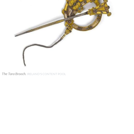
The Tara Brooch.
IRELAND'S CONTENT POOL