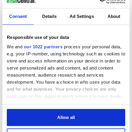
docks in
Cherbourg, France
Consent
Details
Ad Settings
About
Responsible use of your data
COMMENTS
We and
our 1022 partners
process your personal data,
e.g. your IP-number, using technology such as cookies to
store and access information on your device in order to
serve personalized ads and content, ad and content
measurement, audience research and services
development. You have a choice in who uses your data
and for what purposes. Your privacy choices are only
applicable on this digital property where you have made
your choices. You can change or withdraw your consent
any time from the Cookie Declaration or by clicking on
the Privacy trigger icon.
Allow all
If you allow, we would also like to: