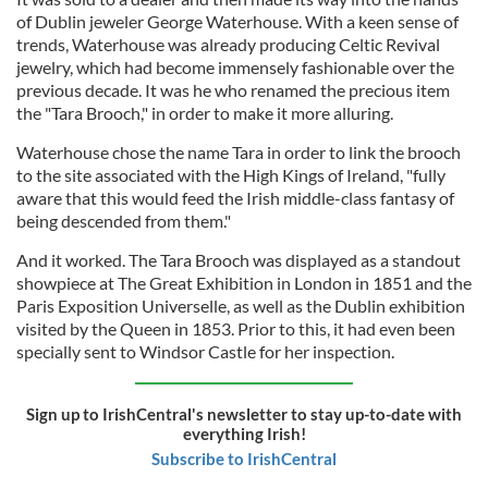
of Dublin jeweler George Waterhouse. With a keen sense of
trends, Waterhouse was already producing Celtic Revival
jewelry, which had become immensely fashionable over the
previous decade. It was he who renamed the precious item
the "Tara Brooch," in order to make it more alluring.
Waterhouse chose the name Tara in order to link the brooch
to the site associated with the High Kings of Ireland, "fully
aware that this would feed the Irish middle-class fantasy of
being descended from them."
And it worked. The Tara Brooch was displayed as a standout
showpiece at The Great Exhibition in London in 1851 and the
Paris Exposition Universelle, as well as the Dublin exhibition
visited by the Queen in 1853. Prior to this, it had even been
specially sent to Windsor Castle for her inspection.
Sign up to IrishCentral's newsletter to stay up-to-date with
everything Irish!
Subscribe to IrishCentral