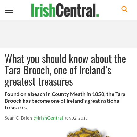
Toggle
navigation
What you should know about the
Tara Brooch, one of Ireland’s
greatest treasures
Found on a beach in County Meath in 1850, the Tara
Brooch has become one of Ireland’s great national
treasures.
Sean O'Brien
@IrishCentral
Jun 02, 2017