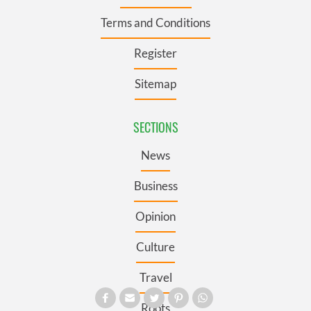
Terms and Conditions
Register
Sitemap
SECTIONS
News
Business
Opinion
Culture
Travel
Roots