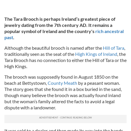
The Tara Brooch is perhaps Ireland’s greatest piece of
jewelry dating from the 7th century AD. It remains a
popular symbol of Ireland and the country's
rich ancestral
past
.
Although the beautiful brooch is named after the
Hill of Tara
,
traditionally seen as the seat of the
High Kings of Ireland
, the
Tara Brooch has no connection to either the Hill of Tara or the
High Kings.
The brooch was supposedly found in August 1850 on the
beach at Bettystown,
County Meath
by a peasant woman.
The story goes that she found it in a box buried in the sand,
though many believe the brooch was actually found inland
but the woman’s family altered the facts to avoid a legal
dispute with a landowner.
It was sold to a dealer and then made its way into the hands