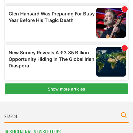
IRISHCENTRAL NEWSLETTERS