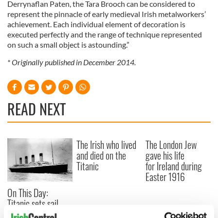
Derrynaflan Paten, the Tara Brooch can be considered to
represent the pinnacle of early medieval Irish metalworkers’
achievement. Each individual element of decoration is
executed perfectly and the range of technique represented
on such a small object is astounding.”
* Originally published in December 2014.
READ NEXT
The Irish who lived
The London Jew
and died on the
gave his life
Titanic
for Ireland during
Easter 1916
On This Day:
Titanic sets sail
from Southampton,