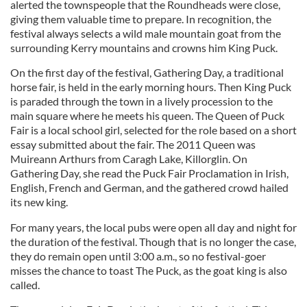
alerted the townspeople that the Roundheads were close,
giving them valuable time to prepare. In recognition, the
festival always selects a wild male mountain goat from the
surrounding Kerry mountains and crowns him King Puck.
On the first day of the festival, Gathering Day, a traditional
horse fair, is held in the early morning hours. Then King Puck
is paraded through the town in a lively procession to the
main square where he meets his queen. The Queen of Puck
Fair is a local school girl, selected for the role based on a short
essay submitted about the fair. The 2011 Queen was
Muireann Arthurs from Caragh Lake, Killorglin. On
Gathering Day, she read the Puck Fair Proclamation in Irish,
English, French and German, and the gathered crowd hailed
its new king.
For many years, the local pubs were open all day and night for
the duration of the festival. Though that is no longer the case,
they do remain open until 3:00 a.m., so no festival-goer
misses the chance to toast The Puck, as the goat king is also
called.