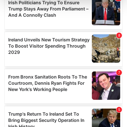
and set your preferences in the
details section
.
We use cookies to personalise content and ads, to
provide social media features and to analyse our traffic.
We also share information about your use of our site with
our social media, advertising and analytics partners who
may combine it with other information that you’ve
provided to them or that they’ve collected from your use
of their services.