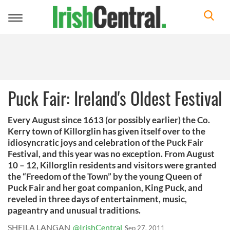
Toggle
navigation
Puck Fair: Ireland's Oldest Festival
Every August since 1613 (or possibly earlier) the Co.
Kerry town of Killorglin has given itself over to the
idiosyncratic joys and celebration of the Puck Fair
Festival, and this year was no exception. From August
10 – 12, Killorglin residents and visitors were granted
the “Freedom of the Town” by the young Queen of
Puck Fair and her goat companion, King Puck, and
reveled in three days of entertainment, music,
pageantry and unusual traditions.
SHEILA LANGAN
@IrishCentral
Sep 27, 2011