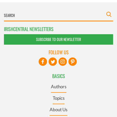
IRISHCENTRAL NEWSLETTERS
SUBSCRIBE TO OUR NEWSLETTER
FOLLOW US
BASICS
Authors
Topics
About Us