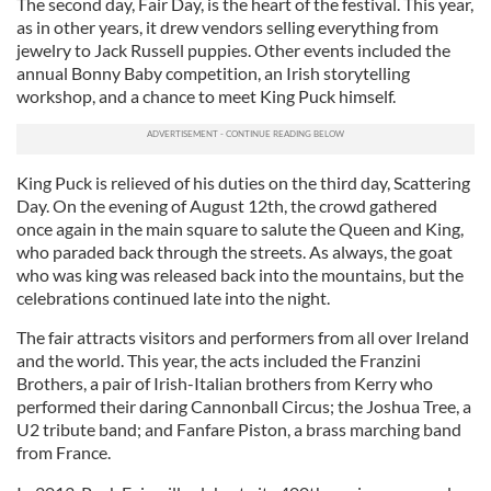
The second day, Fair Day, is the heart of the festival. This year,
as in other years, it drew vendors selling everything from
jewelry to Jack Russell puppies. Other events included the
annual Bonny Baby competition, an Irish storytelling
workshop, and a chance to meet King Puck himself.
King Puck is relieved of his duties on the third day, Scattering
Day. On the evening of August 12th, the crowd gathered
once again in the main square to salute the Queen and King,
who paraded back through the streets. As always, the goat
who was king was released back into the mountains, but the
celebrations continued late into the night.
The fair attracts visitors and performers from all over Ireland
and the world. This year, the acts included the Franzini
Brothers, a pair of Irish-Italian brothers from Kerry who
performed their daring Cannonball Circus; the Joshua Tree, a
U2 tribute band; and Fanfare Piston, a brass marching band
from France.