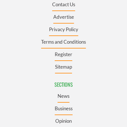
Contact Us
Advertise
Privacy Policy
Terms and Conditions
Register
Sitemap
SECTIONS
News
Business
Opinion