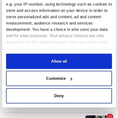
e.g. your IP-number, using technology such as cookies to
store and access information on your device in order to
COMMENTS
serve personalized ads and content, ad and content
measurement, audience research and services
development. You have a choice in who uses your data
and for what purposes. Your privacy choices are only
applicable on this digital property where you have made
your choices. You can change or withdraw your consent
any time from the Cookie Declaration or by clicking on
the Privacy trigger icon.
Allow all
If you allow, we would also like to:
Customize
Collect information about your geographical
location which can be accurate to within several
meters
Deny
Identify your device by actively scanning it for
specific characteristics (fingerprinting)
Find out more about how your personal data is processed