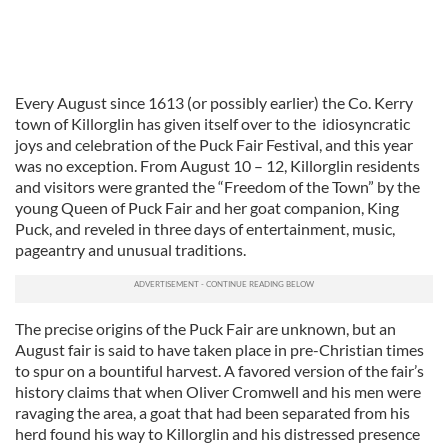
Every August since 1613 (or possibly earlier) the Co. Kerry
town of Killorglin has given itself over to the idiosyncratic
joys and celebration of the Puck Fair Festival, and this year
was no exception. From August 10 – 12, Killorglin residents
and visitors were granted the “Freedom of the Town” by the
young Queen of Puck Fair and her goat companion, King
Puck, and reveled in three days of entertainment, music,
pageantry and unusual traditions.
The precise origins of the Puck Fair are unknown, but an
August fair is said to have taken place in pre-Christian times
to spur on a bountiful harvest. A favored version of the fair’s
history claims that when Oliver Cromwell and his men were
ravaging the area, a goat that had been separated from his
herd found his way to Killorglin and his distressed presence