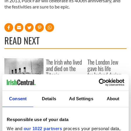
In 2013, Puck Fair will celebrate its 400th anniversary, and
the festivities are sure to be epic.
READ NEXT
The Irish who lived
The London Jew
and died on the
gave his life
Titanic
for Ireland during
Easter 1916
On This Day:
Titanic sets sail
Consent
Details
Ad Settings
About
from Southampton,
docks in
Cherbourg, France
Responsible use of your data
We and
our 1022 partners
process your personal data,