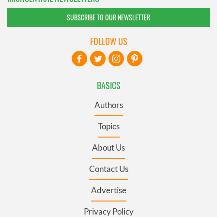
SUBSCRIBE TO OUR NEWSLETTER
FOLLOW US
BASICS
Authors
Topics
About Us
Contact Us
Advertise
Privacy Policy