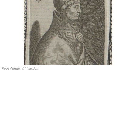
Pope Adrian IV, “The Bull”