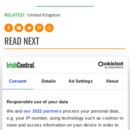
RELATED:
United Kingdom
READ NEXT
The Irish who lived
The London Jew
and died on the
gave his life
Titanic
for Ireland during
Easter 1916
Consent
Details
Ad Settings
About
On This Day:
Titanic sets sail
Responsible use of your data
from Southampton,
docks in
We and
our 1022 partners
process your personal data,
Cherbourg, France
e.g. your IP-number, using technology such as cookies to
store and access information on your device in order to