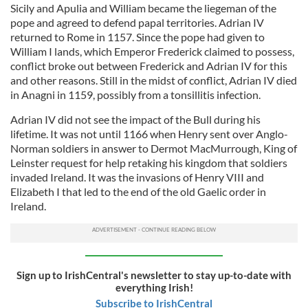
Sicily and Apulia and William became the liegeman of the
pope and agreed to defend papal territories. Adrian IV
returned to Rome in 1157. Since the pope had given to
William I lands, which Emperor Frederick claimed to possess,
conflict broke out between Frederick and Adrian IV for this
and other reasons. Still in the midst of conflict, Adrian IV died
in Anagni in 1159, possibly from a tonsillitis infection.
Adrian IV did not see the impact of the Bull during his
lifetime. It was not until 1166 when Henry sent over Anglo-
Norman soldiers in answer to Dermot MacMurrough, King of
Leinster request for help retaking his kingdom that soldiers
invaded Ireland. It was the invasions of Henry VIII and
Elizabeth I that led to the end of the old Gaelic order in
Ireland.
Sign up to IrishCentral's newsletter to stay up-to-date with
everything Irish!
Subscribe to IrishCentral