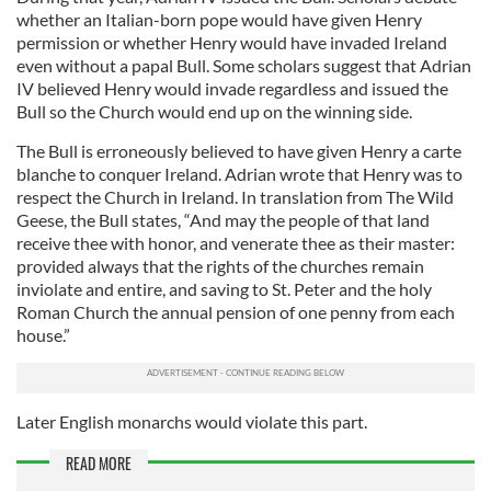
whether an Italian-born pope would have given Henry
permission or whether Henry would have invaded Ireland
even without a papal Bull. Some scholars suggest that Adrian
IV believed Henry would invade regardless and issued the
Bull so the Church would end up on the winning side.
The Bull is erroneously believed to have given Henry a carte
blanche to conquer Ireland. Adrian wrote that Henry was to
respect the Church in Ireland. In translation from The Wild
Geese, the Bull states, “And may the people of that land
receive thee with honor, and venerate thee as their master:
provided always that the rights of the churches remain
inviolate and entire, and saving to St. Peter and the holy
Roman Church the annual pension of one penny from each
house.”
Later English monarchs would violate this part.
READ MORE