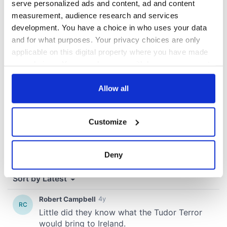
serve personalized ads and content, ad and content
measurement, audience research and services
COMMENTS
development. You have a choice in who uses your data
and for what purposes. Your privacy choices are only
applicable on this digital property where you have made
your choices. You can change or withdraw your consent
any time from the Cookie Declaration or by clicking on
the Privacy trigger icon.
Allow all
If you allow, we would also like to:
Customize
Collect information about your geographical
location which can be accurate to within several
meters
Deny
Identify your device by actively scanning it for
specific characteristics (fingerprinting)
Find out more about how your personal data is processed
and set your preferences in the
details section
.
We use cookies to personalise content and ads, to