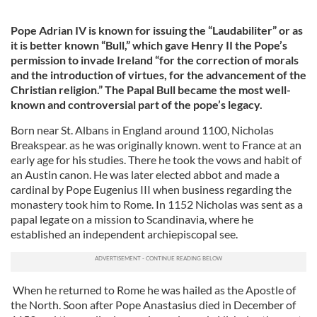
Pope Adrian IV is known for issuing the “Laudabiliter” or as
it is better known “Bull,” which gave Henry II the Pope’s
permission to invade Ireland “for the correction of morals
and the introduction of virtues, for the advancement of the
Christian religion.” The Papal Bull became the most well-
known and controversial part of the pope’s legacy.
Born near St. Albans in England around 1100, Nicholas
Breakspear. as he was originally known. went to France at an
early age for his studies. There he took the vows and habit of
an Austin canon. He was later elected abbot and made a
cardinal by Pope Eugenius III when business regarding the
monastery took him to Rome. In 1152 Nicholas was sent as a
papal legate on a mission to Scandinavia, where he
established an independent archiepiscopal see.
When he returned to Rome he was hailed as the Apostle of
the North. Soon after Pope Anastasius died in December of