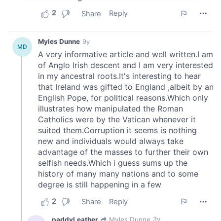
provide social media features and to analyse our traffic.
We also share information about your use of our site with
our social media, advertising and analytics partners who
may combine it with other information that you’ve
provided to them or that they’ve collected from your use
of their services.