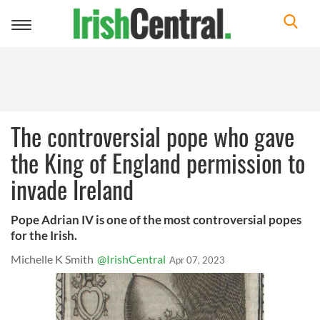
Toggle
navigation
The controversial pope who gave
the King of England permission to
invade Ireland
Pope Adrian IV is one of the most controversial popes
for the Irish.
Michelle K Smith
@IrishCentral
Apr 07, 2023