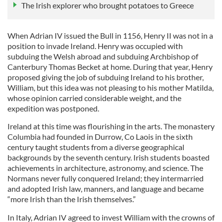
The Irish explorer who brought potatoes to Greece
When Adrian IV issued the Bull in 1156, Henry II was not in a
position to invade Ireland. Henry was occupied with
subduing the Welsh abroad and subduing Archbishop of
Canterbury Thomas Becket at home. During that year, Henry
proposed giving the job of subduing Ireland to his brother,
William, but this idea was not pleasing to his mother Matilda,
whose opinion carried considerable weight, and the
expedition was postponed.
Ireland at this time was flourishing in the arts. The monastery
Columbia had founded in Durrow, Co Laois in the sixth
century taught students from a diverse geographical
backgrounds by the seventh century. Irish students boasted
achievements in architecture, astronomy, and science. The
Normans never fully conquered Ireland; they intermarried
and adopted Irish law, manners, and language and became
“more Irish than the Irish themselves.”
In Italy, Adrian IV agreed to invest William with the crowns of