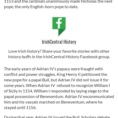
1153 and the cardinals unanimously made Nicholas the next
pope, the only English-born pope to date.
IrishCentral History
Love Irish history? Share your favorite stories with other
history buffs in the IrishCentral History Facebook group.
The early years of Adrian IV’s papacy were fraught with
conflict and power struggles. King Henry II petitioned the
new pope for a papal Bull, but Adrian IV did not issue it for
some years. When Adrian IV refused to recognize William I
of Sicily in 1154, William I responded by laying siege to the
papal possession of Beneventum. Adrian IV excommunicated
him and his vassals marched on Beneventum, where he
stayed until 1156.
During that year, Adrian IV issued the Bull. Scholars debate