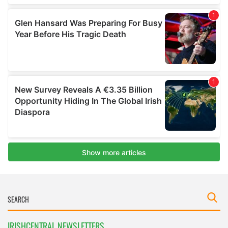
IRISHCENTRAL NEWSLETTERS