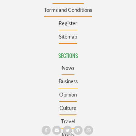
Terms and Conditions
Register
Sitemap
SECTIONS
News
Business
Opinion
Culture
Travel
Roots