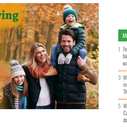
M
Te
fo
wa
Pa
M
ma
Th
an
W
C
d
ritage this Thanksgiving
IRISH HERITAGE TREE/ GETTY