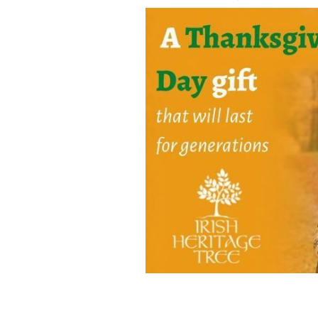
Share your gratitude for your Irish he