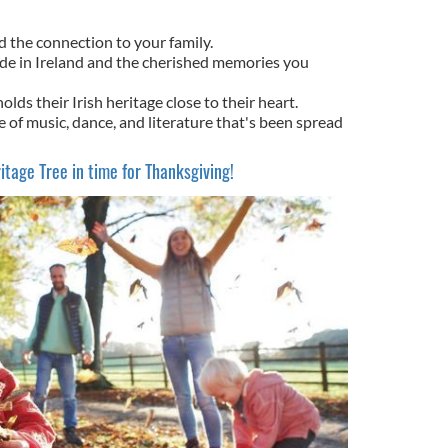
d the connection to your family.
de in Ireland and the cherished memories you
holds their Irish heritage close to their heart.
re of music, dance, and literature that's been spread
itage Tree in time for Thanksgiving!