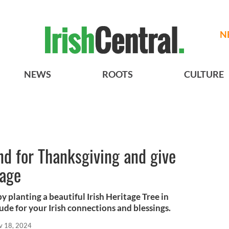
N
NEWS
ROOTS
CULTURE
and for Thanksgiving and give
tage
 planting a beautiful Irish Heritage Tree in
ude for your Irish connections and blessings.
v 18, 2024