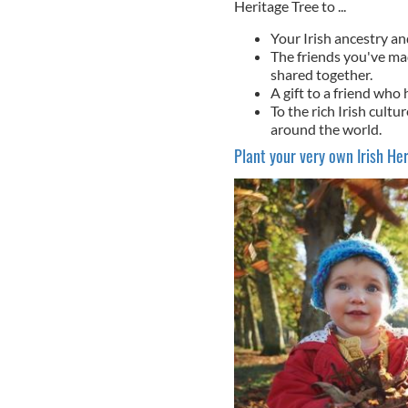
Heritage Tree to ...
Your Irish ancestry an
The friends you've ma
shared together.
A gift to a friend who 
To the rich Irish cultu
around the world.
Plant your very own Irish Her