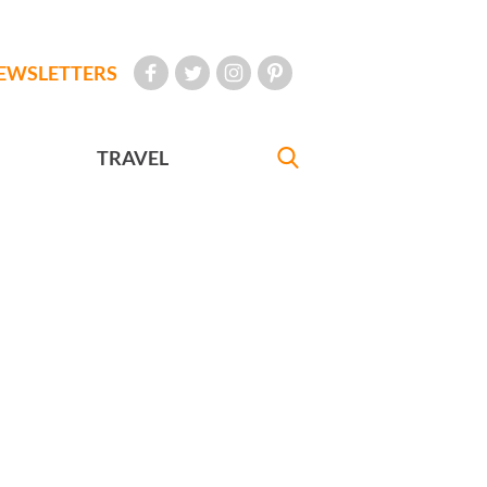
EWSLETTERS
TRAVEL