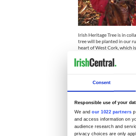
Irish Heritage Tree is in col
tree will be planted in our 
heart of West Cork, which 
His farm is a passion projec
and regenerating the land be
landscapes of immense natu
We're proud to say that our 
Consent
native trees. The area has ti
patron saint lost his tooth 
the forest.
Responsible use of your dat
IrishCentral, a name you can
We and
our 1022 partners
pr
way for our readers to recogn
and access information on yo
a living symbol of love. By 
audience research and servi
Ireland, you are also contri
privacy choices are only app