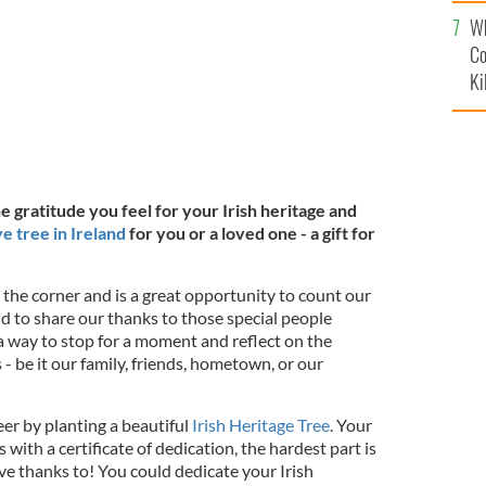
c
Wh
Co
Ki
e gratitude you feel for your Irish heritage and
ve tree in Ireland
for you or a loved one - a gift for
 the corner and is a great opportunity to count our
nd to share our thanks to those special people
a way to stop for a moment and reflect on the
 - be it our family, friends, hometown, or our
er by planting a beautiful
Irish Heritage Tree
. Your
s with a certificate of dedication, the hardest part is
e thanks to! You could dedicate your Irish