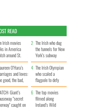
OST READ
n Irish movies
The Irish who dug
lks in America
the tunnels for New
tch around St.
York’s subway
trick’s Day
system
aureen O’Hara’s
The Irish Olympian
rriages and loves:
who scaled a
e good, the bad,
flagpole to defy
d the ugly
Britain
ATCH: Giant’s
The top movies
auseway "secret
filmed along
oorway" caught on
Ireland’s Wild