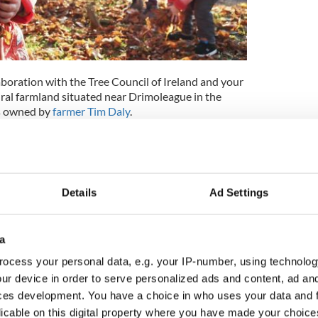
laboration with the Tree Council of Ireland and your
rural farmland situated near Drimoleague in the
is owned by
farmer Tim Daly
.
t focused on nature and creativity, with rewilding
ing of the highest priority, and is surrounded by
ral beauty.
original forest in Co Tipperary has planted 3,500
Details
Ad Settings
es to St. Patrick, with legend claiming that Ireland's
in the nearby River Fadaghta, which flows through
a
 trust, began the Irish Heritage Tree program as a
ocess your personal data, e.g. your IP-number, using technolog
ize those special people in their lives with a gift of
ur device in order to serve personalized ads and content, ad a
making this meaningful purchase of planting a tree in
ces development. You have a choice in who uses your data and 
buting to the IrishCentral pledge to keep Ireland
licable on this digital property where you have made your choic