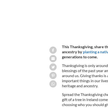
This Thanksgiving, share th
ancestry by
planting a nati
generations to come.
Thanksgiving is only around
blessings of the past year a
around us. Giving thanks is 
important things in our lives
heritage and ancestry.
Spread the Thanksgiving che
gift of a tree in Ireland come
choosing who you should giv