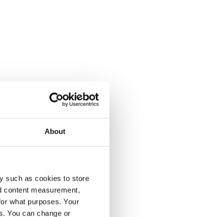
About
y such as cookies to store
nd content measurement,
for what purposes. Your
es. You can change or