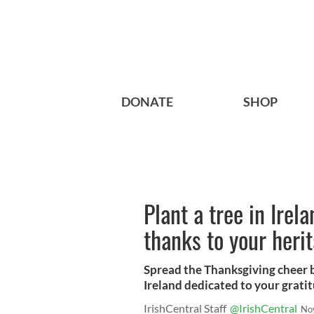
DONATE
SHOP
Plant a tree in Irel
thanks to your heri
Spread the Thanksgiving cheer by
Ireland dedicated to your gratit
IrishCentral Staff
@IrishCentral
No