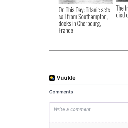
The I
On This Day: Titanic sets
died 
sail from Southampton,
docks in Cherbourg,
France