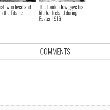
rish who lived and
The London Jew gave his
on the Titanic
life for Ireland during
Easter 1916
COMMENTS