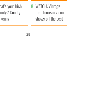
amera
Atlantic Way
at's your Irish
WATCH: Vintage
unty? County
Irish tourism video
lkenny
shows off the best
bits of Ireland
26