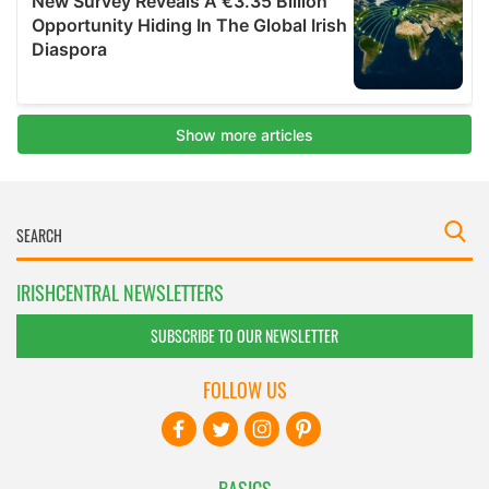
IRISHCENTRAL NEWSLETTERS
SUBSCRIBE TO OUR NEWSLETTER
FOLLOW US