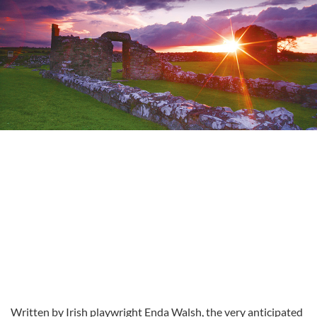
Written by Irish playwright Enda Walsh, the very anticipated