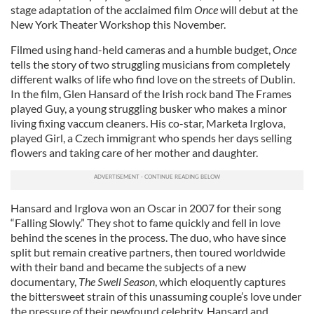
stage adaptation of the acclaimed film
Once
will debut at the
New York Theater Workshop this November.
Filmed using hand-held cameras and a humble budget,
Once
tells the story of two struggling musicians from completely
different walks of life who find love on the streets of Dublin.
In the film, Glen Hansard of the Irish rock band The Frames
played Guy, a young struggling busker who makes a minor
living fixing vaccum cleaners. His co-star, Marketa Irglova,
played Girl, a Czech immigrant who spends her days selling
flowers and taking care of her mother and daughter.
Hansard and Irglova won an Oscar in 2007 for their song
“Falling Slowly.” They shot to fame quickly and fell in love
behind the scenes in the process. The duo, who have since
split but remain creative partners, then toured worldwide
with their band and became the subjects of a new
documentary,
The Swell Season
, which eloquently captures
the bittersweet strain of this unassuming couple’s love under
the pressure of their newfound celebrity. Hansard and