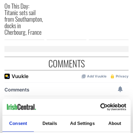
On This Day:
Titanic sets sail
from Southampton,
docks in
Cherbourg, France
COMMENTS
Consent
Details
Ad Settings
About