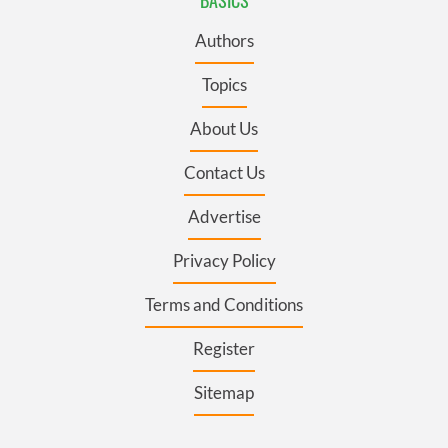
BASICS
Authors
Topics
About Us
Contact Us
Advertise
Privacy Policy
Terms and Conditions
Register
Sitemap