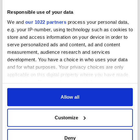
Responsible use of your data
We and
our 1022 partners
process your personal data,
e.g. your IP-number, using technology such as cookies to
store and access information on your device in order to
serve personalized ads and content, ad and content
measurement, audience research and services
development. You have a choice in who uses your data
and for what purposes. Your privacy choices are only
applicable on this digital property where you have made
your choices. You can change or withdraw your consent
any time from the Cookie Declaration or by clicking on
the Privacy trigger icon.
Allow all
If you allow, we would also like to:
Customize
Collect information about your geographical
location which can be accurate to within several
meters
Deny