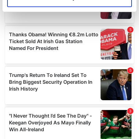
Identify your device by actively scanning it for
specific characteristics (fingerprinting)
Find out more about how your personal data is processed
and set your preferences in the
details section
.
We use cookies to personalise content and ads, to
provide social media features and to analyse our traffic.
We also share information about your use of our site with
our social media, advertising and analytics partners who
may combine it with other information that you’ve
provided to them or that they’ve collected from your use
of their services.