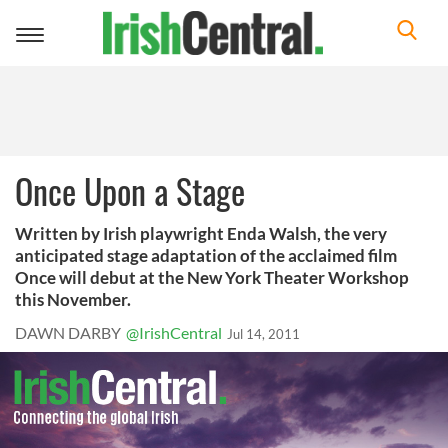
Toggle
navigation
Once Upon a Stage
Written by Irish playwright Enda Walsh, the very
anticipated stage adaptation of the acclaimed film
Once will debut at the New York Theater Workshop
this November.
DAWN DARBY
@IrishCentral
Jul 14, 2011