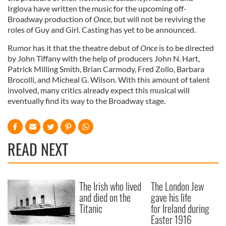
Irglova have written the music for the upcoming off-
Broadway production of
Once
, but will not be reviving the
roles of Guy and Girl. Casting has yet to be announced.
Rumor has it that the theatre debut of
Once
is to be directed
by John Tiffany with the help of producers John N. Hart,
Patrick Milling Smith, Brian Carmody, Fred Zollo, Barbara
Brocolli, and Micheal G. Wilson. With this amount of talent
involved, many critics already expect this musical will
eventually find its way to the Broadway stage.
READ NEXT
The Irish who lived
The London Jew
and died on the
gave his life
Titanic
for Ireland during
Easter 1916