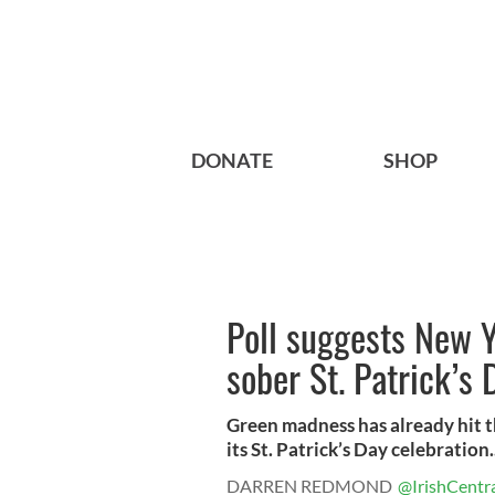
DONATE
SHOP
Poll suggests New Y
sober St. Patrick’s
Green madness has already hit th
its St. Patrick’s Day celebration.
DARREN REDMOND
@IrishCentr