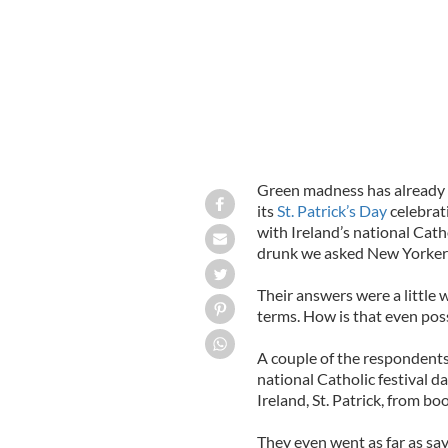
Green madness has already hi
its
St. Patrick’s Day
celebrat
with Ireland’s national Cath
drunk we asked New Yorkers 
Their answers were a little w
terms. How is that even poss
A couple of the respondents 
national Catholic festival da
Ireland, St. Patrick, from bo
They even went as far as say