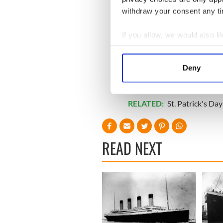
withdraw your consent any tim
If you allow, we would also lik
Collect information a
Identify your device by
Deny
Find out more about how your
We use cookies to personalis
RELATED:
St. Patrick's Day
information about your use of
other information that you’ve
READ NEXT