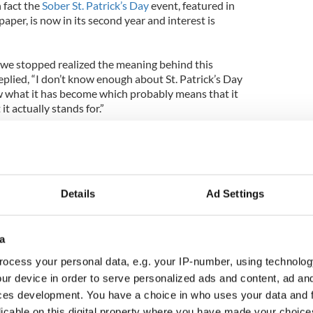
n fact the
Sober St. Patrick’s Day
event, featured in
aper, is now in its second year and interest is
we stopped realized the meaning behind this
plied, “I don’t know enough about St. Patrick’s Day
w what it has become which probably means that it
t actually stands for.”
St. Patrick’s Day has kind of slipped away from a
Video here
Details
Ad Settings
a
ocess your personal data, e.g. your IP-number, using technolog
ur device in order to serve personalized ads and content, ad a
ces development. You have a choice in who uses your data and 
licable on this digital property where you have made your choic