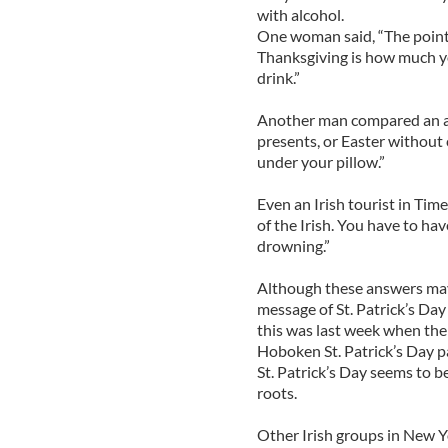
with alcohol.
One woman said, “The point 
Thanksgiving is how much yo
drink.”
Another man compared an alc
presents, or Easter without 
under your pillow.”
Even an Irish tourist in Tim
of the Irish. You have to ha
drowning.”
Although these answers may n
message of St. Patrick’s Day 
this was last week when th
Hoboken St. Patrick’s Day pa
St. Patrick’s Day seems to 
roots.
Other Irish groups in New Y