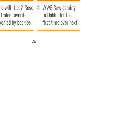
r funeral as she
launches $50
o will it be? Rose
anked local shops
million wrongful
WWE Raw coming
 Tralee favorite
death lawsuit
to Dublin for the
vealed by bookies
first time ever next
year
25