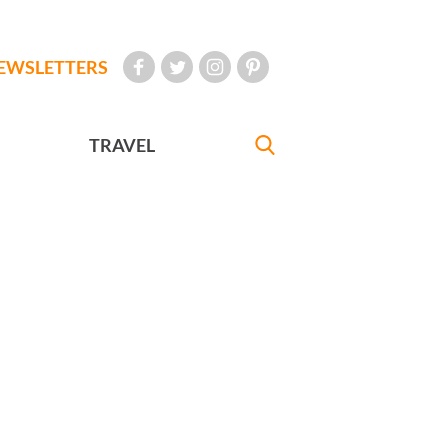
EWSLETTERS
TRAVEL