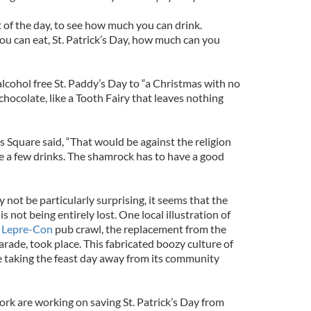
of the day, to see how much you can drink.
u can eat, St. Patrick’s Day, how much can you
ohol free St. Paddy’s Day to “a Christmas with no
chocolate, like a Tooth Fairy that leaves nothing
es Square said, “That would be against the religion
ve a few drinks. The shamrock has to have a good
ot be particularly surprising, it seems that the
is not being entirely lost. One local illustration of
e
Lepre-Con
pub crawl, the replacement from the
rade, took place. This fabricated boozy culture of
be taking the feast day away from its community
ork are working on saving St. Patrick’s Day from