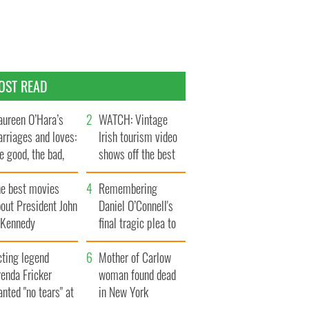
OST READ
ureen O’Hara’s
WATCH: Vintage
rriages and loves:
Irish tourism video
e good, the bad,
shows off the best
d the ugly
bits of Ireland
he best movies
Remembering
out President John
Daniel O’Connell's
. Kennedy
final tragic plea to
save Ireland from
cting legend
Famine
Mother of Carlow
enda Fricker
woman found dead
nted "no tears" at
in New York