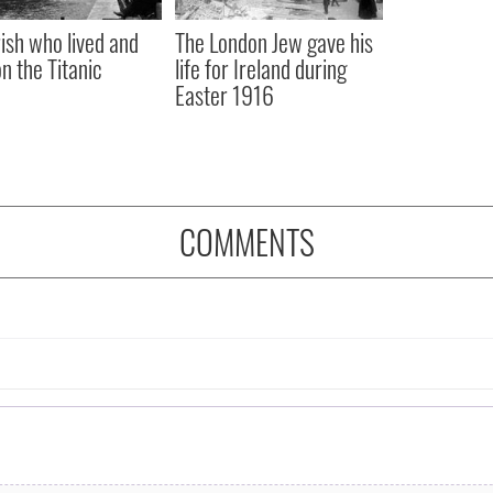
rish who lived and
The London Jew gave his
on the Titanic
life for Ireland during
Easter 1916
COMMENTS