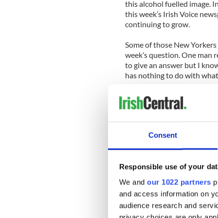
this alcohol fuelled image. I
this week’s Irish Voice newsp
continuing to grow.
Some of those New Yorkers 
week’s question. One man re
to give an answer but I kno
has nothing to do with what i
Another added, “The idea of 
lot of Americans.”
Check out our IrishCentral 
Consent
Responsible use of your dat
We and
our 1022 partners
pr
and access information on yo
audience research and servi
privacy choices are only app