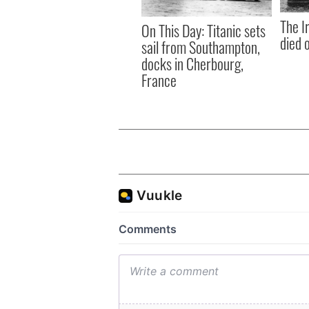
The I
On This Day: Titanic sets
died 
sail from Southampton,
docks in Cherbourg,
France