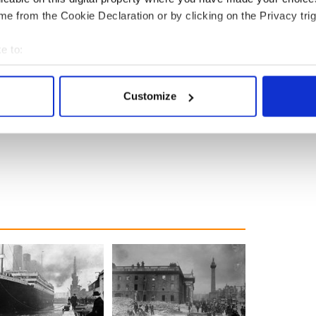
e from the Cookie Declaration or by clicking on the Privacy trig
e to:
bout your geographical location which can be accurate to within 
 actively scanning it for specific characteristics (fingerprinting)
Customize
 personal data is processed and set your preferences in the
det
e content and ads, to provide social media features and to analy
 our site with our social media, advertising and analytics partn
 provided to them or that they’ve collected from your use of their