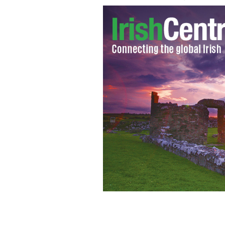
IrishCentral asks New Yorkers if they'