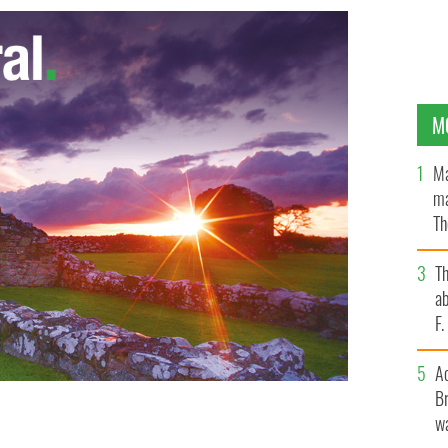
M
Ma
ma
Th
an
T
ab
F
A
Br
wa
d consider a sober St. Patrick's Day
IRISHCENTRAL