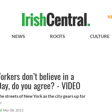
N
NEWS
ROOTS
CULTURE
orkers don’t believe in a
 Day, do you agree? - VIDEO
e streets of New York as the city gears up for
..
al
Mar 08, 2013