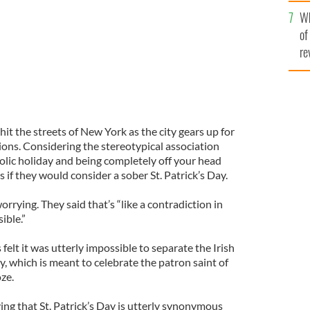
he
Wh
th
of
re
t the streets of New York as the city gears up for
ions. Considering the stereotypical association
olic holiday and being completely off your head
if they would consider a sober St. Patrick’s Day.
orrying. They said that’s “like a contradiction in
ible.”
felt it was utterly impossible to separate the Irish
y, which is meant to celebrate the patron saint of
oze.
ing that St. Patrick’s Day is utterly synonymous