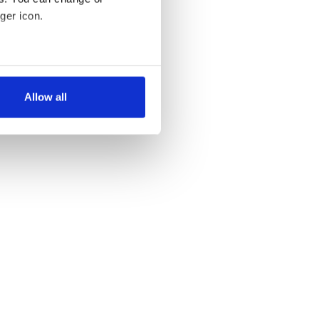
ger icon.
several meters
Allow all
ails section
.
se our traffic. We also share
ers who may combine it with
 services.