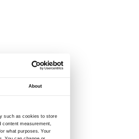
About
y such as cookies to store
nd content measurement,
for what purposes. Your
es. You can change or