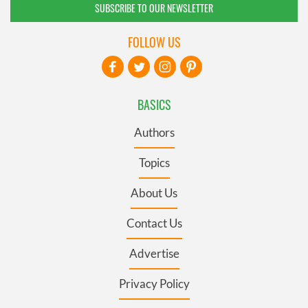
SUBSCRIBE TO OUR NEWSLETTER
FOLLOW US
BASICS
Authors
Topics
About Us
Contact Us
Advertise
Privacy Policy