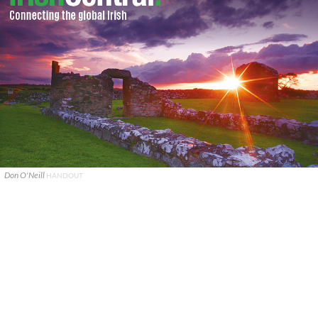
Don O'Neill
HANDOUT