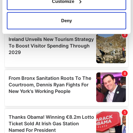
Customize
Collect information about your geographical
location which can be accurate to within several
meters
Deny
Identify your device by actively scanning it for
specific characteristics (fingerprinting)
Find out more about how your personal data is processed
and set your preferences in the
details section
.
We use cookies to personalise content and ads, to
provide social media features and to analyse our traffic.
We also share information about your use of our site with
our social media, advertising and analytics partners who
may combine it with other information that you’ve
provided to them or that they’ve collected from your use
of their services.