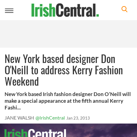
Toggle
navigation
New York based designer Don
O'Neill to address Kerry Fashion
Weekend
New York based Irish fashion designer Don O’Neill will
make a special appearance at the fifth annual Kerry
Fashi...
JANE WALSH
@IrishCentral
Jan 23, 2013