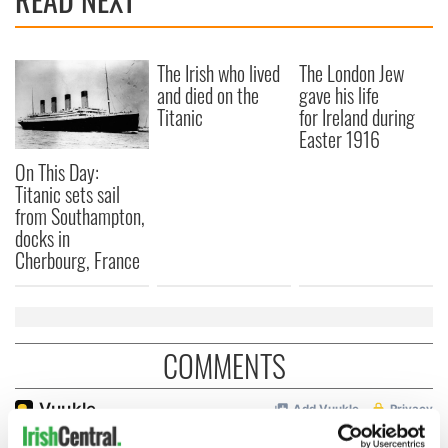
The Irish who lived
The London Jew
and died on the
gave his life
Titanic
for Ireland during
Easter 1916
On This Day:
Titanic sets sail
from Southampton,
docks in
Cherbourg, France
COMMENTS