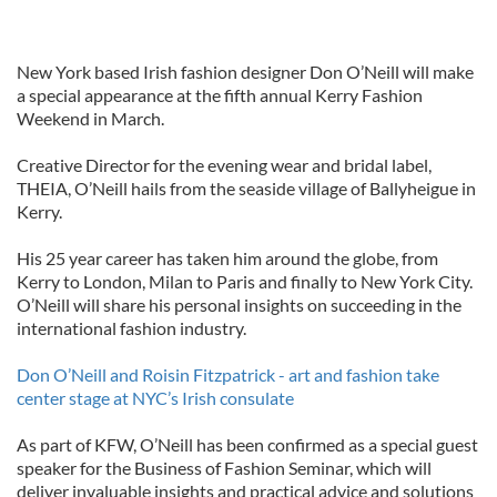
New York based Irish fashion designer Don O’Neill will make
a special appearance at the fifth annual Kerry Fashion
Weekend in March.
Creative Director for the evening wear and bridal label,
THEIA, O’Neill hails from the seaside village of Ballyheigue in
Kerry.
His 25 year career has taken him around the globe, from
Kerry to London, Milan to Paris and finally to New York City.
O’Neill will share his personal insights on succeeding in the
international fashion industry.
Don O’Neill and Roisin Fitzpatrick - art and fashion take
center stage at NYC’s Irish consulate
As part of KFW, O’Neill has been confirmed as a special guest
speaker for the Business of Fashion Seminar, which will
deliver invaluable insights and practical advice and solutions