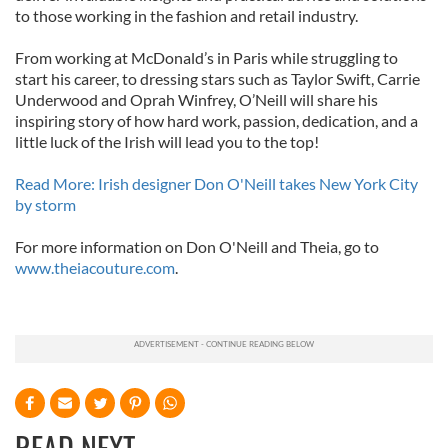
to those working in the fashion and retail industry.
From working at McDonald’s in Paris while struggling to
start his career, to dressing stars such as Taylor Swift, Carrie
Underwood and Oprah Winfrey, O’Neill will share his
inspiring story of how hard work, passion, dedication, and a
little luck of the Irish will lead you to the top!
Read More: Irish designer Don O'Neill takes New York City
by storm
For more information on Don O'Neill and Theia, go to
www.theiacouture.com
.
READ NEXT