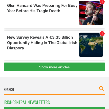
IRISHCENTRAL NEWSLETTERS