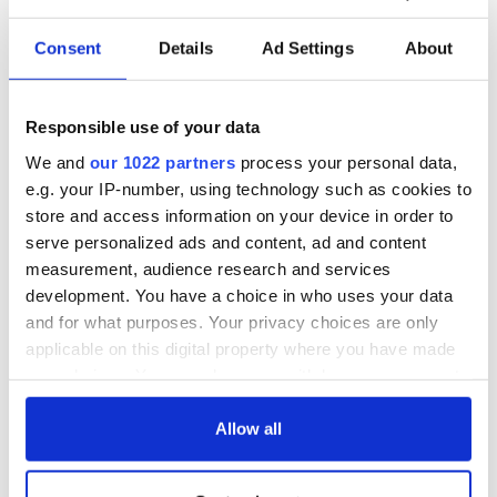
Consent
Details
Ad Settings
About
Responsible use of your data
We and
our 1022 partners
process your personal data,
e.g. your IP-number, using technology such as cookies to
store and access information on your device in order to
serve personalized ads and content, ad and content
measurement, audience research and services
development. You have a choice in who uses your data
and for what purposes. Your privacy choices are only
applicable on this digital property where you have made
your choices. You can change or withdraw your consent
any time from the Cookie Declaration or by clicking on
the Privacy trigger icon.
Allow all
If you allow, we would also like to: