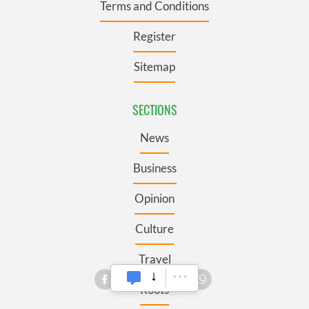
Terms and Conditions
Register
Sitemap
SECTIONS
News
Business
Opinion
Culture
Travel
Roots