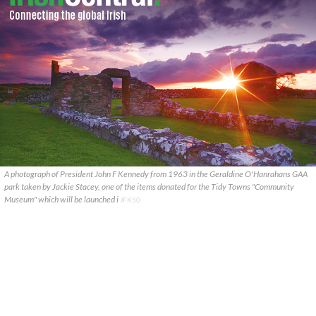
A photograph of President John F Kennedy from 1963 in the Geraldine O'Hanrahans GAA
park taken by Jackie Stacey, one of the items donated for the Tidy Towns "Community
Museum" which will be launched i
JFK50