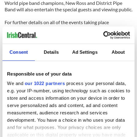
World pipe band champions, New Ross and District Pipe
Band will also entertain the special guests and viewing public.
For further details on all of the events taking place
throughout the year for the JFK50 see
www.jfk50ireland.com
.
Consent
Details
Ad Settings
About
READ NEXT
Responsible use of your data
We and
our 1022 partners
process your personal data,
e.g. your IP-number, using technology such as cookies to
The Irish who lived
The London Jew
store and access information on your device in order to
and died on the
gave his life
serve personalized ads and content, ad and content
Titanic
for Ireland during
measurement, audience research and services
Easter 1916
development. You have a choice in who uses your data
and for what purposes. Your privacy choices are only
On This Day:
applicable on this digital property where you have made
Titanic sets sail