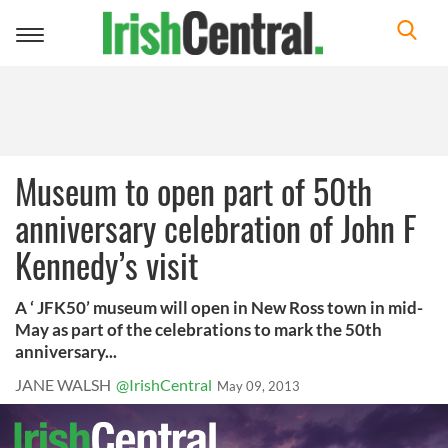
Toggle
navigation
Museum to open part of 50th
anniversary celebration of John F
Kennedy’s visit
A ‘ JFK50’ museum will open in New Ross town in mid-
May as part of the celebrations to mark the 50th
anniversary...
JANE WALSH
@IrishCentral
May 09, 2013