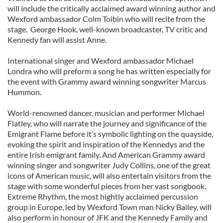
will include the critically acclaimed award winning author and
Wexford ambassador Colm Toibin who will recite from the
stage. George Hook, well-known broadcaster, TV critic and
Kennedy fan will assist Anne.
International singer and Wexford ambassador Michael
Londra who will preform a song he has written especially for
the event with Grammy award winning songwriter Marcus
Hummon.
World-renowned dancer, musician and performer Michael
Flatley, who will narrate the journey and significance of the
Emigrant Flame before it’s symbolic lighting on the quayside,
evoking the spirit and inspiration of the Kennedys and the
entire Irish emigrant family. And American Grammy award
winning singer and songwriter Judy Collins, one of the great
icons of American music, will also entertain visitors from the
stage with some wonderful pieces from her vast songbook.
Extreme Rhythm, the most hightly acclaimed percussion
group in Europe, led by Wexford Town man Nicky Bailey, will
also perform in honour of JFK and the Kennedy Family and