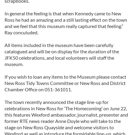
scrapbooks.
In general the feeling is that when Kennedy came to New
Ross he had an amazing and a still lasting effect on the town
and we feel that this museum really captured that feeling.”
Ray conculuded.
All items included in the museum have been carefully
catalogued and will be on display for the duration of the
JFK50 celebrations, and local volunteers will staff the
museum.
If you wish to loan any items to the Museum please contact
New Ross Tidy Towns Committee or New Ross and District
Chamber Office on 051-361011.
The town recently announced the stage line-up for
celebrations in New Ross for ‘The Homecoming’ on June 22,
this features Wexford ambassador, journalist, presenter and
former RTE news reader Anne Doyle who will take to the
stage on New Ross Quayside and welcome visitors to
Wexford as well as introduce the formidable line-up, which