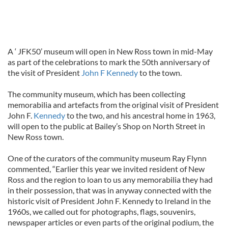
A ‘ JFK50’ museum will open in New Ross town in mid-May
as part of the celebrations to mark the 50th anniversary of
the visit of President
John F Kennedy
to the town.
The community museum, which has been collecting
memorabilia and artefacts from the original visit of President
John F.
Kennedy
to the two, and his ancestral home in 1963,
will open to the public at Bailey’s Shop on North Street in
New Ross town.
One of the curators of the community museum Ray Flynn
commented, “Earlier this year we invited resident of New
Ross and the region to loan to us any memorabilia they had
in their possession, that was in anyway connected with the
historic visit of President John F. Kennedy to Ireland in the
1960s, we called out for photographs, flags, souvenirs,
newspaper articles or even parts of the original podium, the