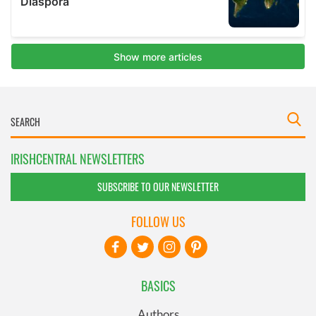
IRISHCENTRAL NEWSLETTERS
SUBSCRIBE TO OUR NEWSLETTER
FOLLOW US
BASICS
Authors