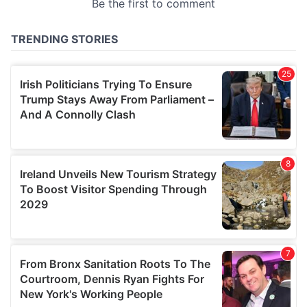
provided to them or that they’ve collected from your use
of their services.