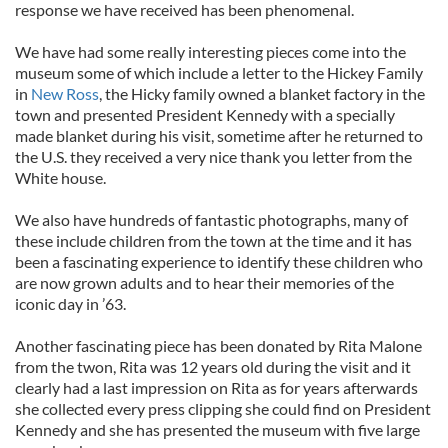
response we have received has been phenomenal.
We have had some really interesting pieces come into the
museum some of which include a letter to the Hickey Family
in
New Ross
, the Hicky family owned a blanket factory in the
town and presented President Kennedy with a specially
made blanket during his visit, sometime after he returned to
the U.S. they received a very nice thank you letter from the
White house.
We also have hundreds of fantastic photographs, many of
these include children from the town at the time and it has
been a fascinating experience to identify these children who
are now grown adults and to hear their memories of the
iconic day in ’63.
Another fascinating piece has been donated by Rita Malone
from the twon, Rita was 12 years old during the visit and it
clearly had a last impression on Rita as for years afterwards
she collected every press clipping she could find on President
Kennedy and she has presented the museum with five large