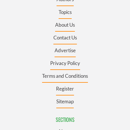
Topics
About Us
Contact Us
Advertise
Privacy Policy
Terms and Conditions
Register
Sitemap
SECTIONS