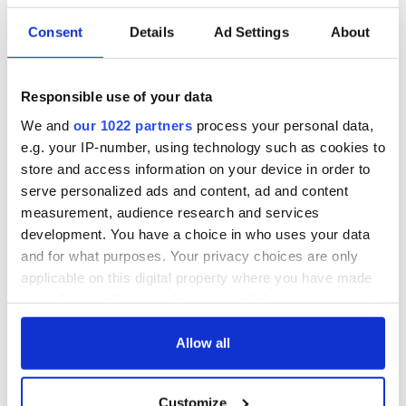
READ NEXT
Consent
Details
Ad Settings
About
On This Day: The
The Irish man who
Responsible use of your data
US Civil War begins
was hidden on a
We and
our 1022 partners
process your personal data,
in 1861
lifeboat as the
e.g. your IP-number, using technology such as cookies to
Titanic sank
store and access information on your device in order to
The poetry of Irish
serve personalized ads and content, ad and content
sayings and
measurement, audience research and services
phrases
development. You have a choice in who uses your data
and for what purposes. Your privacy choices are only
applicable on this digital property where you have made
your choices. You can change or withdraw your consent
COMMENTS
any time from the Cookie Declaration or by clicking on
the Privacy trigger icon.
Allow all
If you allow, we would also like to:
Customize