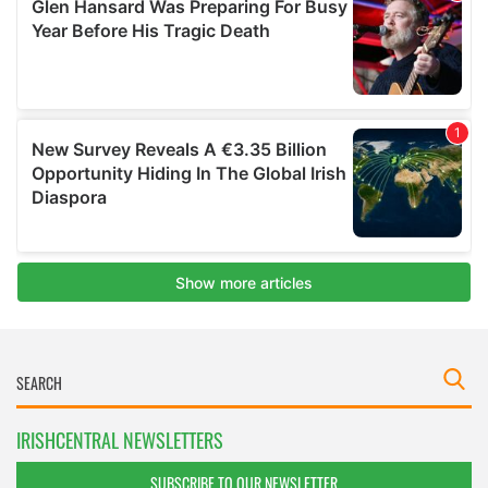
IRISHCENTRAL NEWSLETTERS
SUBSCRIBE TO OUR NEWSLETTER