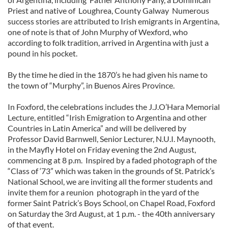
Priest and native of Loughrea, County Galway Numerous
success stories are attributed to Irish emigrants in Argentina,
one of note is that of John Murphy of Wexford, who
according to folk tradition, arrived in Argentina with just a
pound in his pocket.
By the time he died in the 1870’s he had given his name to
the town of “Murphy”, in Buenos Aires Province.
In Foxford, the celebrations includes the J.J.O’Hara Memorial
Lecture, entitled “Irish Emigration to Argentina and other
Countries in Latin America” and will be delivered by
Professor David Barnwell, Senior Lecturer, N.U.I. Maynooth,
in the Mayfly Hotel on Friday evening the 2nd August,
commencing at 8 p.m. Inspired by a faded photograph of the
“Class of ‘73” which was taken in the grounds of St. Patrick’s
National School, we are inviting all the former students and
invite them for a reunion photograph in the yard of the
former Saint Patrick’s Boys School, on Chapel Road, Foxford
on Saturday the 3rd August, at 1 p.m. - the 40th anniversary
of that event.