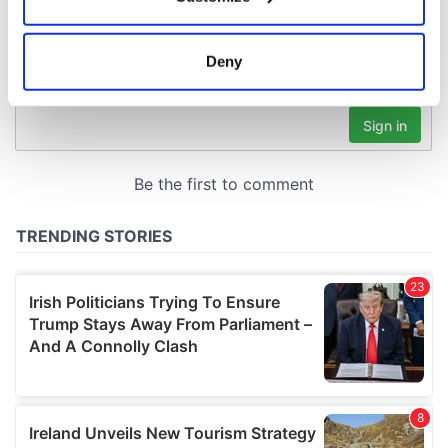
Collect information about your geographical
location which can be accurate to within several
meters
Deny
Identify your device by actively scanning it for
specific characteristics (fingerprinting)
Find out more about how your personal data is processed
and set your preferences in the
details section
.
We use cookies to personalise content and ads, to
provide social media features and to analyse our traffic.
We also share information about your use of our site with
our social media, advertising and analytics partners who
may combine it with other information that you’ve
provided to them or that they’ve collected from your use
of their services.