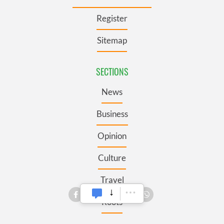
Register
Sitemap
SECTIONS
News
Business
Opinion
Culture
Travel
Roots