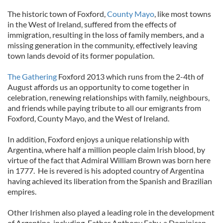
The historic town of Foxford,
County Mayo
, like most towns
in the West of Ireland, suffered from the effects of
immigration, resulting in the loss of family members, and a
missing generation in the community, effectively leaving
town lands devoid of its former population.
The Gathering
Foxford 2013 which runs from the 2-4th of
August affords us an opportunity to come together in
celebration, renewing relationships with family, neighbours,
and friends while paying tribute to all our emigrants from
Foxford, County Mayo, and the West of Ireland.
In addition, Foxford enjoys a unique relationship with
Argentina, where half a million people claim Irish blood, by
virtue of the fact that Admiral William Brown was born here
in 1777. He is revered is his adopted country of Argentina
having achieved its liberation from the Spanish and Brazilian
empires.
Other Irishmen also played a leading role in the development
of Argentina, including Father Anthony Fahy, a Dominican