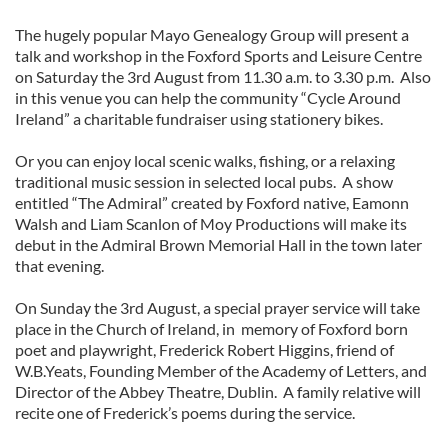
The hugely popular Mayo Genealogy Group will present a
talk and workshop in the Foxford Sports and Leisure Centre
on Saturday the 3rd August from 11.30 a.m. to 3.30 p.m. Also
in this venue you can help the community “Cycle Around
Ireland” a charitable fundraiser using stationery bikes.
Or you can enjoy local scenic walks, fishing, or a relaxing
traditional music session in selected local pubs. A show
entitled “The Admiral” created by Foxford native, Eamonn
Walsh and Liam Scanlon of Moy Productions will make its
debut in the Admiral Brown Memorial Hall in the town later
that evening.
On Sunday the 3rd August, a special prayer service will take
place in the Church of Ireland, in memory of Foxford born
poet and playwright, Frederick Robert Higgins, friend of
W.B.Yeats, Founding Member of the Academy of Letters, and
Director of the Abbey Theatre, Dublin. A family relative will
recite one of Frederick’s poems during the service.