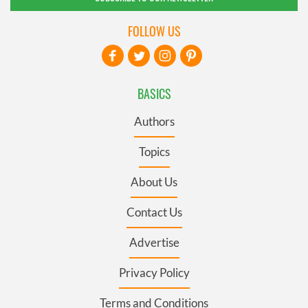
FOLLOW US
BASICS
Authors
Topics
About Us
Contact Us
Advertise
Privacy Policy
Terms and Conditions