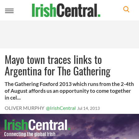
Toggle
navigation
Mayo town traces links to
Argentina for The Gathering
The Gathering Foxford 2013 which runs from the 2-4th
of August affords us an opportunity to come together
in cel...
OLIVER MURPHY
@IrishCentral
Jul 14, 2013