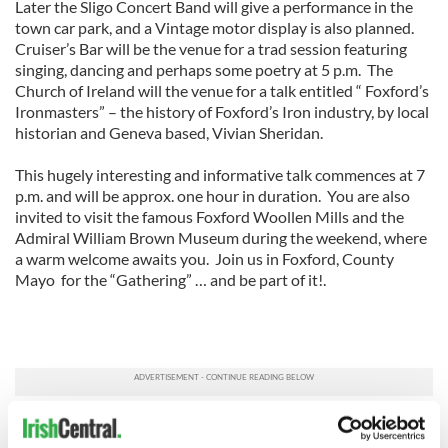
Later the Sligo Concert Band will give a performance in the
town car park, and a Vintage motor display is also planned.
Cruiser’s Bar will be the venue for a trad session featuring
singing, dancing and perhaps some poetry at 5 p.m. The
Church of Ireland will the venue for a talk entitled “ Foxford’s
Ironmasters” – the history of Foxford’s Iron industry, by local
historian and Geneva based, Vivian Sheridan.
This hugely interesting and informative talk commences at 7
p.m. and will be approx. one hour in duration. You are also
invited to visit the famous Foxford Woollen Mills and the
Admiral William Brown Museum during the weekend, where
a warm welcome awaits you. Join us in Foxford, County
Mayo for the “Gathering” … and be part of it!.