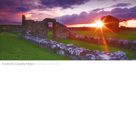
Foxford, County Mayo
GOOGLE IMAGES