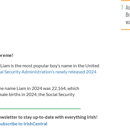
c
Ac
Br
wa
he
th
upreme!
, Liam is the most popular boy’s name in the United
al Security Administration’s newly released 2024
the name Liam in 2024 was 22,164, which
ale births in 2024, the Social Security
ewsletter to stay up-to-date with everything Irish!
ubscribe to IrishCentral