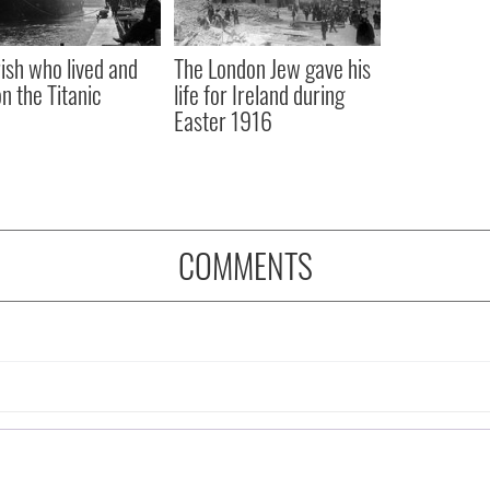
rish who lived and
The London Jew gave his
on the Titanic
life for Ireland during
Easter 1916
COMMENTS