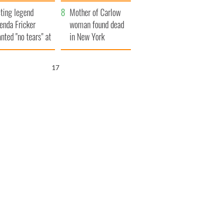
ountryside
save Ireland from
ting legend
Famine
Mother of Carlow
enda Fricker
woman found dead
nted "no tears" at
in New York
r funeral as she
launches $50
anked local shops
million wrongful
16
death lawsuit