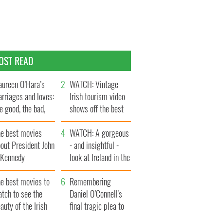
OST READ
ureen O’Hara’s
WATCH: Vintage
rriages and loves:
Irish tourism video
e good, the bad,
shows off the best
d the ugly
bits of Ireland
he best movies
WATCH: A gorgeous
out President John
- and insightful -
. Kennedy
look at Ireland in the
late 1960s
he best movies to
Remembering
tch to see the
Daniel O’Connell's
auty of the Irish
final tragic plea to