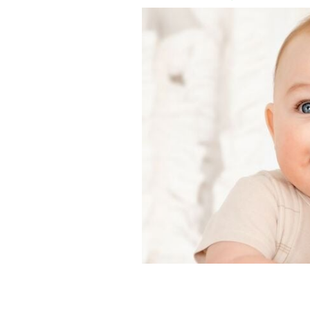
This Irish name for boys has been the