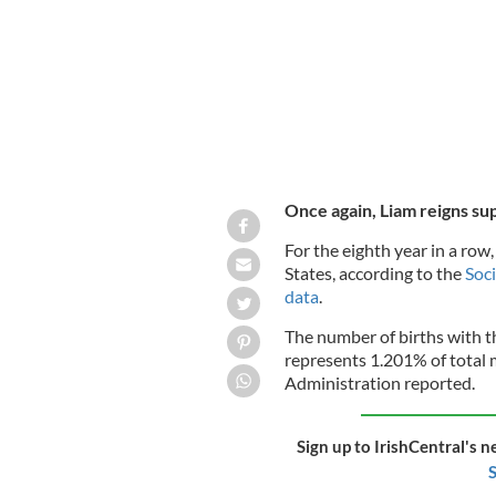
Once again, Liam reigns s
For the eighth year in a row
States, according to the
Soci
data
.
The number of births with 
represents 1.201% of total m
Administration reported.
Sign up to IrishCentral's n
S