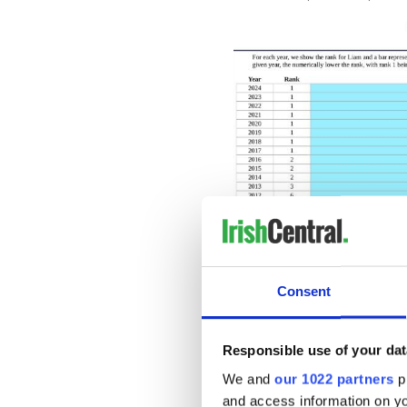
Consent
Popularity of the name Liam
Responsible use of your dat
READ MORE
We and
our 1022 partners
pr
50 stunning Irish boy's
and access information on yo