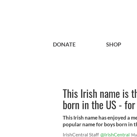
DONATE
SHOP
This Irish name is 
born in the US - for
This Irish name has enjoyed a me
popular name for boys born in th
IrishCentral Staff
@IrishCentral
Ma