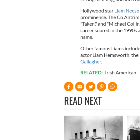
Hollywood star
Liam Neeso
prominence. The Co Antrim ac
"Taken," and "Michael Collin
career soared in the 1990s a
name.
Other famous Liams include
actor Liam Hemsworth, the 
Gallagher
.
RELATED:
Irish American
READ NEXT