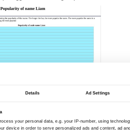
Details
Ad Settings
2
 in the US, 2000 - 2024. (US Social Security Administration)
a
ocess your personal data, e.g. your IP-number, using technolog
 names and their meanings
ur device in order to serve personalized ads and content, ad a