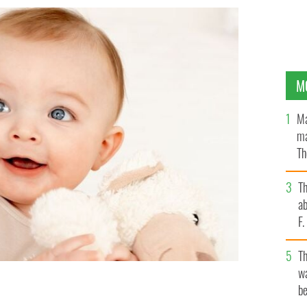
M
Ma
ma
Th
an
T
ab
F
T
wa
be
 most popular in the US since
GETTY IMAGES