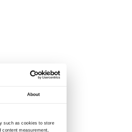
About
y such as cookies to store
nd content measurement,