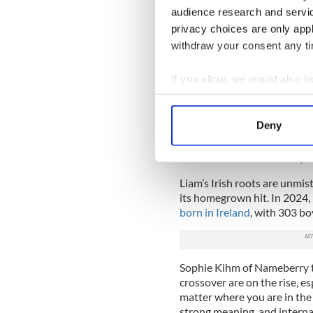
audience research and servi
privacy choices are only app
What does the name Liam m
withdraw your consent any tim
According to the experts at
origin, meaning "resolute pr
If you allow, we would also lik
Liam originated as a short f
Collect information a
William is an English name 
Identify your device by
Deny
when the British fled Engla
Find out more about how your
using English names, includ
Uilliam
and its short form, L
We use cookies to personalis
Liam’s Irish roots are unmis
information about your use of
its homegrown hit. In 2024,
other information that you’ve
born in Ireland
, with 303 bo
Sophie Kihm of Nameberry 
crossover are on the rise, e
matter where you are in the w
strong meaning, and interna