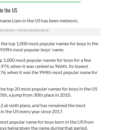
in the US
e name Liam in the US has been meteoric.
d the top 1,000 most popular names for boys in the
e 939th most popular boys' name.
op 1,000 most popular names for boys for a few
1974, when it was ranked as 966th. Its lowest
976, when it was the 994th most popular name for
the top 20 most popular names for boys in the US
5th, a jump from 30th place in 2010.
12 at sixth place, and has remained the most
in the US every year since 2017.
most popular name for boys born in the US from
ys being given the name during that period.