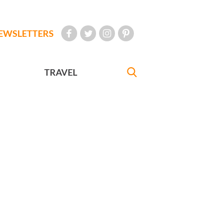
EWSLETTERS
TRAVEL