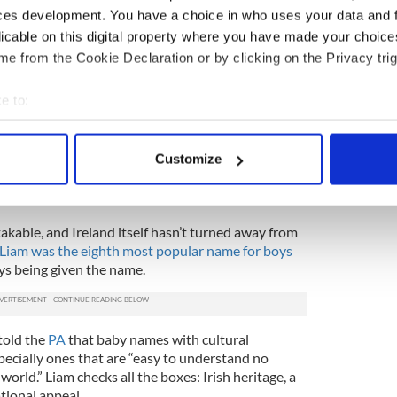
ces development. You have a choice in who uses your data and 
licable on this digital property where you have made your choic
ean?
e from the Cookie Declaration or by clicking on the Privacy trig
 Nameberry, the name Liam is a boy's name of Irish
otection."
e to:
orm of
Uilliam
, the Irish variation of William.
bout your geographical location which can be accurate to within 
from Germanic roots that was brought to Ireland
 actively scanning it for specific characteristics (fingerprinting)
Customize
nd following the Norman Conquest. The Irish began
 personal data is processed and set your preferences in the
det
ing William, which led to the development of
iam.
e content and ads, to provide social media features and to analy
takable, and Ireland itself hasn’t turned away from
 our site with our social media, advertising and analytics partn
Liam was the eighth most popular name for boys
 provided to them or that they’ve collected from your use of their
ys being given the name.
told the
PA
that baby names with cultural
specially ones that are “easy to understand no
orld.” Liam checks all the boxes: Irish heritage, a
tional appeal.