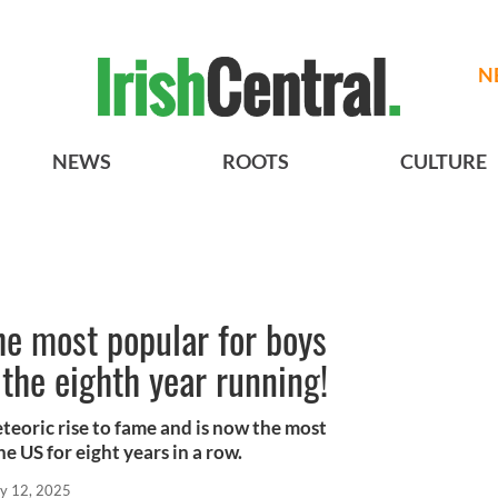
N
NEWS
ROOTS
CULTURE
the most popular for boys
 the eighth year running!
teoric rise to fame and is now the most
e US for eight years in a row.
y 12, 2025