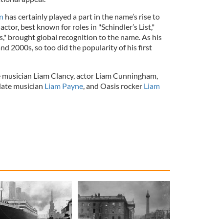
n
has certainly played a part in the name’s rise to
tor, best known for roles in "Schindler’s List,"
s," brought global recognition to the name. As his
nd 2000s, so too did the popularity of his first
 musician Liam Clancy, actor Liam Cunningham,
late musician
Liam Payne
, and Oasis rocker
Liam