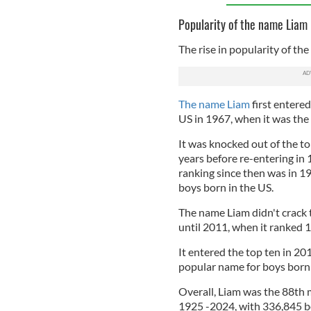
Popularity of the name Liam 
The rise in popularity of th
The name Liam
first entere
US in 1967, when it was th
It was knocked out of the t
years before re-entering in 
ranking since then was in 1
boys born in the US.
The name Liam didn't crack 
until 2011, when it ranked 1
It entered the top ten in 20
popular name for boys born 
Overall, Liam was the 88th 
1925 -2024, with 336,845 bo