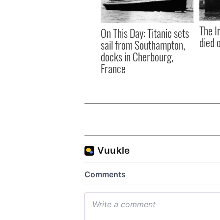
The I
On This Day: Titanic sets
died 
sail from Southampton,
docks in Cherbourg,
France