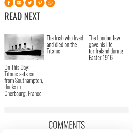
READ NEXT
The Irish who lived
The London Jew
and died on the
gave his life
Titanic
for Ireland during
Easter 1916
On This Day:
Titanic sets sail
from Southampton,
docks in
Cherbourg, France
COMMENTS