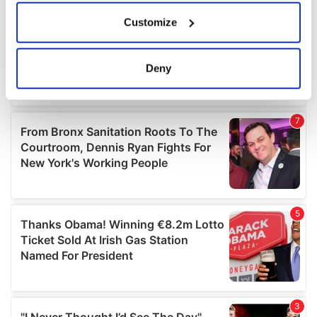
If you allow, we would also like to:
Customize
Collect information about your geographical
location which can be accurate to within several
meters
Deny
Identify your device by actively scanning it for
specific characteristics (fingerprinting)
Find out more about how your personal data is processed
and set your preferences in the
details section
.
We use cookies to personalise content and ads, to
provide social media features and to analyse our traffic.
We also share information about your use of our site with
our social media, advertising and analytics partners who
may combine it with other information that you’ve
provided to them or that they’ve collected from your use
of their services.