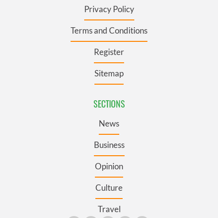
Privacy Policy
Terms and Conditions
Register
Sitemap
SECTIONS
News
Business
Opinion
Culture
Travel