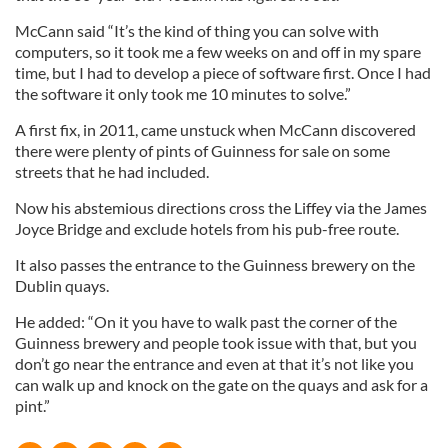
McCann said “It’s the kind of thing you can solve with
computers, so it took me a few weeks on and off in my spare
time, but I had to develop a piece of software first. Once I had
the software it only took me 10 minutes to solve.”
A first fix, in 2011, came unstuck when McCann discovered
there were plenty of pints of Guinness for sale on some
streets that he had included.
Now his abstemious directions cross the Liffey via the James
Joyce Bridge and exclude hotels from his pub-free route.
It also passes the entrance to the Guinness brewery on the
Dublin quays.
He added: “On it you have to walk past the corner of the
Guinness brewery and people took issue with that, but you
don’t go near the entrance and even at that it’s not like you
can walk up and knock on the gate on the quays and ask for a
pint.”