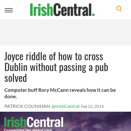
Toggle
navigation
Joyce riddle of how to cross
Dublin without passing a pub
solved
Computer buff Rory McCann reveals how it can be
done.
PATRICK COUNIHAN
@IrishCentral
Feb 22, 2014