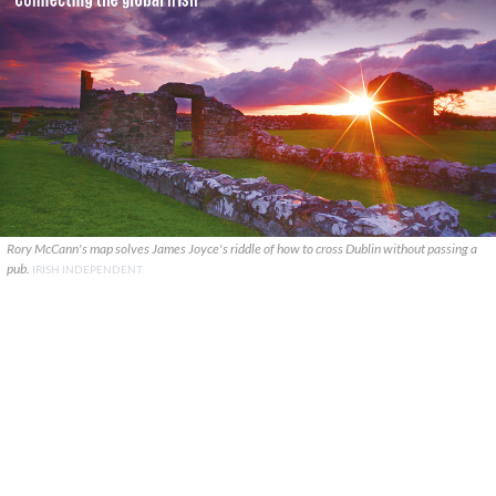
Rory McCann's map solves James Joyce's riddle of how to cross Dublin without passing a
pub.
IRISH INDEPENDENT