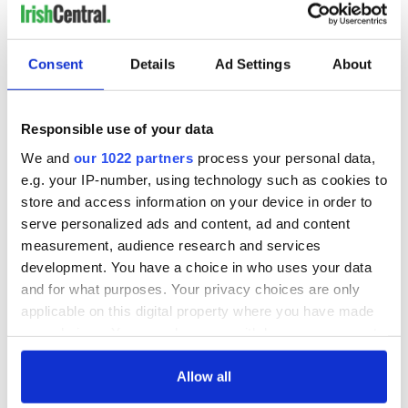
Consent
Details
Ad Settings
About
Responsible use of your data
We and
our 1022 partners
process your personal data,
e.g. your IP-number, using technology such as cookies to
store and access information on your device in order to
serve personalized ads and content, ad and content
measurement, audience research and services
development. You have a choice in who uses your data
and for what purposes. Your privacy choices are only
applicable on this digital property where you have made
your choices. You can change or withdraw your consent
any time from the Cookie Declaration or by clicking on
the Privacy trigger icon.
Allow all