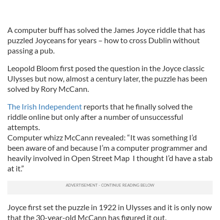
A computer buff has solved the James Joyce riddle that has
puzzled Joyceans for years – how to cross Dublin without
passing a pub.
Leopold Bloom first posed the question in the Joyce classic
Ulysses but now, almost a century later, the puzzle has been
solved by Rory McCann.
The Irish Independent
reports that he finally solved the
riddle online but only after a number of unsuccessful
attempts.
Computer whizz McCann revealed: “It was something I’d
been aware of and because I’m a computer programmer and
heavily involved in Open Street Map I thought I’d have a stab
at it.”
Joyce first set the puzzle in 1922 in Ulysses and it is only now
that the 30-year-old McCann has figured it out.