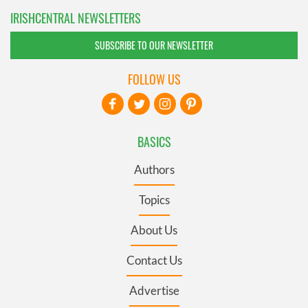
IRISHCENTRAL NEWSLETTERS
SUBSCRIBE TO OUR NEWSLETTER
FOLLOW US
BASICS
Authors
Topics
About Us
Contact Us
Advertise