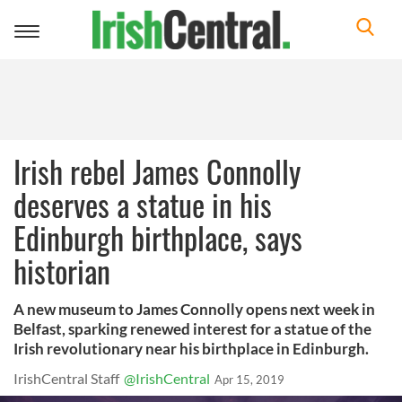
Toggle
navigation
Irish rebel James Connolly
deserves a statue in his
Edinburgh birthplace, says
historian
A new museum to James Connolly opens next week in
Belfast, sparking renewed interest for a statue of the
Irish revolutionary near his birthplace in Edinburgh.
IrishCentral Staff
@IrishCentral
Apr 15, 2019