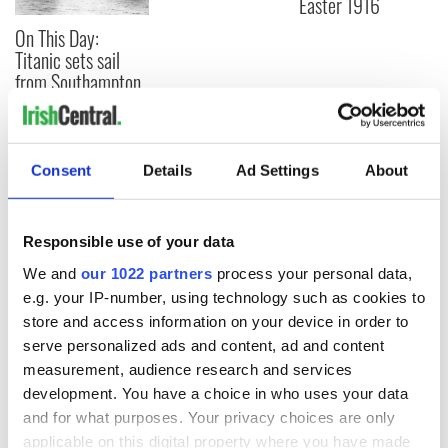
Easter 1916
On This Day:
Titanic sets sail
from Southampton,
docks in
Cherbourg, France
Consent
Details
Ad Settings
About
COMMENTS
Responsible use of your data
We and
our 1022 partners
process your personal data,
e.g. your IP-number, using technology such as cookies to
store and access information on your device in order to
serve personalized ads and content, ad and content
measurement, audience research and services
development. You have a choice in who uses your data
and for what purposes. Your privacy choices are only
applicable on this digital property where you have made