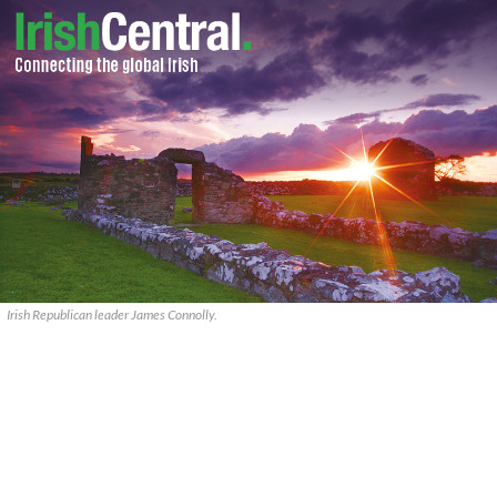
Irish Republican leader James Connolly.