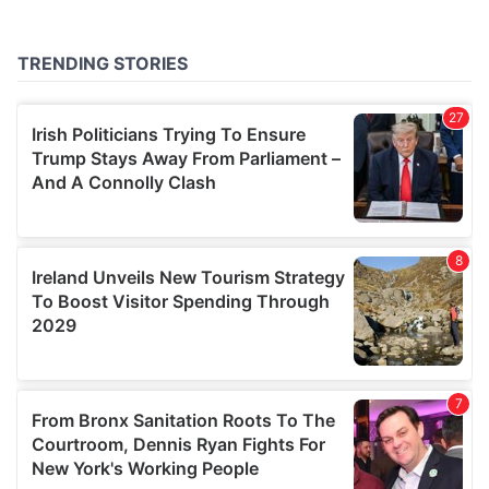
provided to them or that they’ve collected from your use
of their services.