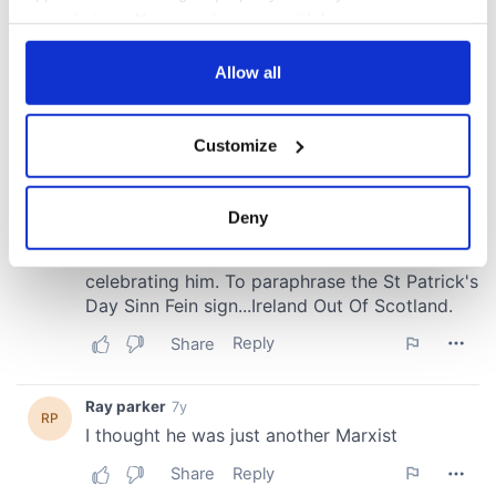
your choices. You can change or withdraw your consent
any time from the Cookie Declaration or by clicking on
the Privacy trigger icon.
Allow all
If you allow, we would also like to:
Customize
Collect information about your geographical
location which can be accurate to within several
meters
Deny
Identify your device by actively scanning it for
specific characteristics (fingerprinting)
Find out more about how your personal data is processed
and set your preferences in the
details section
.
We use cookies to personalise content and ads, to
provide social media features and to analyse our traffic.
We also share information about your use of our site with
our social media, advertising and analytics partners who
may combine it with other information that you’ve