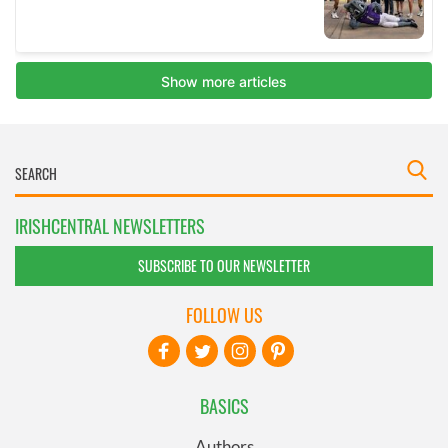
IRISHCENTRAL NEWSLETTERS
SUBSCRIBE TO OUR NEWSLETTER
FOLLOW US
BASICS
Authors