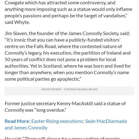
Cowgate which has attracted some controversy, and
anything more imposing such as a statue would only inflame
people’s passions and perhaps be the target of vandalism,”
said Whyte.
Jim Slaven, the founder of the James Connolly Society, said:
“It’s ironic that you can have a publicly-funded visitors’
centre on the Falls Road, where the contested nature of
Connolly’s legacy, his execution, the partition of Ireland and
50 years of conflict does not pose a problem for local
authorities. Yet in Scotland, where he was born and lived for
longer than anywhere, when you mention Connolly’s name
some political parties go apoplectic.”
Former justice secretary Kenny MacAskill said a statue of
Connolly was “long overdue.”
Read More:
Easter Rising executions: Seán MacDiarmada
and James Connolly
He said: “There will always be a cross section of people