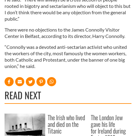
rooted in bigotry and sectarianism who will object to this but
I don’t think there would be any objection from the general
public.”
There were no objections to the James Connolly Visitor
Center in Belfast, according to its director, Harry Connolly.
“Connolly was a devoted anti-sectarian activist who united
the workers of the city, most famously the women workers,
both Catholic and Protestant, under the banner of one big
union,” he said.
READ NEXT
The Irish who lived
The London Jew
and died on the
gave his life
Titanic
for Ireland during