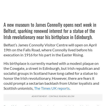
A new museum to James Connolly opens next week in
Belfast, sparking renewed interest for a statue of the
Irish revolutionary near his birthplace in Edinburgh.
Belfast’s James Connolly Visitor Centre will open on April
19th on the Falls Road, where Connolly lived before his
execution in 1916 for his part in the Easter Rising.
His birthplace is currently marked with a modest plaque on
the Cowgate, a street in Edinburgh, but Irish republican and
socialist groups in Scotland have long called for a statue to
honor the Irish revolutionary. However, there are fears it
could prompt a sectarian backlash from Ulster loyalists and
Scottish unionists,
The Times UK reports
.