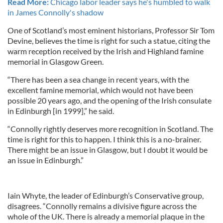
Read More:
Chicago labor leader says he's humbled to walk
in James Connolly's shadow
One of Scotland’s most eminent historians, Professor Sir Tom
Devine, believes the time is right for such a statue, citing the
warm reception received by the Irish and Highland famine
memorial in Glasgow Green.
“There has been a sea change in recent years, with the
excellent famine memorial, which would not have been
possible 20 years ago, and the opening of the Irish consulate
in Edinburgh [in 1999],” he said.
“Connolly rightly deserves more recognition in Scotland. The
time is right for this to happen. I think this is a no-brainer.
There might be an issue in Glasgow, but I doubt it would be
an issue in Edinburgh.”
Iain Whyte, the leader of Edinburgh’s Conservative group,
disagrees. “Connolly remains a divisive figure across the
whole of the UK. There is already a memorial plaque in the