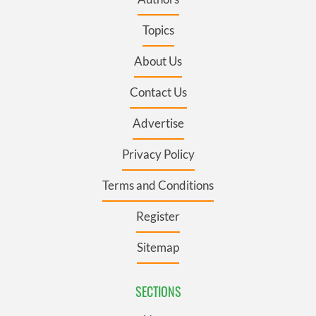
Topics
About Us
Contact Us
Advertise
Privacy Policy
Terms and Conditions
Register
Sitemap
SECTIONS