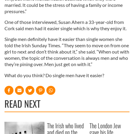
married. It could be the stress of having a family or income
pressures.”
One of those interviewed, Susan Ahern a 33-year-old from
Cork said men had it easier single which is why they enjoy it.
Single men definitely have it easier than single women she
told the Irish Sunday Times. “They seem to move on from one
girl to next and don’t think about it,” she said. “When out with
women, the topic of the conversation is always men and who
they’re pining over. Men just get on with it.”
What do you think? Do single men have it easier?
READ NEXT
The Irish who lived
The London Jew
and died on the
gave his life