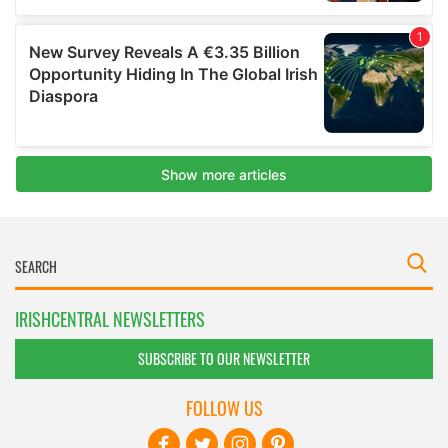
IRISHCENTRAL NEWSLETTERS
SUBSCRIBE TO OUR NEWSLETTER
FOLLOW US