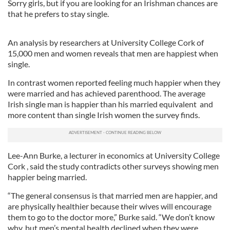
Sorry girls, but if you are looking for an Irishman chances are
that he prefers to stay single.
An analysis by researchers at University College Cork of
15,000 men and women reveals that men are happiest when
single.
In contrast women reported feeling much happier when they
were married and has achieved parenthood. The average
Irish single man is happier than his married equivalent and
more content than single Irish women the survey finds.
Lee-Ann Burke, a lecturer in economics at University College
Cork , said the study contradicts other surveys showing men
happier being married.
“The general consensus is that married men are happier, and
are physically healthier because their wives will encourage
them to go to the doctor more,” Burke said. “We don’t know
why, but men’s mental health declined when they were