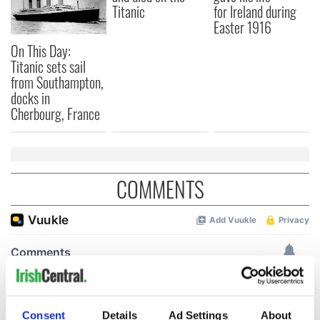
Titanic
for Ireland during
Easter 1916
On This Day:
Titanic sets sail
from Southampton,
docks in
Cherbourg, France
COMMENTS
Consent
Details
Ad Settings
About