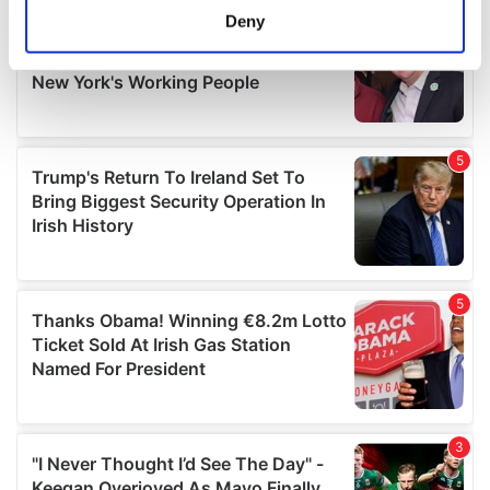
meters
Deny
Identify your device by actively scanning it for
specific characteristics (fingerprinting)
Find out more about how your personal data is processed
and set your preferences in the
details section
.
We use cookies to personalise content and ads, to
provide social media features and to analyse our traffic.
We also share information about your use of our site with
our social media, advertising and analytics partners who
may combine it with other information that you’ve
provided to them or that they’ve collected from your use
of their services.