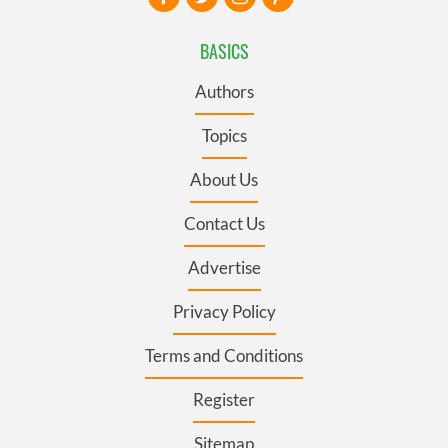
BASICS
Authors
Topics
About Us
Contact Us
Advertise
Privacy Policy
Terms and Conditions
Register
Sitemap