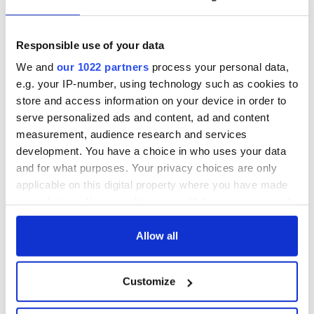
Responsible use of your data
We and
our 1022 partners
process your personal data,
e.g. your IP-number, using technology such as cookies to
store and access information on your device in order to
serve personalized ads and content, ad and content
measurement, audience research and services
development. You have a choice in who uses your data
and for what purposes. Your privacy choices are only
applicable on this digital property where you have made
your choices. You can change or withdraw your consent
any time from the Cookie Declaration or by clicking on
the Privacy trigger icon.
Allow all
If you allow, we would also like to:
Customize
Collect information about your geographical
location which can be accurate to within several