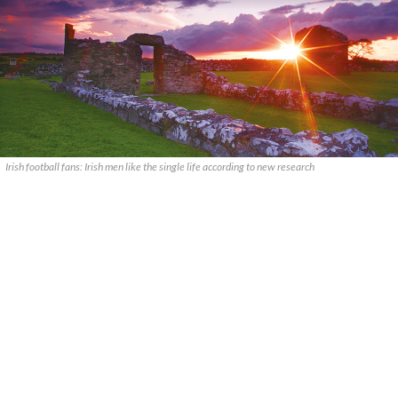
Irish football fans: Irish men like the single life according to new research