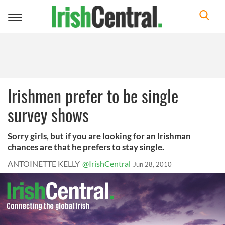
Toggle
navigation
Irishmen prefer to be single
survey shows
Sorry girls, but if you are looking for an Irishman
chances are that he prefers to stay single.
ANTOINETTE KELLY
@IrishCentral
Jun 28, 2010