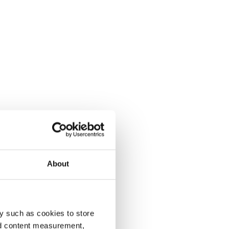
About
y such as cookies to store
nd content measurement,