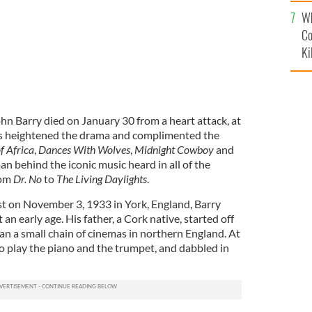
c
Wh
Co
Ki
 Barry died on January 30 from a heart attack, at
ns heightened the drama and complimented the
f Africa
,
Dances With Wolves
,
Midnight Cowboy
and
an behind the iconic music heard in all of the
rom
Dr. No
to
The Living Daylights
.
t on November 3, 1933 in York, England, Barry
 an early age. His father, a Cork native, started off
ran a small chain of cinemas in northern England. At
to play the piano and the trumpet, and dabbled in