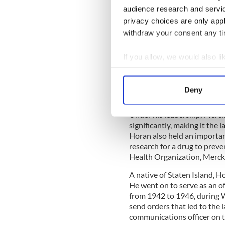
Haran is survived by her son
audience research and servi
Gilford; six siblings: Teren
privacy choices are only app
Eithne Bullick; and her ste
– K.R.
withdraw your consent any tim
John Horan
If you allow, we would also lik
1920-2011
Collect information a
John J. Horan, former CEO o
Identify your device by
Jersey on January 22, 2011.
Deny
Find out more about how your
From 1976 to 1985, Horan h
Under his leadership, Merck
We use cookies to personalis
significantly, making it the 
information about your use of
Horan also held an importan
other information that you’ve
research for a drug to preve
Health Organization, Merck s
A native of Staten Island, 
He went on to serve as an o
from 1942 to 1946, during Wo
send orders that led to the 
communications officer on t