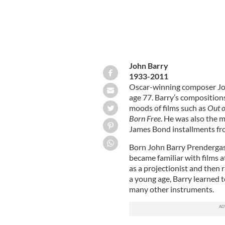
John Barry
1933-2011
Oscar-winning composer John
age 77. Barry’s compositio
moods of films such as
Out o
Born Free
. He was also the m
James Bond installments f
Born John Barry Prendergas
became familiar with films at
as a projectionist and then 
a young age, Barry learned 
many other instruments.