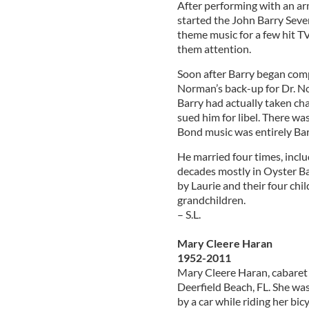
After performing with an arm
started the John Barry Seven
theme music for a few hit T
them attention.
Soon after Barry began comp
Norman’s back-up for Dr. N
Barry had actually taken ch
sued him for libel. There wa
Bond music was entirely Bar
He married four times, inclu
decades mostly in Oyster Bay,
by Laurie and their four chi
grandchildren.
– S.L.
Mary Cleere Haran
1952-2011
Mary Cleere Haran, cabaret 
Deerfield Beach, FL. She was
by a car while riding her bicy