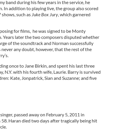
y band during his few years in the service, he
. In addition to playing live, the group also scored
V shows, such as
Juke Box Jury
, which garnered
osing for films, he was signed to be Monty
o. Years later the two composers disputed whether
arge of the soundtrack and Norman successfully
s never any doubt, however, that the rest of the
ry’s.
ding once to Jane Birkin, and spent his last three
 N.Y. with his fourth wife, Laurie. Barry is survived
ldren: Kate, Jonpatrick, Sian and Suzanne; and five
singer, passed away on February 5, 2011 in
 58. Haran died two days after tragically being hit
cle.