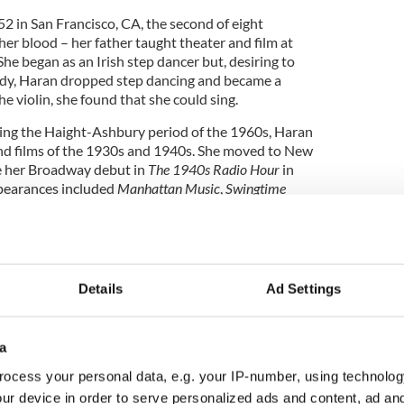
 in San Francisco, CA, the second of eight
her blood – her father taught theater and film at
She began as an Irish step dancer but, desiring to
body, Haran dropped step dancing and became a
he violin, she found that she could sing.
ing the Haight-Ashbury period of the 1960s, Haran
nd films of the 1930s and 1940s. She moved to New
e her Broadway debut in
The 1940s Radio Hour
in
pearances included
Manhattan Music
,
Swingtime
abaret debut in 1988 at the Ballroom. Four years
Details
Ad Settings
cordings, “There’s a Small Hotel,” was released. In
k, Haran had a recurring role on
100 Centre Street,
ributed to several PBS documentaries, including
a
ey
and Michael Feinstein’s
The Great American
ocess your personal data, e.g. your IP-number, using technolog
ur device in order to serve personalized ads and content, ad a