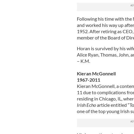
Following his time with the
and worked his way up after 
1952. After retiring as CEO,
member of the Board of Direc
Horan is survived by his wife
Alice Ryan, Thomas, John, a
– K.M.
Kieran McGonnell
1967-2011
Kieran McGonnell, a contemp
11 due to complications fro
residing in Chicago, IL, whe
Irish Echo
article entitled “
one of the top young Irish su