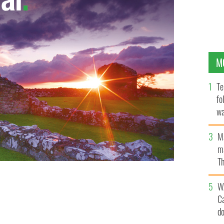
M
Te
fo
wa
Pa
M
ma
Th
an
W
C
d