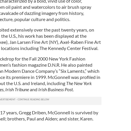
haracterized by a bold, vivid use of color,
m oil paint and watercolors to air brush spray
 cavalcade of dazzling imagery from history,
ecture, popular culture and politics.
ted extensively over the past twenty years, on
n the U.S., his work has been displayed at the
), Jan Larsen Fine Art (NY), Axel-Raben Fine Art
 locations including The Kennedy Center Festival.
ackdrop for the Fall 2000 New York Fashion
men’s fashion magazine D.N.R. He also painted
ran Modern Dance Company’s “Six Laments,” which
nce its premiere in 1999. McGonnell was profiled in
t the U.S. and Ireland, including
The New York
es
,
Irish Tribune
and
Irish Business Post
.
f 17 years, Gregg Driben, McGonnell is survived by
l; brothers, Paul and Aiden; and sister, Karen.