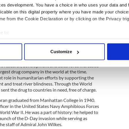
, Jacob, from her marriage to writer-director Joe
ces development. You have a choice in who uses your data and 
ce, Brigid, Ned and Time Haran, Bronwyn Harris and
licable on this digital property where you have made your choic
pmother, Loyce Haran.
e from the Cookie Declaration or by clicking on the Privacy trig
e to:
bout your geographical location which can be accurate to within 
f Merck & Co. Inc, died of natural causes in New
 actively scanning it for specific characteristics (fingerprinting)
 He was 90.
Customize
 personal data is processed and set your preferences in the
det
ad a large impact on the pharmaceutical company.
’s research, development and sales force increased
e content and ads, to provide social media features and to analy
largest drug company in the world at the time.
 our site with our social media, advertising and analytics partn
t role in humanitarian efforts by supporting the
 provided to them or that they’ve collected from your use of their
nt and treat river blindness. Through the World
ent the drug to countries in need, free of charge.
Horan graduated from Manhattan College in 1940.
fficer in the United States Navy Amphibious Forces
rld War II. He was a part of history: he helped to
launch of the D-Day invasion while serving as
he staff of Admiral John Wilkes.