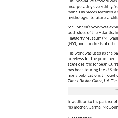
His innovative artwork was c
incorporating everything fro
paint. His pieces featured a
mythology, literature, archit
McGonnell’s work was exhibi
both sides of the Atlantic. I
Haggerty Museum (Milwaukee
(NY), and hundreds of other
His work was used as the b
previews for the prominent 
stage designs for Sean Cur
has been touring the U.S. si
many publications throughou
Times
,
Boston Globe
,
L.A. Tim
In addition to his partner o
his mother, Carmel McGonnel
TP McKenna