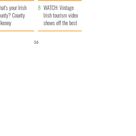
amera
Atlantic Way
at's your Irish
WATCH: Vintage
unty? County
Irish tourism video
lkenny
shows off the best
bits of Ireland
15