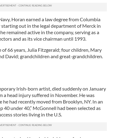
 Navy, Horan earned a law degree from Columbia
starting out in the legal department of Merck in
 he remained active in the company, serving as a
tors and as its vice chairman until 1993.
 of 66 years, Julia Fitzgerald; four children, Mary
nd David; grandchildren and great-grandchildren.
orary Irish-born artist, died suddenly on January
m a head injury suffered in November. He was
re he had recently moved from Brooklyn, NY. In an
Top 40 under 40,” McGonnell had been selected as
ccess stories living in the U.S.