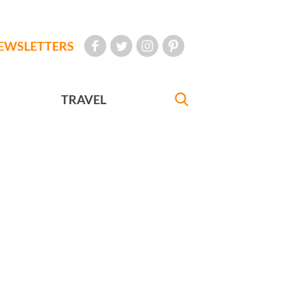
EWSLETTERS
TRAVEL