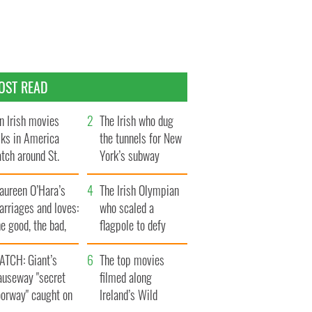
OST READ
n Irish movies
The Irish who dug
lks in America
the tunnels for New
tch around St.
York’s subway
trick’s Day
system
aureen O’Hara’s
The Irish Olympian
rriages and loves:
who scaled a
e good, the bad,
flagpole to defy
d the ugly
Britain
ATCH: Giant’s
The top movies
auseway "secret
filmed along
oorway" caught on
Ireland’s Wild