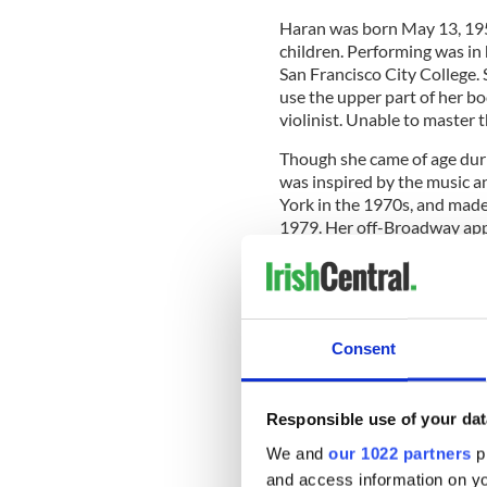
Haran was born May 13, 1952
children. Performing was in 
San Francisco City College. 
use the upper part of her 
violinist. Unable to master t
Though she came of age dur
was inspired by the music a
York in the 1970s, and mad
1979. Her off-Broadway ap
Canteen
and
Heebie Jeebies
.
Haran made her Manhattan c
Consent
later, the first of her six re
addition to her cabaret wor
and produced, wrote or cont
Responsible use of your dat
Doris Day: Sentimental Journ
Songbook
.
We and
our 1022 partners
pr
and access information on yo