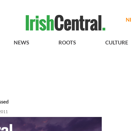
N
NEWS
ROOTS
CULTURE
ssed
2011