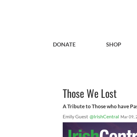
DONATE
SHOP
Those We Lost
A Tribute to Those who have Pa
Emily Guest
@IrishCentral
Mar 09, 