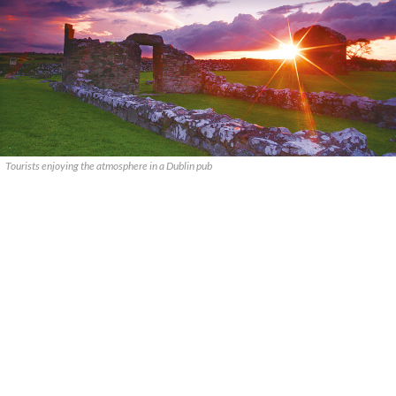
Tourists enjoying the atmosphere in a Dublin pub