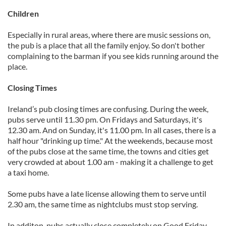
Children
Especially in rural areas, where there are music sessions on,
the pub is a place that all the family enjoy. So don't bother
complaining to the barman if you see kids running around the
place.
Closing Times
Ireland’s pub closing times are confusing. During the week,
pubs serve until 11.30 pm. On Fridays and Saturdays, it's
12.30 am. And on Sunday, it's 11.00 pm. In all cases, there is a
half hour "drinking up time." At the weekends, because most
of the pubs close at the same time, the towns and cities get
very crowded at about 1.00 am - making it a challenge to get
a taxi home.
Some pubs have a late license allowing them to serve until
2.30 am, the same time as nightclubs must stop serving.
In additon, pubs actually close completely on Good Friday