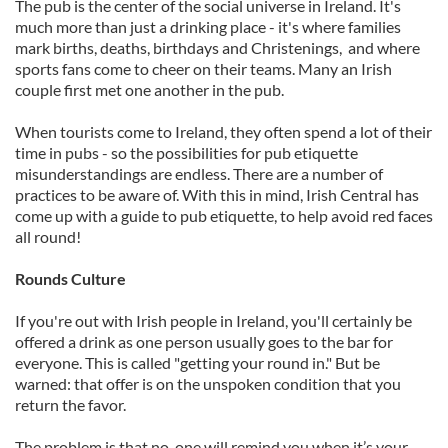
The pub is the center of the social universe in Ireland. It's
much more than just a drinking place - it's where families
mark births, deaths, birthdays and Christenings, and where
sports fans come to cheer on their teams. Many an Irish
couple first met one another in the pub.
When tourists come to Ireland, they often spend a lot of their
time in pubs - so the possibilities for pub etiquette
misunderstandings are endless. There are a number of
practices to be aware of. With this in mind, Irish Central has
come up with a guide to pub etiquette, to help avoid red faces
all round!
Rounds Culture
If you're out with Irish people in Ireland, you'll certainly be
offered a drink as one person usually goes to the bar for
everyone. This is called "getting your round in." But be
warned: that offer is on the unspoken condition that you
return the favor.
The problem is that no-one will remind you when it’s your