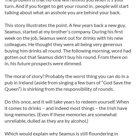
turn. And if you forget to get your round in, people will start
talking about what an asshole you are behind your back.
This story illustrates the point. A few years back a new guy,
Seamus, started at my brother's company. During his first
week on the job, Seamus went out for drinks with his new
colleagues. He thought they were all being very generous
buying him drinks all round. The following morning, word had
gotten out that Seamus didn't buy his round. From there on
in, his future prospects were dimmed.
The moral of story? Probably the worst thing you can do in a
pub in Ireland (aside from singing a few bars of “God Save the
Queen”) is shirking from the responsibility of rounds.
Do this once, and it will take years to redeem yourself. When
it comes to drinks – and indeed most things – the Irish have
long memories. (Even if these memories are somewhat
unreliable, dulled as they are by alcohol.)
Which would explain why Seamus is still floundering in