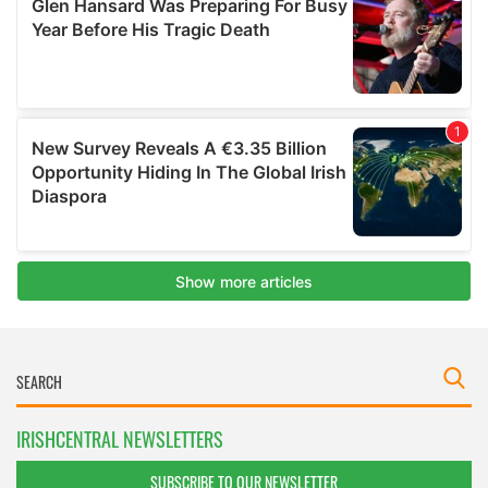
IRISHCENTRAL NEWSLETTERS
SUBSCRIBE TO OUR NEWSLETTER