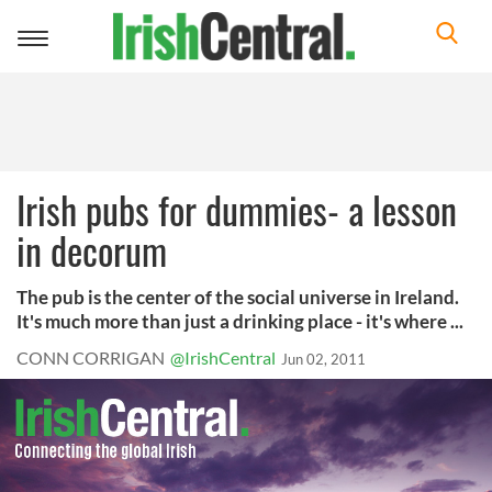
Toggle
navigation
Irish pubs for dummies- a lesson
in decorum
The pub is the center of the social universe in Ireland.
It's much more than just a drinking place - it's where ...
CONN CORRIGAN
@IrishCentral
Jun 02, 2011