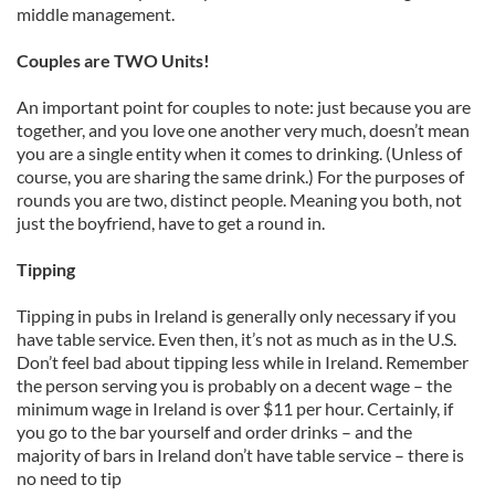
middle management.
Couples are TWO Units!
An important point for couples to note: just because you are
together, and you love one another very much, doesn’t mean
you are a single entity when it comes to drinking. (Unless of
course, you are sharing the same drink.) For the purposes of
rounds you are two, distinct people. Meaning you both, not
just the boyfriend, have to get a round in.
Tipping
Tipping in pubs in Ireland is generally only necessary if you
have table service. Even then, it’s not as much as in the U.S.
Don’t feel bad about tipping less while in Ireland. Remember
the person serving you is probably on a decent wage – the
minimum wage in Ireland is over $11 per hour. Certainly, if
you go to the bar yourself and order drinks – and the
majority of bars in Ireland don’t have table service – there is
no need to tip