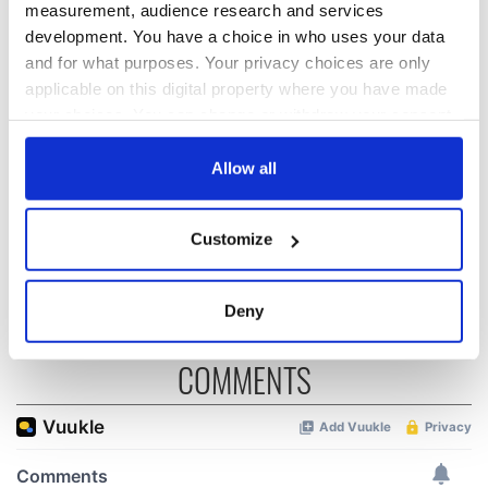
measurement, audience research and services
development. You have a choice in who uses your data
The Irish who lived
The London Jew
and for what purposes. Your privacy choices are only
and died on the
gave his life
applicable on this digital property where you have made
Titanic
for Ireland during
your choices. You can change or withdraw your consent
Easter 1916
any time from the Cookie Declaration or by clicking on
On This Day:
the Privacy trigger icon.
Allow all
Titanic sets sail
from Southampton,
If you allow, we would also like to:
docks in
Customize
Collect information about your geographical
Cherbourg, France
location which can be accurate to within several
meters
Deny
Identify your device by actively scanning it for
specific characteristics (fingerprinting)
COMMENTS
Find out more about how your personal data is processed
and set your preferences in the
details section
.
We use cookies to personalise content and ads, to