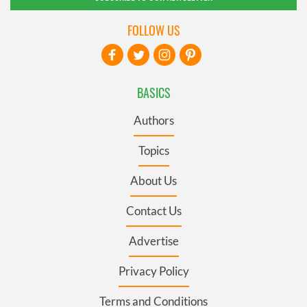
FOLLOW US
BASICS
Authors
Topics
About Us
Contact Us
Advertise
Privacy Policy
Terms and Conditions