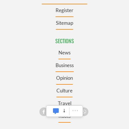
Register
Sitemap
SECTIONS
News
Business
Opinion
Culture
Travel
Roots