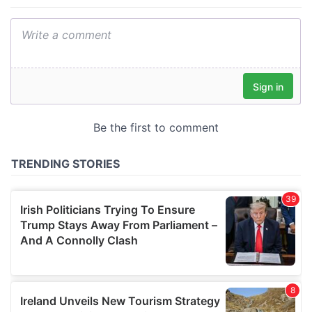
provide social media features and to analyse our traffic.
We also share information about your use of our site with
our social media, advertising and analytics partners who
may combine it with other information that you’ve
provided to them or that they’ve collected from your use
of their services.