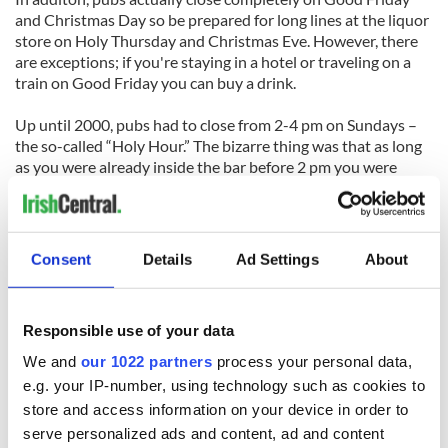
and Christmas Day so be prepared for long lines at the liquor
store on Holy Thursday and Christmas Eve. However, there
are exceptions; if you're staying in a hotel or traveling on a
train on Good Friday you can buy a drink.
Up until 2000, pubs had to close from 2-4 pm on Sundays –
the so-called “Holy Hour.” The bizarre thing was that as long
as you were already inside the bar before 2 pm you were
could stay – the bar just couldn’t let anyone in during these
hours.
Another peculiar law concerning drinking in Ireland, is that
Consent
Details
Ad Settings
About
technically, it’s an offense to be drunk in public. Just thought
you should know.
Responsible use of your data
We and
our 1022 partners
process your personal data,
e.g. your IP-number, using technology such as cookies to
store and access information on your device in order to
READ NEXT
serve personalized ads and content, ad and content