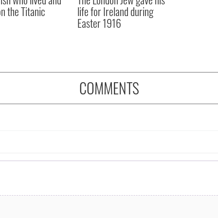
on the Titanic
life for Ireland during
Easter 1916
COMMENTS