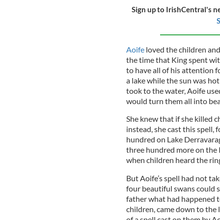
Sign up to IrishCentral's n
S
Aoife
loved the children and 
the time that King spent wi
to have all of his attention 
a lake while the sun was hot
took to the water, Aoife use
would turn them all into bea
She knew that if she killed c
instead, she cast this spell,
hundred on Lake Derravaragh
three hundred more on the Is
when children heard the ringi
But Aoife’s spell had not tak
four beautiful swans could s
father what had happened to
children, came down to the 
of a spell cast on them by A