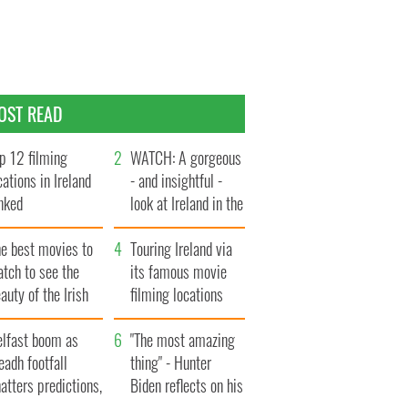
OST READ
p 12 filming
WATCH: A gorgeous
cations in Ireland
- and insightful -
nked
look at Ireland in the
late 1960s
he best movies to
Touring Ireland via
tch to see the
its famous movie
auty of the Irish
filming locations
ountryside
elfast boom as
"The most amazing
eadh footfall
thing" - Hunter
atters predictions,
Biden reflects on his