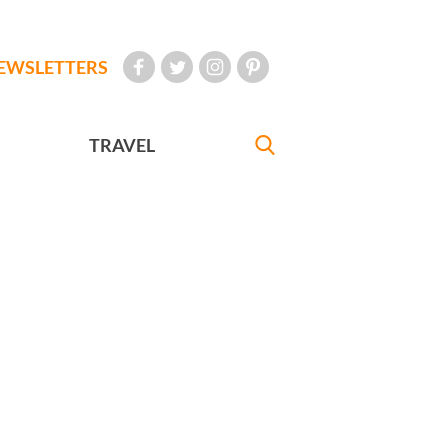
EWSLETTERS
TRAVEL