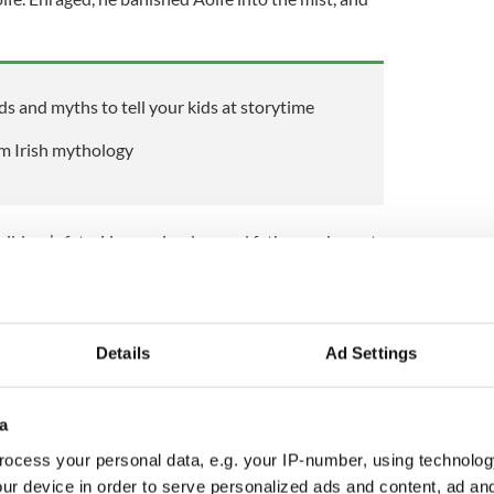
ds and myths to tell your kids at storytime
om Irish mythology
ildren’s fate, Lir remained a good father and spent
ke listening to their singing. Their three hundred
e filled with joy, but at the end of this first part
had to say goodbye to their father forever.
Details
Ad Settings
s of Moyle, where they spent three hundred years
spent much time separated from each other. But
a
undred years, and eventually traveled, together
ocess your personal data, e.g. your IP-number, using technolog
ge of their spell, on a small saltwater lake on the Isle
ur device in order to serve personalized ads and content, ad a