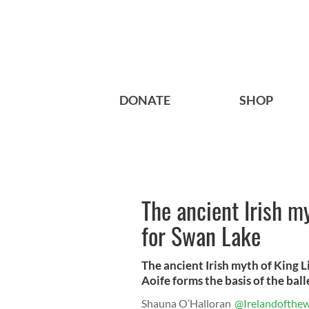
DONATE
SHOP
The ancient Irish my
for Swan Lake
The ancient Irish myth of King Li
Aoife forms the basis of the ball
Shauna O’Halloran
@Irelandofthew