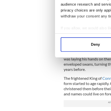
audience research and servi
The King by now had passed, 
privacy choices are only app
remained. One day, they heard
withdraw your consent any tim
Christian bells in all of Ir
the end of their spell was n
If you allow, we would also lik
called Caomhog, who cared fo
Collect information a
One day, though, disaster s
Identify your device by
dressed in armor, saying he
Deny
Find out more about how your
legendary, mystical swans wi
down and ruin Caomhog’s hou
was laying his hands on them
We use cookies to personalis
enveloped swans, turning t
information about your use of
years before.
other information that you’ve
The frightened King of
Conn
form started to age rapidly
christened them before thei
and names could live on forev