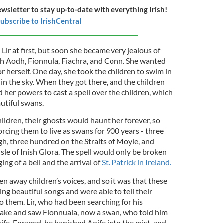
ewsletter to stay up-to-date with everything Irish!
ubscribe to IrishCentral
Lir at first, but soon she became very jealous of
th Aodh, Fionnula, Fiachra, and Conn. She wanted
for herself. One day, she took the children to swim in
 in the sky. When they got there, and the children
d her powers to cast a spell over the children, which
utiful swans.
hildren, their ghosts would haunt her forever, so
 forcing them to live as swans for 900 years - three
, three hundred on the Straits of Moyle, and
le of Inish Glora. The spell would only be broken
ng of a bell and the arrival of
St. Patrick in Ireland.
en away children’s voices, and so it was that these
ing beautiful songs and were able to tell their
 them. Lir, who had been searching for his
lake and saw Fionnuala, now a swan, who told him
oife. Enraged, he banished Aoife into the mist, and