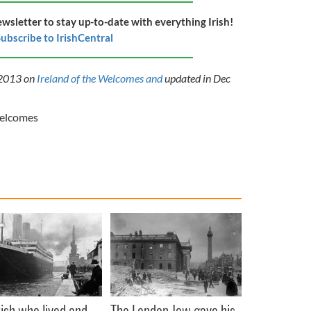
ewsletter to stay up-to-date with everything Irish!
ubscribe to IrishCentral
y 2013 on
Ireland of the Welcomes
and
updated
in Dec
Welcomes
rish who lived and
The London Jew gave his