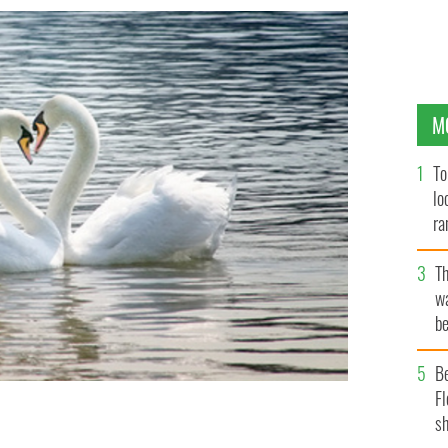
M
To
lo
ra
T
wa
be
c
B
Fl
sh
r
ISTOCK