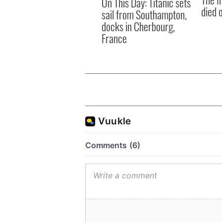
On This Day: Titanic sets
died 
sail from Southampton,
docks in Cherbourg,
France