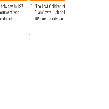
t to exceed 1
and his dad's official
 this day in 1971,
llion
visit to Ireland
"The Lost Children of
ternment was
Tuam" gets Irish and
troduced in
UK cinema release
rthern Ireland
17