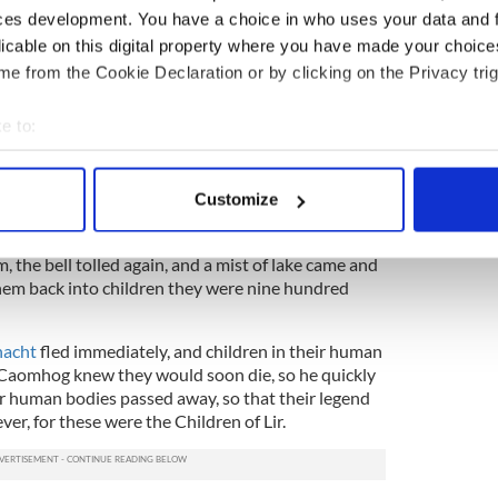
ces development. You have a choice in who uses your data and 
and of his once glorious castle, nothing but ruins
licable on this digital property where you have made your choic
 the distant ringing of a bell – one of the first
e from the Cookie Declaration or by clicking on the Privacy trig
eland – and swans followed the sound, knowing that
ear. They followed bells to the house of a holy man
e to:
r them during the last years of their fate.
bout your geographical location which can be accurate to within 
truck again when a man appeared at the house
 actively scanning it for specific characteristics (fingerprinting)
 was King of Connacht and had come for the now-
Customize
 personal data is processed and set your preferences in the
det
th beautiful singing voices. He threatened to tear
se if swans did not go with him, but just as he
, the bell tolled again, and a mist of lake came and
e content and ads, to provide social media features and to analy
hem back into children they were nine hundred
 our site with our social media, advertising and analytics partn
 provided to them or that they’ve collected from your use of their
acht
fled immediately, and children in their human
. Caomhog knew they would soon die, so he quickly
r human bodies passed away, so that their legend
er, for these were the Children of Lir.