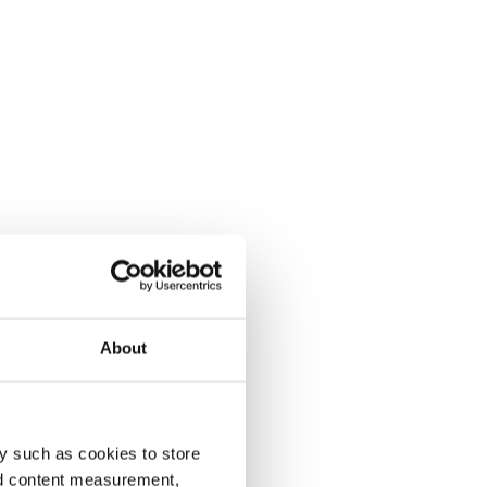
About
y such as cookies to store
nd content measurement,