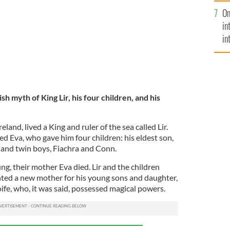
se
On
mi
in
in
No
ish myth of King Lir, his four children, and his
eland, lived a King and ruler of the sea called Lir.
d Eva, who gave him four children: his eldest son,
 and twin boys, Fiachra and Conn.
g, their mother Eva died. Lir and the children
ted a new mother for his young sons and daughter,
oife, who, it was said, possessed magical powers.