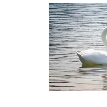
The ancient Irish myth Children of Li