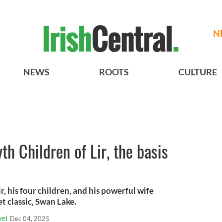
N
NEWS
ROOTS
CULTURE
th Children of Lir, the basis
r, his four children, and his powerful wife
et classic, Swan Lake.
el
Dec 04, 2025