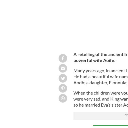
A retelling of the ancient Ir
powerful wife Aoife.
Many years ago, in ancient Ir
He had a beautiful wife name
Aodh; a daughter, Fionnula;
When the children were youn
were very sad, and King wan
so he married Eva’s sister A