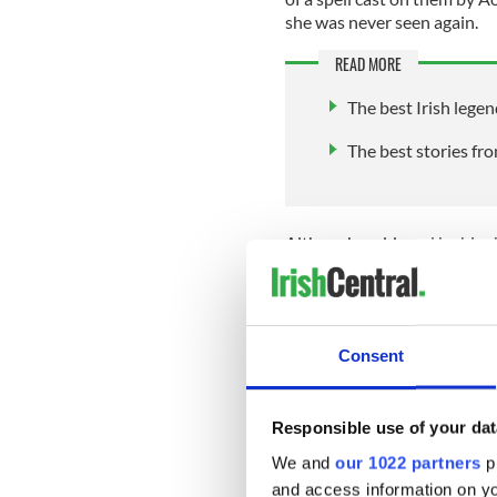
she was never seen again.
READ MORE
The best Irish legen
The best stories fr
Although saddened by his ch
his days faithfully by the la
years on Lake Derravaragh wer
of their spell, the children 
Consent
They traveled to the Strait
enduring fierce storms and 
Responsible use of your dat
they survived these three h
We and
our 1022 partners
pr
again, to fulfill the final sta
and access information on yo
of Inish Glora.