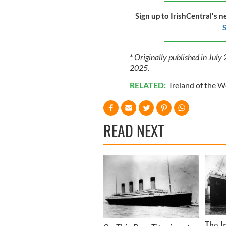
Sign up to IrishCentral's n
S
* Originally published in Jul
2025.
RELATED:
Ireland of the 
READ NEXT
The I