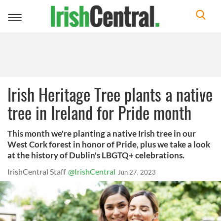
Toggle
navigation
Irish Heritage Tree plants a native
tree in Ireland for Pride month
This month we're planting a native Irish tree in our
West Cork forest in honor of Pride, plus we take a look
at the history of Dublin's LBGTQ+ celebrations.
IrishCentral Staff
@IrishCentral
Jun 27, 2023