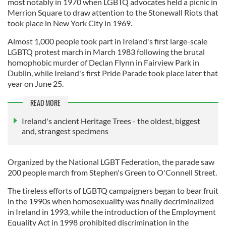
most notably in 1970 when LGBTQ advocates held a picnic in
Merrion Square to draw attention to the Stonewall Riots that
took place in New York City in 1969.
Almost 1,000 people took part in Ireland's first large-scale
LGBTQ protest march in March 1983 following the brutal
homophobic murder of Declan Flynn in Fairview Park in
Dublin, while Ireland's first Pride Parade took place later that
year on June 25.
READ MORE
Ireland's ancient Heritage Trees - the oldest, biggest
and, strangest specimens
Organized by the National LGBT Federation, the parade saw
200 people march from Stephen's Green to O'Connell Street.
The tireless efforts of LGBTQ campaigners began to bear fruit
in the 1990s when homosexuality was finally decriminalized
in Ireland in 1993, while the introduction of the Employment
Equality Act in 1998 prohibited discrimination in the