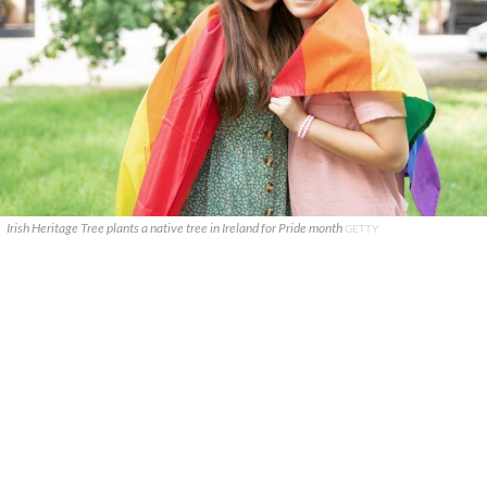
Irish Heritage Tree plants a native tree in Ireland for Pride month
GETTY