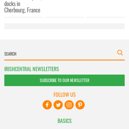
docks in
Cherbourg, France
IRISHCENTRAL NEWSLETTERS
SUBSCRIBE TO OUR NEWSLETTER
FOLLOW US
BASICS