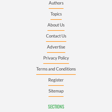
Authors
Topics
About Us
Contact Us
Advertise
Privacy Policy
Terms and Conditions
Register
Sitemap
SECTIONS