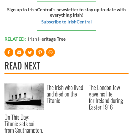
provided to them or that they’ve collected from your use
Sign up to IrishCentral's newsletter to stay up-to-date with
of their services.
everything Irish!
Subscribe to IrishCentral
RELATED:
Irish Heritage Tree
READ NEXT
The Irish who lived
The London Jew
and died on the
gave his life
Titanic
for Ireland during
Easter 1916
On This Day:
Titanic sets sail
from Southampton,