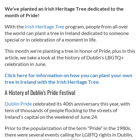
We've planted an Irish Heritage Tree dedicated to the
month of Pride!
With the
Irish Heritage Tree
program, people from all over
the world can plant a tree in Ireland dedicated to someone
special or in celebration of a moment in life.
This month we're planting a tree in honor of Pride, plus in this
article, we take a look at the history of Dublin's LBGTQ+
celebration in June.
Click here for information on how you can plant your own
tree in Ireland with the Irish Heritage Tree.
A History of Dublin's Pride Festival
Dublin Pride
celebrated its 40th anniversary this year, with
tens of thousands of people flocking to the streets of
Ireland's capital on the weekend of June 24.
Prior to the popularization of the term "Pride" in the 1980s,
there were several events calling for LGBTQ rights in Dublin,