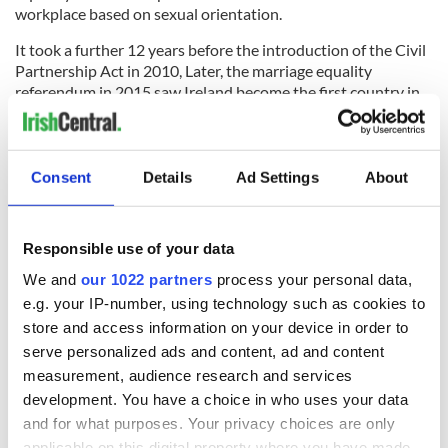
workplace based on sexual orientation.
It took a further 12 years before the introduction of the Civil
Partnership Act in 2010, Later, the marriage equality
referendum in 2015 saw Ireland become the first country in
the world to legalize same-sex marriage by popular vote, with
an overwhelming majority of 62% of voters voting in favor.
Northern Ireland followed suit five years later by legalizing
Consent
Details
Ad Settings
About
same-sex marriage in the region.
What is the Irish Heritage Tree?
Responsible use of your data
We and
our 1022 partners
process your personal data,
e.g. your IP-number, using technology such as cookies to
store and access information on your device in order to
serve personalized ads and content, ad and content
measurement, audience research and services
development. You have a choice in who uses your data
and for what purposes. Your privacy choices are only
applicable on this digital property where you have made