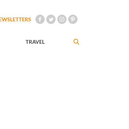
EWSLETTERS
TRAVEL