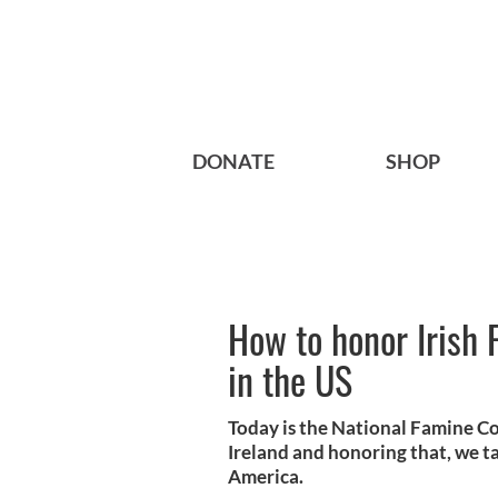
DONATE
SHOP
How to honor Iris
in the US
Today is the National Famine 
Ireland and honoring that, we 
America.