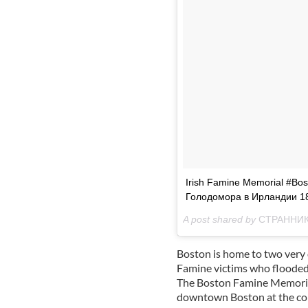
Irish Famine Memorial #B
Голодомора в Ирландии 1
A post shared by
СТРАННИК. 
Boston is home to two very 
Famine victims who flooded 
The Boston Famine Memorial
downtown Boston at the cor