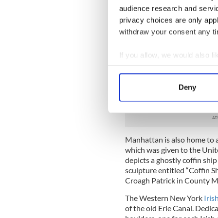
County Mayo, is a tribute t
audience research and servi
abandoned their homes in an
privacy choices are only app
Along the base of the elev
withdraw your consent any tim
are bands of texts separated
from Kilkenny, is more than 
If you allow, we would also lik
Irish seabed. The text, nearly
Collect information a
Famine. Illuminated by a bac
Identify your device by
autobiographies, letters, ora
Deny
statistics that pertain not 
Find out more about how your
of hunger throughout the w
We use cookies to personalis
information about your use of
Manhattan is also home to a
other information that you’ve
which was given to the Unit
depicts a ghostly coffin sh
sculpture entitled “Coffin Sh
Croagh Patrick in County M
The Western New York
Iris
of the old Erie Canal. Dedic