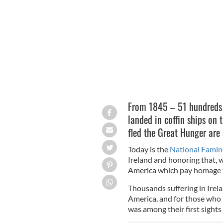
The Great Hunger Memorial in Batter
From 1845 – 51 hundreds o
landed in coffin ships on 
fled the Great Hunger are
Today is the
National Fami
Ireland and honoring that,
America which pay homage to
Thousands suffering in Irel
America, and for those who 
was among their first sights