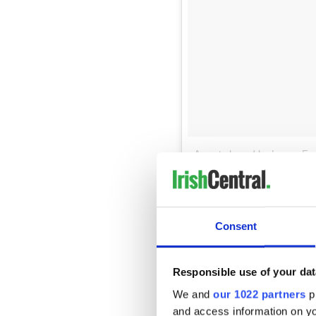
A post shared by Lance F
That is the site of the
Irish 
which contains stones from ea
From the western end of the 
Consent
peak 25 feet above the Batte
Ellis Island and the Statue 
significance to the American
Responsible use of your dat
The eastern end of the memor
We and
our 1022 partners
pr
to a ruined roofless cottage
and access information on yo