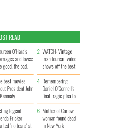
OST READ
ureen O’Hara’s
WATCH: Vintage
rriages and loves:
Irish tourism video
e good, the bad,
shows off the best
d the ugly
bits of Ireland
he best movies
Remembering
out President John
Daniel O’Connell's
. Kennedy
final tragic plea to
save Ireland from
cting legend
Famine
Mother of Carlow
enda Fricker
woman found dead
nted "no tears" at
in New York