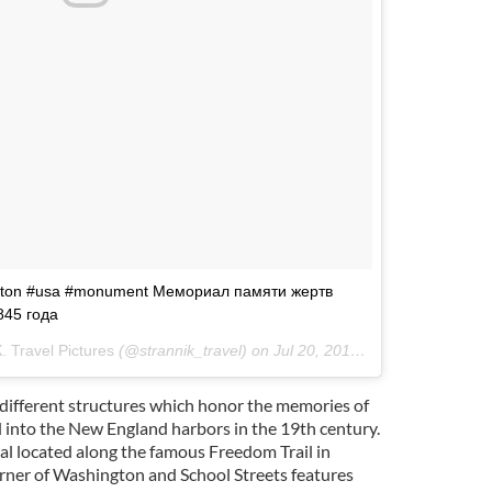
oston #usa #monument Мемориал памяти жертв
845 года
Travel Pictures
(@strannik_travel) on
Jul 20, 2016 at 7:27am PDT
different structures which honor the memories of
into the New England harbors in the 19th century.
 located along the famous Freedom Trail in
ner of Washington and School Streets features