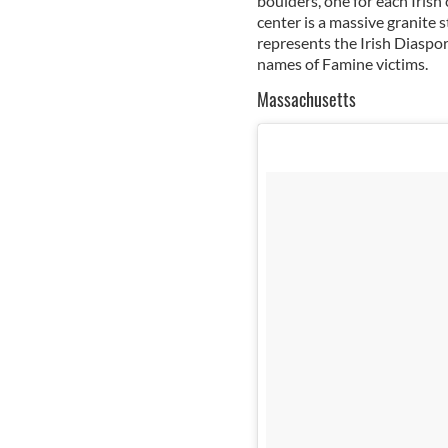
boulders, one for each Irish 
center is a massive granite 
represents the Irish Diaspor
names of Famine victims.
Massachusetts