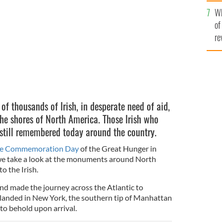
he
y Park City, New York.
Wh
th
of
re
f thousands of Irish, in desperate need of aid,
the shores of North America. Those Irish who
 still remembered today around the country.
ne Commemoration Day
of the Great Hunger in
 we take a look at the monuments around North
 the Irish.
and made the journey across the Atlantic to
landed in New York, the southern tip of Manhattan
 to behold upon arrival.