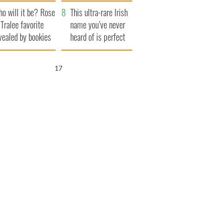
r funeral as she
launches $50
o will it be? Rose
anked local shops
million wrongful
This ultra-rare Irish
 Tralee favorite
death lawsuit
name you’ve never
vealed by bookies
heard of is perfect
for a baby boy
16