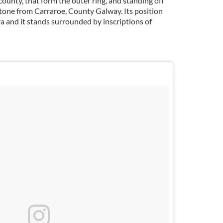
county, that form the outer ring, and standing off
stone from Carraroe, County Galway. Its position
a and it stands surrounded by inscriptions of