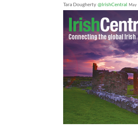
Tara Dougherty
@IrishCentral
May 