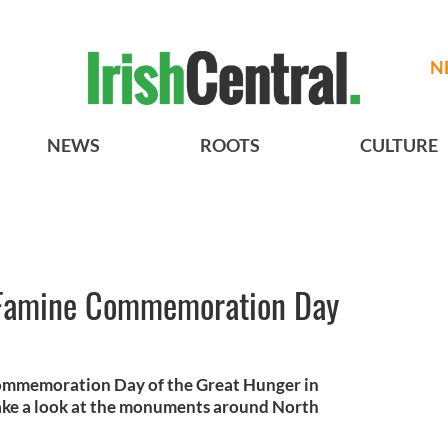
N
NEWS
ROOTS
CULTURE
h Famine Commemoration Day
Commemoration Day of the Great Hunger in
take a look at the monuments around North