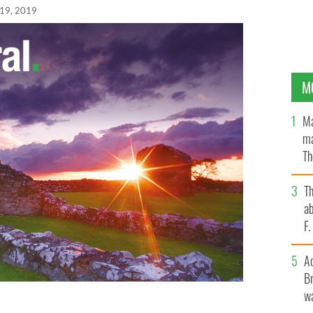
19, 2019
M
Ma
ma
Th
an
T
ab
F
A
Br
wa