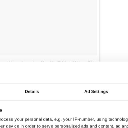
agan (@lancefagan)
on
May 10, 2018 at 3:50pm PDT
Hunger Memorial
, designed by artist Brian Tolle,
ch of the 32 counties of Ireland in its half-acre.
memorial, visitors climb the man-made hill to its
Details
Ad Settings
ry Park City sidewalks and are treated to a view of
of Liberty, appropriate given their emblematic
 immigration story.
a
ial is a sloping path that coaxes visitors to follow
ocess your personal data, e.g. your IP-number, using technolog
. The cottage, an authentic ruin brought from
ur device in order to serve personalized ads and content, ad a