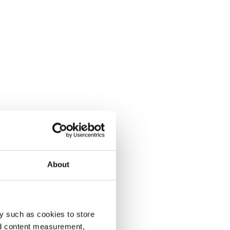
About
y such as cookies to store
nd content measurement,