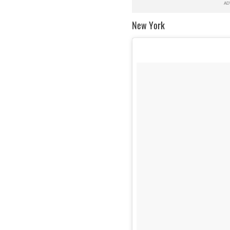
New York