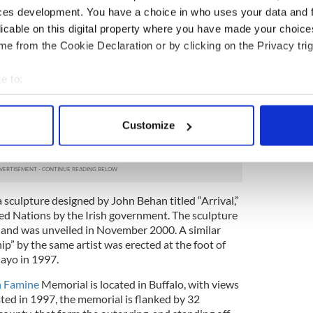
o those who were evicted and others who
ces development. You have a choice in who uses your data and 
 effort to survive.
licable on this digital property where you have made your choic
ated memorial and through the center passageway
e from the Cookie Declaration or by clicking on the Privacy trig
 by layers of limestone. The limestone, imported
300 million years old, containing fossils from the
e to:
 two miles long, tells the history of the Irish
bout your geographical location which can be accurate to within 
klight, the text consists of quotations from
 actively scanning it for specific characteristics (fingerprinting)
l traditions, songs, reports, poems, recipes and
Customize
only to the Irish Famine but also chronicle epidemics
 personal data is processed and set your preferences in the
det
orld.
e content and ads, to provide social media features and to analy
 our site with our social media, advertising and analytics partn
 sculpture designed by John Behan titled “Arrival,”
 provided to them or that they’ve collected from your use of their
ed Nations by the Irish government. The sculpture
ip and was unveiled in November 2000. A similar
ip” by the same artist was erected at the foot of
ayo in 1997.
h Famine
Memorial is located in Buffalo, with views
ated in 1997, the memorial is flanked by 32