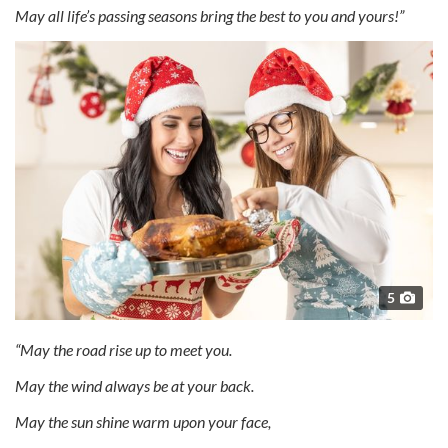
May all life’s passing seasons bring the best to you and yours!”
5
“May the road rise up to meet you.
May the wind always be at your back.
May the sun shine warm upon your face,