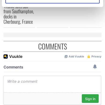
On This Day:
Identify your device by actively scanning it for
Titanic sets sail
specific characteristics (fingerprinting)
from Southampton,
Find out more about how your personal data is processed
docks in
and set your preferences in the
details section
.
Cherbourg, France
We use cookies to personalise content and ads, to
provide social media features and to analyse our traffic.
We also share information about your use of our site with
COMMENTS
our social media, advertising and analytics partners who
may combine it with other information that you’ve
provided to them or that they’ve collected from your use
of their services.