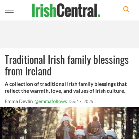
Toggle
navigation
Traditional Irish family blessings
from Ireland
A collection of traditional Irish family blessings that
reflect the warmth, love, and values of Irish culture.
Emma Devlin
@emmafollows
Dec 17, 2025