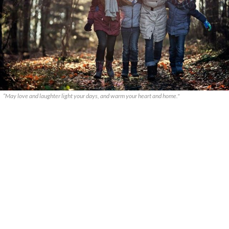
“May love and laughter light your days, and warm your heart and home."