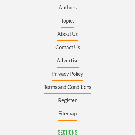
Authors
Topics
About Us
Contact Us
Advertise
Privacy Policy
Terms and Conditions
Register
Sitemap
SECTIONS