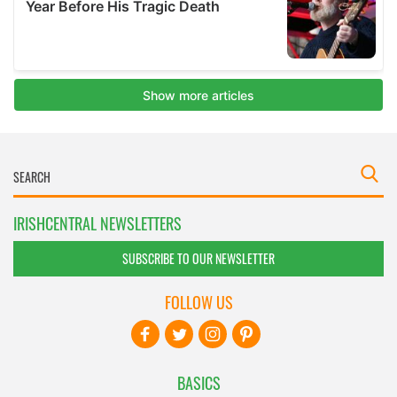
IRISHCENTRAL NEWSLETTERS
SUBSCRIBE TO OUR NEWSLETTER
FOLLOW US
BASICS