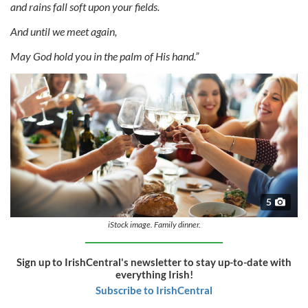
and rains fall soft upon your fields.
And until we meet again,
May God hold you in the palm of His hand.”
5
iStock image. Family dinner.
Sign up to IrishCentral's newsletter to stay up-to-date with
everything Irish!
Subscribe to IrishCentral