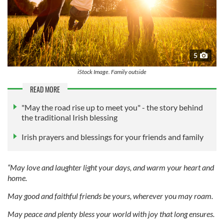
5
iStock Image. Family outside
READ MORE
"May the road rise up to meet you" - the story behind
the traditional Irish blessing
Irish prayers and blessings for your friends and family
“May love and laughter light your days, and warm your heart and
home.
May good and faithful friends be yours, wherever you may roam.
May peace and plenty bless your world with joy that long ensures.