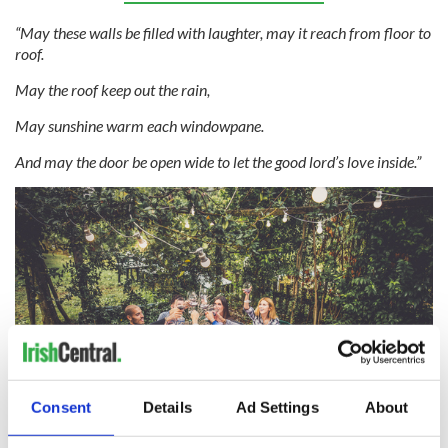
“May these walls be filled with laughter, may it reach from floor to
roof.
May the roof keep out the rain,
May sunshine warm each windowpane.
And may the door be open wide to let the good lord’s love inside.”
Consent
Details
Ad Settings
About
5