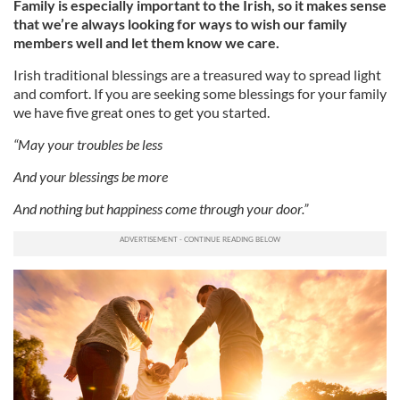
Family is especially important to the Irish, so it makes sense
that we’re always looking for ways to wish our family
members well and let them know we care.
Irish traditional blessings are a treasured way to spread light
and comfort. If you are seeking some blessings for your family
we have five great ones to get you started.
“May your troubles be less
And your blessings be more
And nothing but happiness come through your door.”