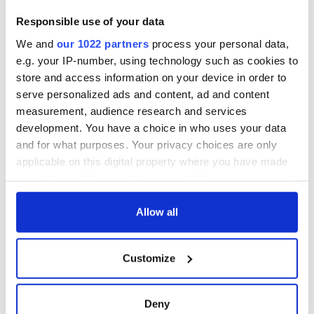
iStock Image. Family outside dinner.
Responsible use of your data
“May love connect us, faith direct us and God protect us.”
We and
our 1022 partners
process your personal data,
e.g. your IP-number, using technology such as cookies to
Have we left out any of your favorite family blessings? Let
store and access information on your device in order to
us know in the comments.
serve personalized ads and content, ad and content
* Originally published in 2017, updated in December 2025.
measurement, audience research and services
development. You have a choice in who uses your data
RELATED:
Irish Blessings
and for what purposes. Your privacy choices are only
applicable on this digital property where you have made
your choices. You can change or withdraw your consent
READ NEXT
any time from the Cookie Declaration or by clicking on
the Privacy trigger icon.
Allow all
The Irish who lived
The London Jew
If you allow, we would also like to:
Customize
and died on the
gave his life
Collect information about your geographical
Titanic
for Ireland during
location which can be accurate to within several
Easter 1916
meters
Deny